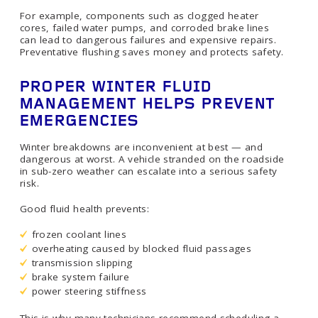
For example, components such as clogged heater
cores, failed water pumps, and corroded brake lines
can lead to dangerous failures and expensive repairs.
Preventative flushing saves money and protects safety.
PROPER WINTER FLUID
MANAGEMENT HELPS PREVENT
EMERGENCIES
Winter breakdowns are inconvenient at best — and
dangerous at worst. A vehicle stranded on the roadside
in sub-zero weather can escalate into a serious safety
risk.
Good fluid health prevents:
frozen coolant lines
overheating caused by blocked fluid passages
transmission slipping
brake system failure
power steering stiffness