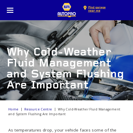
Find garage
near me
Why Cold-Weather
Fluid Management
and System Flushing
Are Important
Home
Resource Centre
Why Cold-Weather Fluid Management
and System Flushing Are Important
As temperatures drop, your vehicle faces some of the