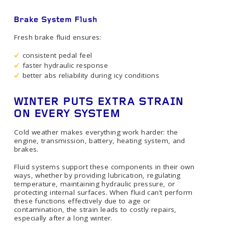
Brake System Flush
Fresh brake fluid ensures:
consistent pedal feel
faster hydraulic response
better abs reliability during icy conditions
WINTER PUTS EXTRA STRAIN
ON EVERY SYSTEM
Cold weather makes everything work harder: the
engine, transmission, battery, heating system, and
brakes.
Fluid systems support these components in their own
ways, whether by providing lubrication, regulating
temperature, maintaining hydraulic pressure, or
protecting internal surfaces. When fluid can’t perform
these functions effectively due to age or
contamination, the strain leads to costly repairs,
especially after a long winter.