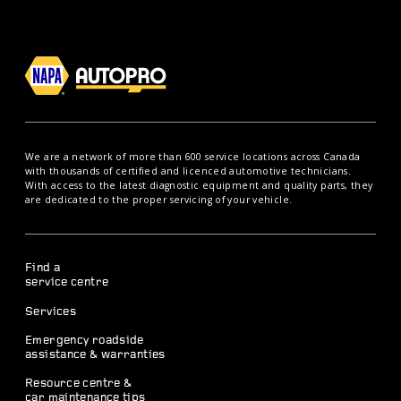
We are a network of more than 600 service locations across Canada
with thousands of certified and licenced automotive technicians.
With access to the latest diagnostic equipment and quality parts, they
are dedicated to the proper servicing of your vehicle.
Find a
service centre
Services
Emergency roadside
assistance & warranties
Resource centre &
car maintenance tips