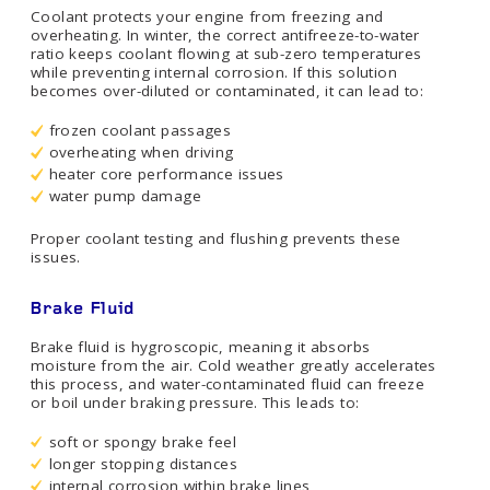
Coolant protects your engine from freezing and
overheating. In winter, the correct antifreeze-to-water
ratio keeps coolant flowing at sub-zero temperatures
while preventing internal corrosion. If this solution
becomes over-diluted or contaminated, it can lead to:
frozen coolant passages
overheating when driving
heater core performance issues
water pump damage
Proper coolant testing and flushing prevents these
issues.
Brake Fluid
Brake fluid is hygroscopic, meaning it absorbs
moisture from the air. Cold weather greatly accelerates
this process, and water-contaminated fluid can freeze
or boil under braking pressure. This leads to:
soft or spongy brake feel
longer stopping distances
internal corrosion within brake lines