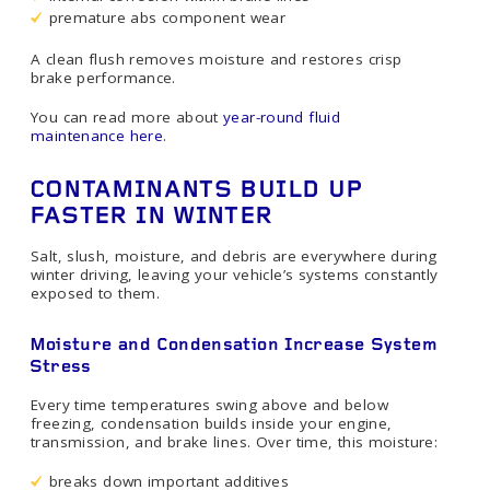
premature abs component wear
A clean flush removes moisture and restores crisp
brake performance.
You can read more about
year-round fluid
maintenance here
.
CONTAMINANTS BUILD UP
FASTER IN WINTER
Salt, slush, moisture, and debris are everywhere during
winter driving, leaving your vehicle’s systems constantly
exposed to them.
Moisture and Condensation Increase System
Stress
Every time temperatures swing above and below
freezing, condensation builds inside your engine,
transmission, and brake lines. Over time, this moisture:
breaks down important additives