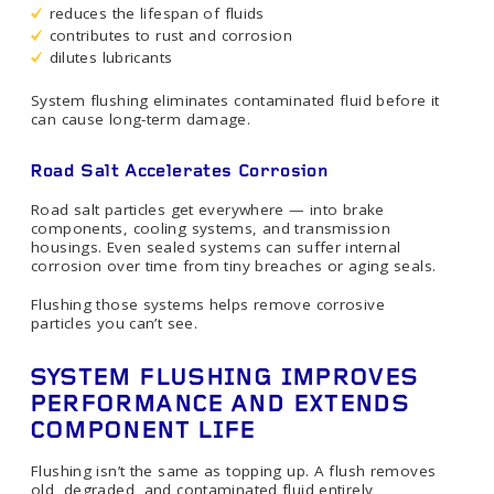
reduces the lifespan of fluids
contributes to rust and corrosion
dilutes lubricants
System flushing eliminates contaminated fluid before it
can cause long-term damage.
Road Salt Accelerates Corrosion
Road salt particles get everywhere — into brake
components, cooling systems, and transmission
housings. Even sealed systems can suffer internal
corrosion over time from tiny breaches or aging seals.
Flushing those systems helps remove corrosive
particles you can’t see.
SYSTEM FLUSHING IMPROVES
PERFORMANCE AND EXTENDS
COMPONENT LIFE
Flushing isn’t the same as topping up. A flush removes
old, degraded, and contaminated fluid entirely,