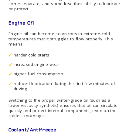
some separate, and some lose their ability to lubricate
or protect.
Engine Oil
Engine oil can become so viscous in extreme cold
temperatures that it struggles to flow properly. This
means:
harder cold starts
increased engine wear
higher fuel consumption
reduced lubrication during the first few minutes of
driving
Switching to the proper winter-grade oil (such as a
lower viscosity synthetic) ensures that oil can circulate
quickly and protect internal components, even on the
coldest mornings.
Coolant/Antifreeze