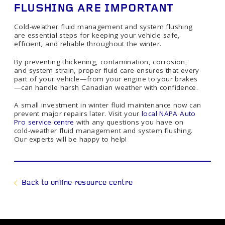
FLUSHING ARE IMPORTANT
Cold-weather fluid management and system flushing
are essential steps for keeping your vehicle safe,
efficient, and reliable throughout the winter.
By preventing thickening, contamination, corrosion,
and system strain, proper fluid care ensures that every
part of your vehicle—from your engine to your brakes
—can handle harsh Canadian weather with confidence.
A small investment in winter fluid maintenance now can
prevent major repairs later. Visit your
local NAPA Auto
Pro service centre
with any questions you have on
cold-weather fluid management and system flushing.
Our experts will be happy to help!
Back to online resource centre