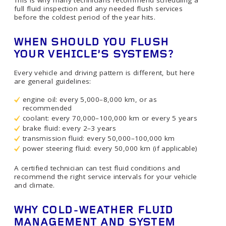
This is why many technicians recommend scheduling a
full fluid inspection and any needed flush services
before the coldest period of the year hits.
WHEN SHOULD YOU FLUSH
YOUR VEHICLE’S SYSTEMS?
Every vehicle and driving pattern is different, but here
are general guidelines:
engine oil: every 5,000–8,000 km, or as
recommended
coolant: every 70,000–100,000 km or every 5 years
brake fluid: every 2–3 years
transmission fluid: every 50,000–100,000 km
power steering fluid: every 50,000 km (if applicable)
A certified technician can test fluid conditions and
recommend the right service intervals for your vehicle
and climate.
WHY COLD-WEATHER FLUID
MANAGEMENT AND SYSTEM