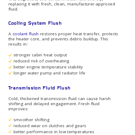
replacing it with fresh, clean, manufacturer-approved
fluid.
Cooling System Flush
A
coolant flush
restores proper heat transfer, protects
the heater core, and prevents debris buildup. This
results in:
stronger cabin heat output
reduced risk of overheating
better engine temperature stability
longer water pump and radiator life
Transmission Fluid Flush
Cold, thickened transmission fluid can cause harsh
shifting and delayed engagement. Fresh fluid
improves:
smoother shifting
reduced wear on clutches and gears
better performance in low temperatures