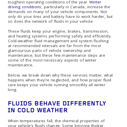
toughest operating conditions of the year.
Winter
driving conditions
, particularly in Canada, increase the
demands on many of your vehicle components. Not
only do your tires and battery have to work harder, but
so does the network of fluids in your vehicle.
These fluids keep your engine, brakes, transmission,
and heating systems performing safely and efficiently.
Cold-weather fluid management and system flushing
at recommended intervals are far from the most
glamourous parts of vehicle ownership and
maintenance, but these few maintenance steps are
some of the most necessary aspects of winter
maintenance.
Below, we break down why these services matter, what
happens when they’re neglected, and how proper fluid
care keeps your vehicle running smoothly all winter
long.
FLUIDS BEHAVE DIFFERENTLY
IN COLD WEATHER
When temperatures fall, the chemical properties of
your vehicle’s fluids change. Some become thicker,