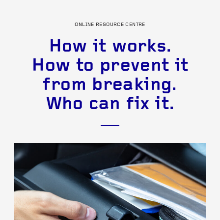
ONLINE RESOURCE CENTRE
How it works.
How to prevent it
from breaking.
Who can fix it.