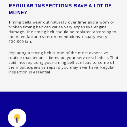
REGULAR INSPECTIONS SAVE A LOT OF
MONEY
Timing belts wear out naturally over time and a worn or
broken timing belt can cause very expensive engine
damage. The timing belt should be replaced according to
the manufacturer’s recommendations–usually every
100,000 km.
Replacing a timing belt is one of the most expensive
routine maintenance items on your service schedule. That
said, not replacing your timing belt can lead to some of
the most expensive repairs you may ever have. Regular
inspection is essential.