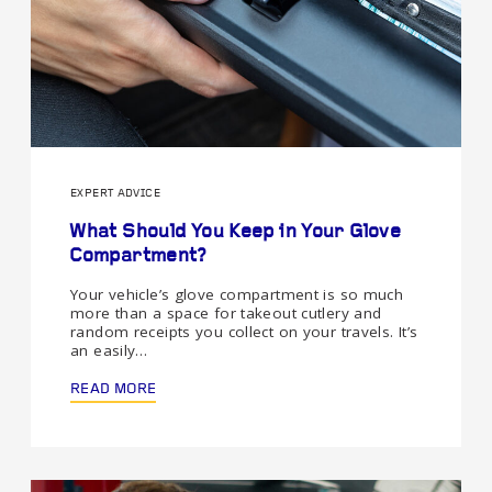
EXPERT ADVICE
What Should You Keep in Your Glove
Compartment?
Your vehicle’s glove compartment is so much
more than a space for takeout cutlery and
random receipts you collect on your travels. It’s
an easily…
READ MORE