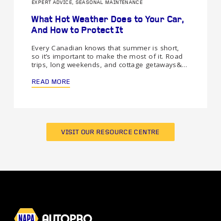
EXPERT ADVICE, SEASONAL MAINTENANCE
What Hot Weather Does to Your Car,
And How to Protect It
Every Canadian knows that summer is short,
so it’s important to make the most of it. Road
trips, long weekends, and cottage getaways&…
READ MORE
VISIT OUR RESOURCE CENTRE