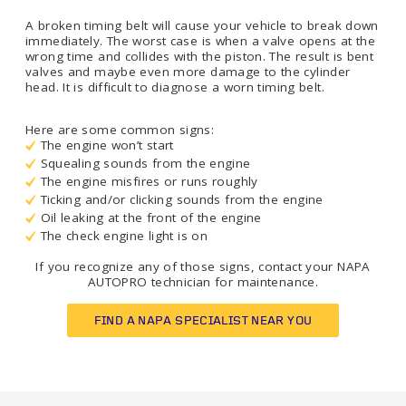
A broken timing belt will cause your vehicle to break down
immediately. The worst case is when a valve opens at the
wrong time and collides with the piston. The result is bent
valves and maybe even more damage to the cylinder
head. It is difficult to diagnose a worn timing belt.
Here are some common signs:
The engine won’t start
Squealing sounds from the engine
The engine misfires or runs roughly
Ticking and/or clicking sounds from the engine
Oil leaking at the front of the engine
The check engine light is on
If you recognize any of those signs, contact your NAPA
AUTOPRO technician for maintenance.
FIND A NAPA SPECIALIST NEAR YOU