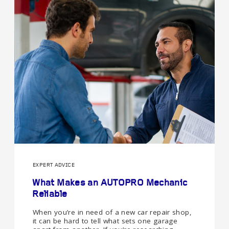
EXPERT ADVICE
What Makes an AUTOPRO Mechanic
Reliable
When you’re in need of a new car repair shop,
it can be hard to tell what sets one garage