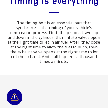
Timing is everything
The timing belt is an essential part that
synchronizes the timing of your vehicle’s
combustion process. First, the pistons travel up
and down in the cylinder, then intake valves open
at the right time to let in air fuel. After, they close
at the right time to allow the fuel to burn, then
the exhaust valve opens at the right time to let
out the exhaust. And it all happens a thousand
times a minute.