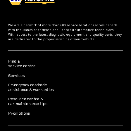
We are a network of more than 600 service locations across Canada
with thousands of certified and licenced automotive technicians.
With access to the latest diagnostic equipment and quality parts, they
are dedicated to the proper servicing of your vehicle.
Find a
service centre
Services
Emergency roadside
assistance & warranties
Resource centre &
car maintenance tips
Promotions