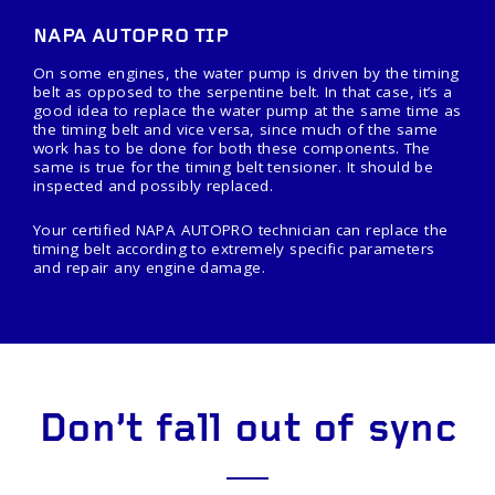
NAPA AUTOPRO TIP
On some engines, the water pump is driven by the timing
belt as opposed to the serpentine belt. In that case, it’s a
good idea to replace the water pump at the same time as
the timing belt and vice versa, since much of the same
work has to be done for both these components. The
same is true for the timing belt tensioner. It should be
inspected and possibly replaced.
Your certified NAPA AUTOPRO technician can replace the
timing belt according to extremely specific parameters
and repair any engine damage.
Don’t fall out of sync