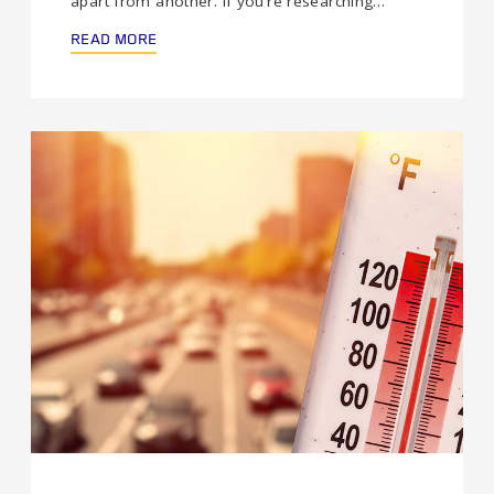
apart from another. If you’re researching…
READ MORE