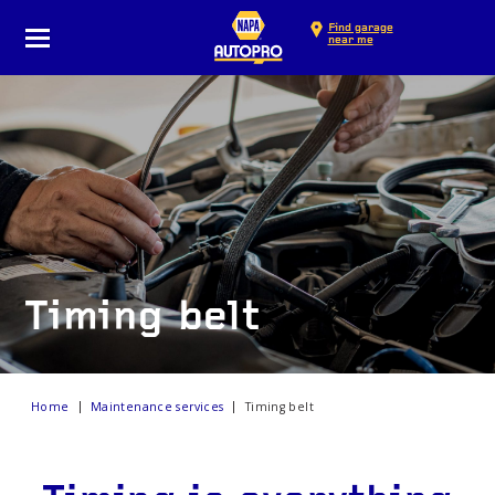
Find garage
near me
Timing belt
Home
Maintenance services
Timing belt