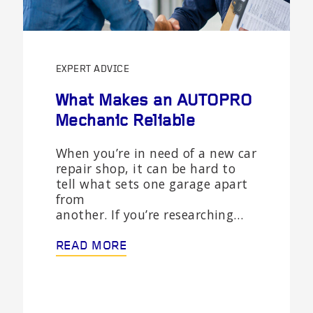
EXPERT ADVICE
What Makes an AUTOPRO
Mechanic Reliable
When you’re in need of a new car
repair shop, it can be hard to
tell what sets one garage apart
from
another. If you’re researching…
READ MORE