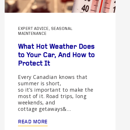
EXPERT ADVICE, SEASONAL
MAINTENANCE
What Hot Weather Does
to Your Car, And How to
Protect It
Every Canadian knows that
summer is short,
so it’s important to make the
most of it. Road trips, long
weekends, and
cottage getaways&…
READ MORE