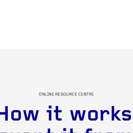
ONLINE RESOURCE CENTRE
How it works