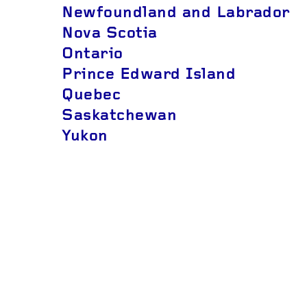
Newfoundland and Labrador
Nova Scotia
Ontario
Prince Edward Island
Quebec
Saskatchewan
Yukon