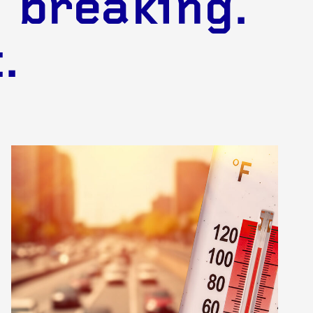
 breaking.
.