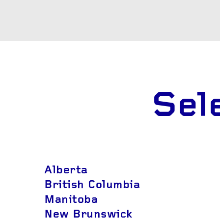
AND R
OTHER SERVICES
Wheel b
Alternat
Sel
Alberta
British Columbia
Manitoba
New Brunswick