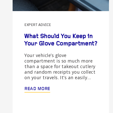
EXPERT ADVICE
What Should You Keep in
Your Glove Compartment?
Your vehicle’s glove
compartment is so much more
than a space for takeout cutlery
and random receipts you collect
on your travels. It’s an easily…
READ MORE