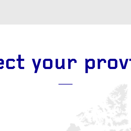
EPAIR
LIGHT
earings
Headlight bulbs
or
Exhaust & muffler
ect your prov