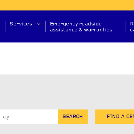
Services
Emergency roadside
R
assistance & warranties
c
MA
SEARCH
FIND A C
SERVICE
CHECK ENGINE
EXHAUS