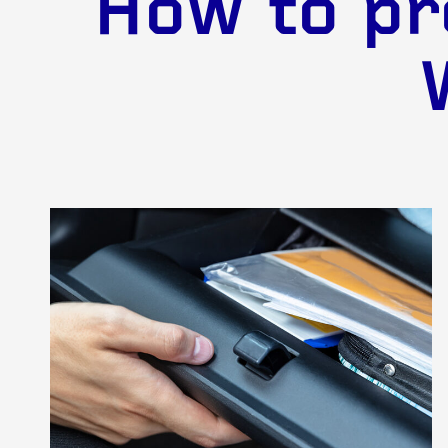
How to pr