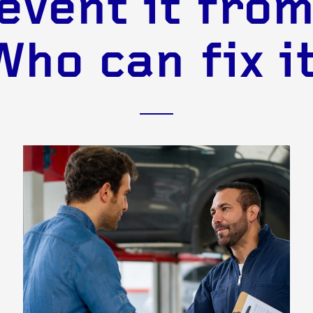
event it from
Who can fix it