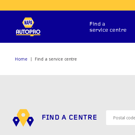
Find a
service centre
Home
Find a service centre
REPAIR SERVICES
FIND A CENTRE
ITIONING
CAR BATTERY
BRAKE 