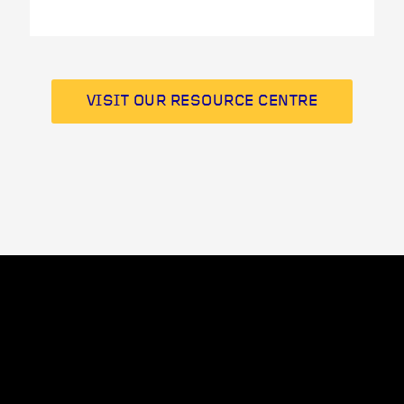
VISIT OUR RESOURCE CENTRE