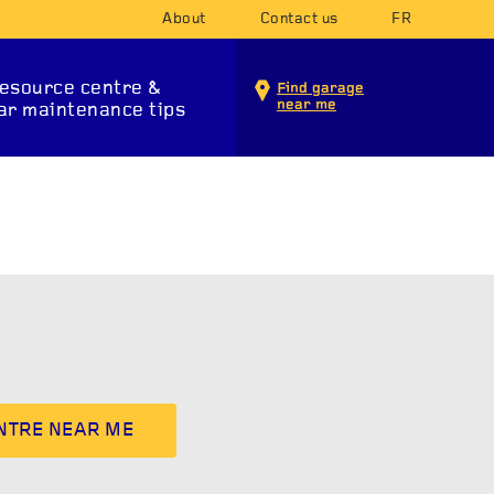
About
Contact us
FR
esource centre &
Find garage
near me
ar maintenance tips
INTENANCE SERVICES
ENTRE NEAR ME
T SYSTEM
SUSPENSION
STA