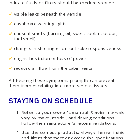
indicate fluids or filters should be checked sooner:
visible leaks beneath the vehicle
dashboard warning lights
unusual smells (burning oil, sweet coolant odour,
fuel smell)
changes in steering effort or brake responsiveness
engine hesitation or loss of power
reduced air flow from the cabin vents
Addressing these symptoms promptly can prevent
them from escalating into more serious issues.
STAYING ON SCHEDULE
Refer to your owner’s manual:
Service intervals
vary by make, model, and driving conditions.
Follow the manufacturer’s recommendations.
Use the correct products:
Always choose fluids
and filters that meet or exceed the specifications