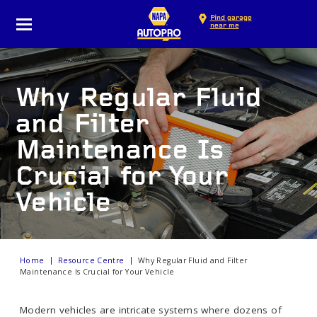
Find garage
near me
Why Regular Fluid
and Filter
Maintenance Is
Crucial for Your
Vehicle
Home
Resource Centre
Why Regular Fluid and Filter
Maintenance Is Crucial for Your Vehicle
Modern vehicles are intricate systems where dozens of