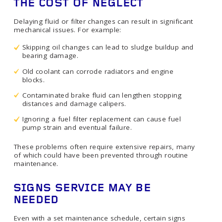
THE COST OF NEGLECT
Delaying fluid or filter changes can result in significant
mechanical issues. For example:
Skipping oil changes can lead to sludge buildup and
bearing damage.
Old coolant can corrode radiators and engine
blocks.
Contaminated brake fluid can lengthen stopping
distances and damage calipers.
Ignoring a fuel filter replacement can cause fuel
pump strain and eventual failure.
These problems often require extensive repairs, many
of which could have been prevented through routine
maintenance.
SIGNS SERVICE MAY BE
NEEDED
Even with a set maintenance schedule, certain signs