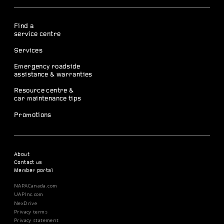
Find a
service centre
Services
Emergency roadside
assistance & warranties
Resource centre &
car maintenance tips
Promotions
About
Contact us
Member portal
NAPACanada.com
UAPInc.com
NexDrive
Privacy terms
Privacy statement