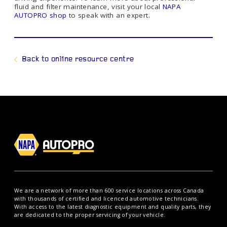
fluid and filter maintenance, visit your local
NAPA
AUTOPRO shop
to speak with an expert.
Back to online resource centre
We are a network of more than 600 service locations across Canada
with thousands of certified and licenced automotive technicians.
With access to the latest diagnostic equipment and quality parts, they
are dedicated to the proper servicing of your vehicle.