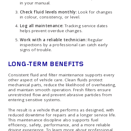
in your manual.
Check fluid levels monthly:
Look for changes
in colour, consistency, or level.
Log all maintenance:
Tracking service dates
helps prevent overdue changes.
Work with a reliable technician:
Regular
inspections by a professional can catch early
signs of trouble.
LONG-TERM BENEFITS
Consistent fluid and filter maintenance supports every
other aspect of vehicle care. Clean fluids protect
mechanical parts, reduce the likelihood of overheating,
and maintain smooth operation. Fresh filters ensure
unrestricted flow and prevent abrasive particles from
entering sensitive systems.
The result is a vehicle that performs as designed, with
reduced downtime for repairs and a longer service life.
This maintenance discipline also supports fuel
efficiency, safety, performance, and a more reliable
driving experience. To learn more about professional