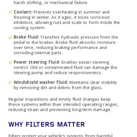
harsh shifting, or mechanical failure.
Coolant:
Prevents overheating in summer and
freezing in winter. As it ages, it loses corrosion
inhibitors, allowing rust and scale to form inside the
cooling system.
Brake fluid:
Transfers hydraulic pressure from the
pedal to the brakes. Brake fluid absorbs moisture
over time, reducing braking performance and
corroding internal parts.
Power steering fluid:
Enables easier steering
control. Old or contaminated fluid can damage the
steering pump and reduce responsiveness.
Windshield washer fluid:
Maintains clear visibility
by removing dirt and debris from the glass.
Regular inspections and timely fluid changes keep
these systems within their intended operating ranges,
reducing strain and preventing long-term damage.
WHY FILTERS MATTER
Filters protect your vehicle’s systems from harmful