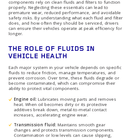
components rely on clean fluids and filters to function
properly. Neglecting these essentials can lead to
premature wear, reduced performance, and avoidable
safety risks. By understanding what each fluid and filter
does, and how often they should be serviced, drivers
can ensure their vehicles operate at peak efficiency for
longer.
THE ROLE OF FLUIDS IN
VEHICLE HEALTH
Each major system in your vehicle depends on specific
fluids to reduce friction, manage temperatures, and
prevent corrosion. Over time, these fluids degrade or
become contaminated, which can compromise their
ability to protect vital components.
Engine oil:
Lubricates moving parts and removes
heat. When oil becomes dirty or its protective
additives break down, metal-to-metal contact
increases, accelerating engine wear.
Transmission fluid:
Maintains smooth gear
changes and protects transmission components.
Contamination or low levels can cause slipping,