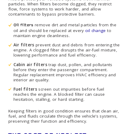
particles. When filters become clogged, they restrict
flow, force systems to work harder, and allow
contaminants to bypass protective barriers.
remove dirt and metal particles from the
Oil filters
oil and should be replaced at every
oil change
to
maintain engine cleanliness.
Air filters
prevent dust and debris from entering the
engine. A clogged filter disrupts the air-fuel mixture,
lowering performance and fuel efficiency.
Cabin air filters
trap dust, pollen, and pollutants
before they enter the passenger compartment.
Regular replacement improves HVAC efficiency and
interior air quality.
Fuel filters
screen out impurities before fuel
reaches the engine. A blocked filter can cause
hesitation, stalling, or hard starting.
Keeping filters in good condition ensures that clean air,
fuel, and fluids circulate through the vehicle’s systems,
preserving their function and efficiency.