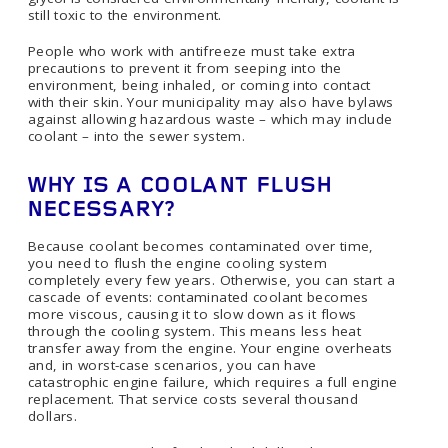
still toxic to the environment.
People who work with antifreeze must take extra
precautions to prevent it from seeping into the
environment, being inhaled, or coming into contact
with their skin. Your municipality may also have bylaws
against allowing hazardous waste – which may include
coolant – into the sewer system.
WHY IS A COOLANT FLUSH
NECESSARY?
Because coolant becomes contaminated over time,
you need to flush the engine cooling system
completely every few years. Otherwise, you can start a
cascade of events: contaminated coolant becomes
more viscous, causing it to slow down as it flows
through the cooling system. This means less heat
transfer away from the engine. Your engine overheats
and, in worst-case scenarios, you can have
catastrophic engine failure, which requires a full engine
replacement. That service costs several thousand
dollars.