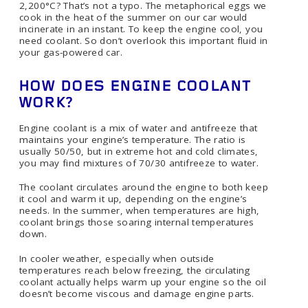
2,200°C? That’s not a typo. The metaphorical eggs we
cook in the heat of the summer on our car would
incinerate in an instant. To keep the engine cool, you
need coolant. So don’t overlook this important fluid in
your gas-powered car.
HOW DOES ENGINE COOLANT
WORK?
Engine coolant is a mix of water and antifreeze that
maintains your engine’s temperature. The ratio is
usually 50/50, but in extreme hot and cold climates,
you may find mixtures of 70/30 antifreeze to water.
The coolant circulates around the engine to both keep
it cool and warm it up, depending on the engine’s
needs. In the summer, when temperatures are high,
coolant brings those soaring internal temperatures
down.
In cooler weather, especially when outside
temperatures reach below freezing, the circulating
coolant actually helps warm up your engine so the oil
doesn’t become viscous and damage engine parts.