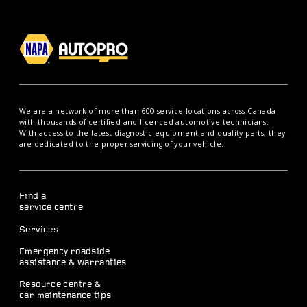
We are a network of more than 600 service locations across Canada
with thousands of certified and licenced automotive technicians.
With access to the latest diagnostic equipment and quality parts, they
are dedicated to the proper servicing of your vehicle.
Find a
service centre
Services
Emergency roadside
assistance & warranties
Resource centre &
car maintenance tips