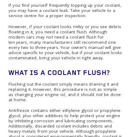
If you find yourself frequently topping up your coolant,
you may have a coolant leak. Take your vehicle to a
service centre for a proper inspection.
However, if your coolant looks milky or you see debris
floating in it, you need a coolant flush. Although
modern cars may not need a coolant flush for
ten years, many manufacturers still recommend one
every two to three years. Your owner’s manual will give
advice specific to your vehicle, but if your coolant looks
contaminated, bring your vehicle in right away.
WHAT IS A COOLANT FLUSH?
Flushing out the coolant simply means draining it and
replacing it. However, this procedure is not as simple
as changing your engine oil, and it should
not
be done
at home.
Antifreeze contains either ethylene glycol or propylene
glycol, plus other additives to help protect your engine
by inhibiting corrosion and lubricating components.
Additionally, discarded coolant includes debris and
heavy metals from your vehicle. Although propylene
glycol is considered environmentally friendly, coolant is