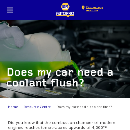
Find garage
near me
Does my car need a
coolant flush?
Home
Resource Centre
Does my car need a coolant flush?
Did you know that the combustion chamber of modern
engines reaches temperatures upwards of 4,000°F