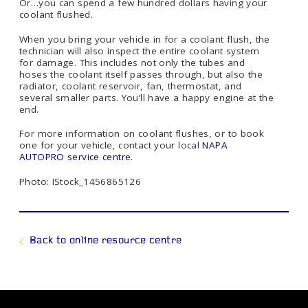
Or…you can spend a few hundred dollars having your
coolant flushed.
When you bring your vehicle in for a coolant flush, the
technician will also inspect the entire coolant system
for damage. This includes not only the tubes and
hoses the coolant itself passes through, but also the
radiator, coolant reservoir, fan, thermostat, and
several smaller parts. You’ll have a happy engine at the
end.
For more information on coolant flushes, or to book
one for your vehicle, contact your local
NAPA
AUTOPRO service centre
.
Photo: IStock_1456865126
Back to online resource centre