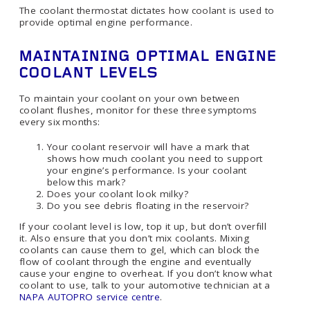
The coolant thermostat dictates how coolant is used to
provide optimal engine performance.
MAINTAINING OPTIMAL ENGINE
COOLANT LEVELS
To maintain your coolant on your own between
coolant flushes, monitor for these three symptoms
every six months:
Your coolant reservoir will have a mark that
shows how much coolant you need to support
your engine’s performance. Is your coolant
below this mark?
Does your coolant look milky?
Do you see debris floating in the reservoir?
If your coolant level is low, top it up, but don’t overfill
it. Also ensure that you don’t mix coolants. Mixing
coolants can cause them to gel, which can block the
flow of coolant through the engine and eventually
cause your engine to overheat. If you don’t know what
coolant to use, talk to your automotive technician at a
NAPA AUTOPRO service centre
.