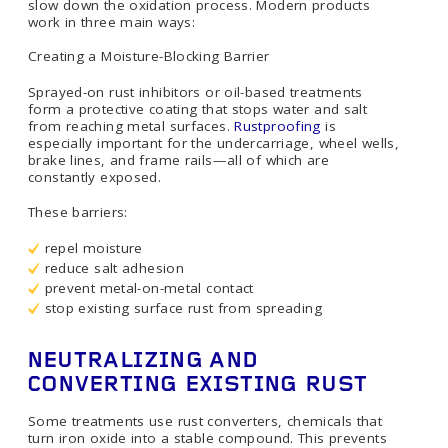
slow down the oxidation process. Modern products
work in three main ways:
Creating a Moisture-Blocking Barrier
Sprayed-on rust inhibitors or oil-based treatments
form a protective coating that stops water and salt
from reaching metal surfaces.
Rustproofing
is
especially important for the undercarriage, wheel wells,
brake lines, and frame rails—all of which are
constantly exposed.
These barriers:
repel moisture
reduce salt adhesion
prevent metal-on-metal contact
stop existing surface rust from spreading
NEUTRALIZING AND
CONVERTING EXISTING RUST
Some treatments use rust converters, chemicals that
turn iron oxide into a stable compound. This prevents