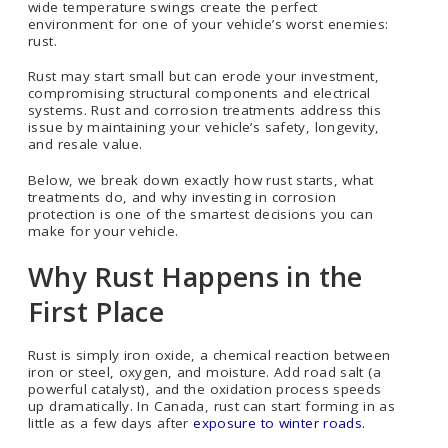
wide temperature swings create the perfect
environment for one of your vehicle’s worst enemies:
rust.
Rust may start small but can erode your investment,
compromising structural components and electrical
systems. Rust and corrosion treatments address this
issue by maintaining your vehicle’s safety, longevity,
and resale value.
Below, we break down exactly how rust starts, what
treatments do, and why investing in corrosion
protection is one of the smartest decisions you can
make for your vehicle.
Why Rust Happens in the
First Place
Rust is simply iron oxide, a chemical reaction between
iron or steel, oxygen, and moisture. Add road salt (a
powerful catalyst), and the oxidation process speeds
up dramatically. In Canada, rust can start forming in as
little as a few days after
exposure to winter roads.