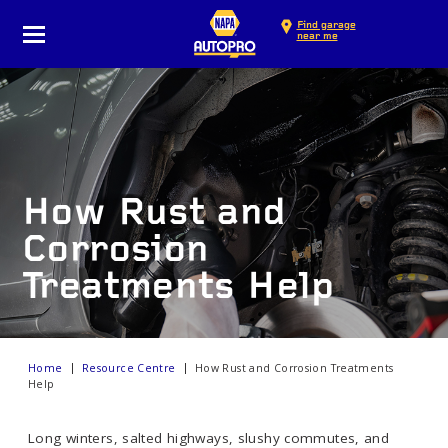
Find garage
near me
How Rust and
Corrosion
Treatments Help
Home
Resource Centre
How Rust and Corrosion Treatments
Help
Long winters, salted highways, slushy commutes, and