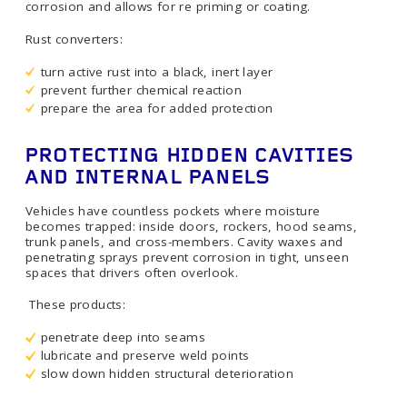
corrosion and allows for re priming or coating.
Rust converters:
turn active rust into a black, inert layer
prevent further chemical reaction
prepare the area for added protection
PROTECTING HIDDEN CAVITIES
AND INTERNAL PANELS
Vehicles have countless pockets where moisture
becomes trapped: inside doors, rockers, hood seams,
trunk panels, and cross-members. Cavity waxes and
penetrating sprays prevent corrosion in tight, unseen
spaces that drivers often overlook.
These products:
penetrate deep into seams
lubricate and preserve weld points
slow down hidden structural deterioration