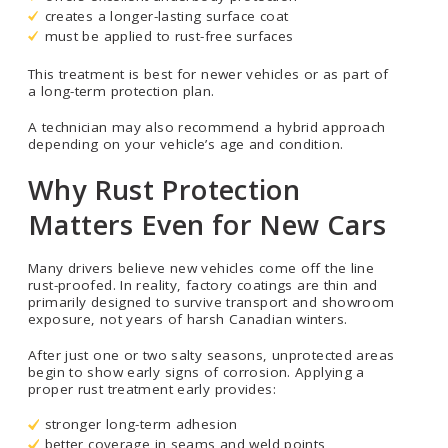
creates a longer-lasting surface coat
must be applied to rust-free surfaces
This treatment is best for newer vehicles or as part of
a long-term protection plan.
A technician may also recommend a hybrid approach
depending on your vehicle’s age and condition.
Why Rust Protection
Matters Even for New Cars
Many drivers believe new vehicles come off the line
rust-proofed. In reality, factory coatings are thin and
primarily designed to survive transport and showroom
exposure, not years of harsh Canadian winters.
After just one or two salty seasons, unprotected areas
begin to show early signs of corrosion. Applying a
proper rust treatment early provides:
stronger long-term adhesion
better coverage in seams and weld points