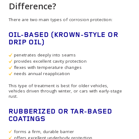
Difference?
There are two main types of corrosion protection:
OIL-BASED (KROWN-STYLE OR
DRIP OIL)
penetrates deeply into seams
provides excellent cavity protection
flexes with temperature changes
needs annual reapplication
This type of treatment is best for older vehicles,
vehicles driven through winter, or cars with early-stage
rust.
RUBBERIZED OR TAR-BASED
COATINGS
forms a firm, durable barrier
offers excellent underbody protection