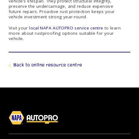
vehicle’s lifespan. They protect structural integrity,
preserve the undercarriage, and reduce expensive
future repairs. Proactive rust protection keeps your
vehicle investment strong year-round.
Visit your
local NAPA AUTOPRO service centre
to learn
more about rustproofing options suitable for your
vehicle.
Back to online resource centre