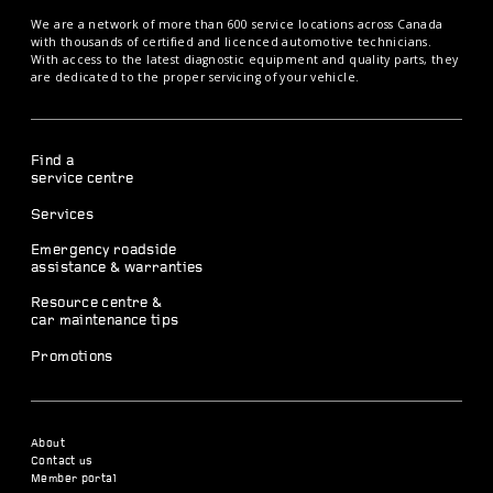
We are a network of more than 600 service locations across Canada
with thousands of certified and licenced automotive technicians.
With access to the latest diagnostic equipment and quality parts, they
are dedicated to the proper servicing of your vehicle.
Find a
service centre
Services
Emergency roadside
assistance & warranties
Resource centre &
car maintenance tips
Promotions
About
Contact us
Member portal