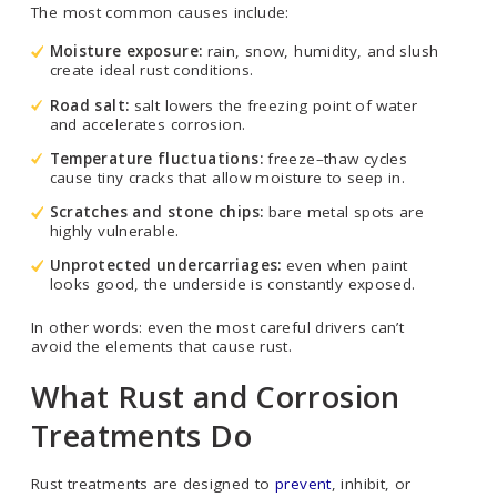
The most common causes include:
Moisture exposure:
rain, snow, humidity, and slush
create ideal rust conditions.
Road salt:
salt lowers the freezing point of water
and accelerates corrosion.
Temperature fluctuations:
freeze–thaw cycles
cause tiny cracks that allow moisture to seep in.
Scratches and stone chips:
bare metal spots are
highly vulnerable.
Unprotected undercarriages:
even when paint
looks good, the underside is constantly exposed.
In other words: even the most careful drivers can’t
avoid the elements that cause rust.
What Rust and Corrosion
Treatments Do
Rust treatments are designed to
prevent
, inhibit, or