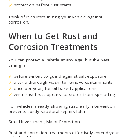
protection before rust starts
Think of it as immunizing your vehicle against
corrosion.
When to Get Rust and
Corrosion Treatments
You can protect a vehicle at any age, but the best
timing is:
before winter, to guard against salt exposure
after a thorough wash, to remove contaminants
once per year, for oil-based applications
when rust first appears, to stop it from spreading
For vehicles already showing rust, early intervention
prevents costly structural repairs later.
Small Investment, Major Protection
Rust and corrosion treatments effectively extend your