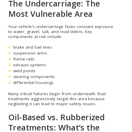
The Undercarriage: The
Most Vulnerable Area
Your vehicle’s undercarriage faces constant exposure
to water, gravel, salt, and road debris. Key
components at risk include:
brake and fuel lines
suspension arms
frame rails
exhaust systems
weld points
steering components
differential housings
Many critical failures begin from underneath. Rust
treatments aggressively target this area because
neglecting it can lead to major safety issues.
Oil-Based vs. Rubberized
Treatments: What’s the