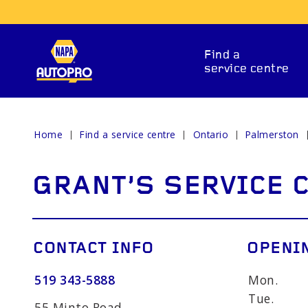
Find a
service centre
Home
Find a service centre
Ontario
Palmerston
REPAIR SERVICES
GRANT'S SERVICE 
CONTACT INFO
OPENI
519 343-5888
Mon.
ITIONING
CAR BATTERY
BRAKE 
Tue.
55 Minto Road