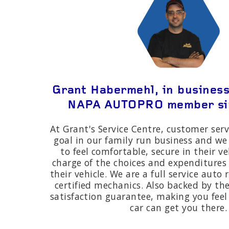
Grant Habermehl, in business
NAPA AUTOPRO member si
At Grant's Service Centre, customer serv
goal in our family run business and we
to feel comfortable, secure in their ve
charge of the choices and expenditure
their vehicle. We are a full service auto
certified mechanics. Also backed by 
satisfaction guarantee, making you fee
car can get you there.