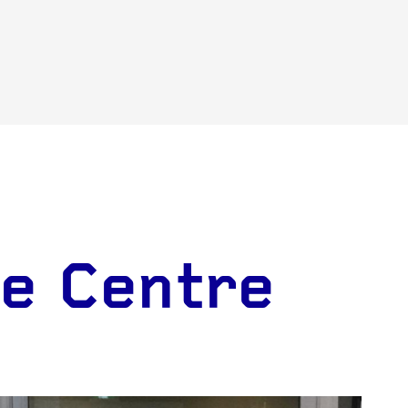
ce Centre