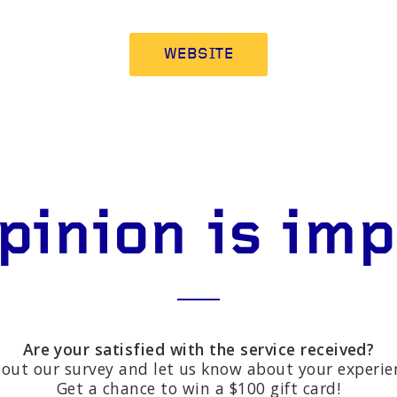
WEBSITE
pinion is im
Are your satisfied with the service received?
l out our survey and let us know about your experie
Get a chance to win a $100 gift card!