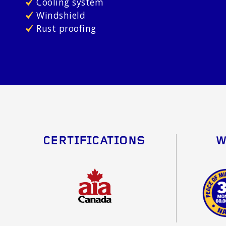
Cooling system
Windshield
Rust proofing
CERTIFICATIONS
W