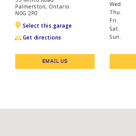
AND R
Wed.
Palmerston, Ontario
Thu.
N0G 2P0
Fri.
Select this garage
OTHER SERVICES
Wheel b
Sat.
Alternat
Sun.
Get directions
EMAIL US