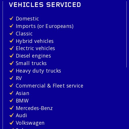
VEHICLES SERVICED
Domestic
Imports (or Europeans)
Classic
Hybrid vehicles
Electric vehicles
Diesel engines
Small trucks
Heavy duty trucks
RV
Commercial & Fleet service
Asian
BMW
Mercedes-Benz
Audi
Volkswagen