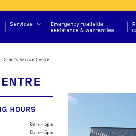
Services
Emergency roadside
R
assistance & warranties
c
Grant's Service Centre
MA
CENTRE
NG HOURS
8
—
5
am
pm
SERVICE
CHECK ENGINE
EXHAUS
8
—
5
am
pm