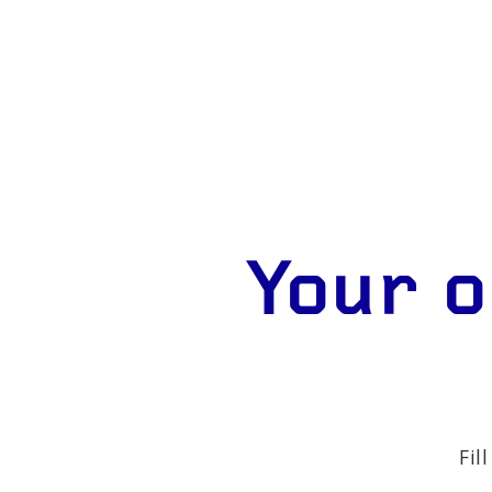
Your o
Fil