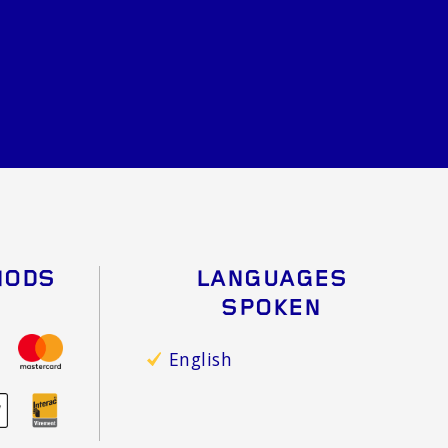
HODS
LANGUAGES
SPOKEN
English