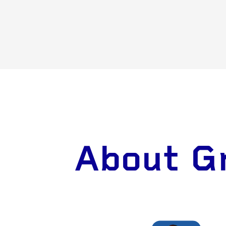
About Gr