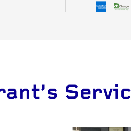
ant's Servi