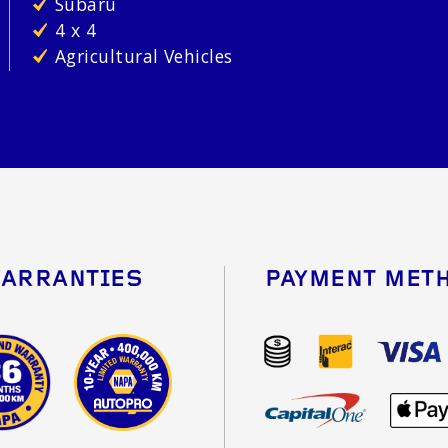
Subaru
4 x 4
Agricultural Vehicles
ARRANTIES
PAYMENT MET