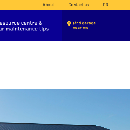
About
Contact us
FR
esource centre &
Find garage
near me
ar maintenance tips
INTENANCE SERVICES
T SYSTEM
SUSPENSION
STA