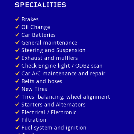
SPECIALITIES
Brakes
Oil Change
Car Batteries
General maintenance
Steering and Suspension
Exhaust and mufflers
Check Engine light / ODB2 scan
Car A/C maintenance and repair
Belts and hoses
New Tires
Tires, balancing, wheel alignment
Starters and Alternators
Electrical / Electronic
Filtration
Fuel system and ignition