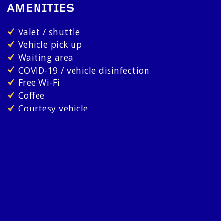
AMENITIES
Valet / shuttle
Vehicle pick up
Waiting area
COVID-19 / vehicle disinfection
Free Wi-Fi
Coffee
Courtesy vehicle