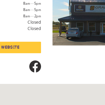
EPAIR
LIGHT
8
—
5
am
pm
8
—
5
am
pm
8
—
2
am
pm
earings
Headlight bulbs
Closed
or
Exhaust & muffler
Closed
WEBSITE