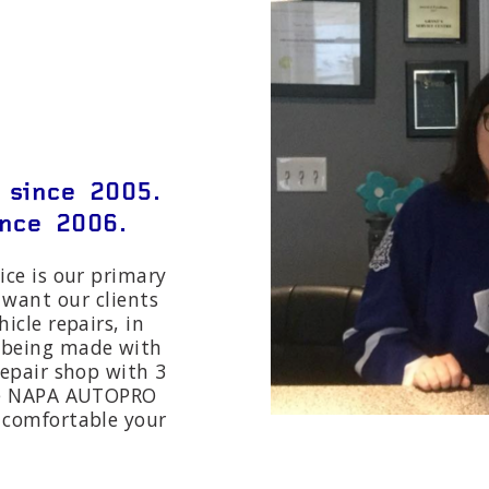
 since 2005.
nce 2006.
ice is our primary
 want our clients
hicle repairs, in
s being made with
 repair shop with 3
the NAPA AUTOPRO
l comfortable your