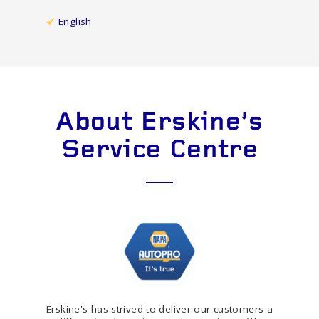
English
About Erskine's
Service Centre
Erskine's has strived to deliver our customers a