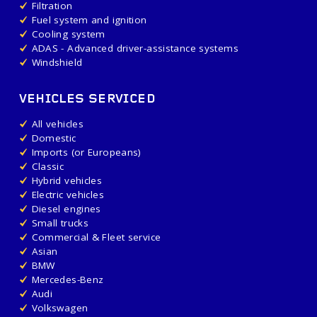
Filtration
Fuel system and ignition
Cooling system
ADAS - Advanced driver-assistance systems
Windshield
VEHICLES SERVICED
All vehicles
Domestic
Imports (or Europeans)
Classic
Hybrid vehicles
Electric vehicles
Diesel engines
Small trucks
Commercial & Fleet service
Asian
BMW
Mercedes-Benz
Audi
Volkswagen