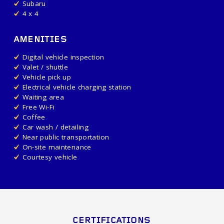
Subaru
4 x 4
AMENITIES
Digital vehicle inspection
Valet / shuttle
Vehicle pick up
Electrical vehicle charging station
Waiting area
Free Wi-Fi
Coffee
Car wash / detailing
Near public transportation
On-site maintenance
Courtesy vehicle
CERTIFICATIONS