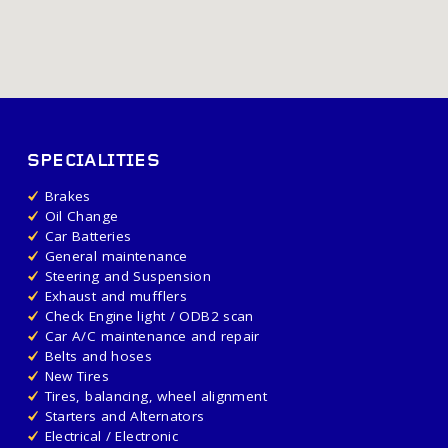
SPECIALITIES
Brakes
Oil Change
Car Batteries
General maintenance
Steering and Suspension
Exhaust and mufflers
Check Engine light / ODB2 scan
Car A/C maintenance and repair
Belts and hoses
New Tires
Tires, balancing, wheel alignment
Starters and Alternators
Electrical / Electronic