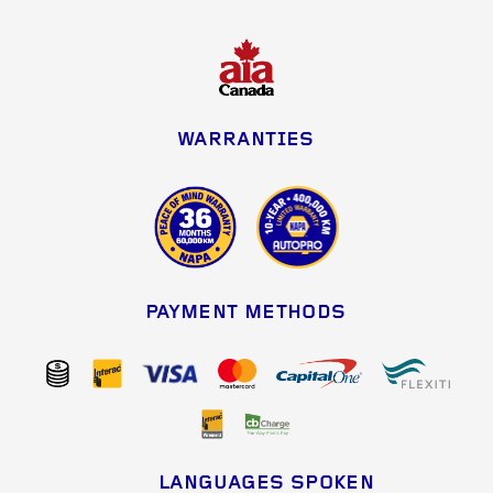
WARRANTIES
PAYMENT METHODS
LANGUAGES SPOKEN