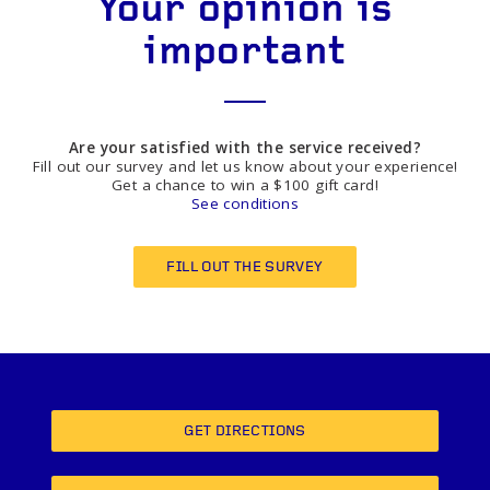
Your opinion is
important
Are your satisfied with the service received?
Fill out our survey and let us know about your experience!
Get a chance to win a $100 gift card!
See conditions
FILL OUT THE SURVEY
GET DIRECTIONS