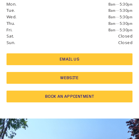
Mon.
8
—
5:30
am
pm
Tue.
8
—
5:30
am
pm
Wed.
8
—
5:30
am
pm
Thu.
8
—
5:30
am
pm
Fri.
8
—
5:30
am
pm
Sat.
Closed
Sun.
Closed
EMAIL US
WEBSITE
BOOK AN APPOINTMENT