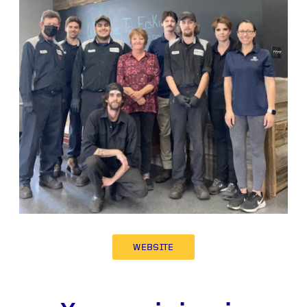
WEBSITE