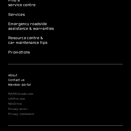
Find a
service centre
Services
Emergency roadside
assistance & warranties
Resource centre &
car maintenance tips
Promotions
About
Contact us
Member portal
NAPACanada.com
UAPInc.com
NexDrive
Privacy terms
Privacy statement