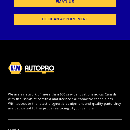
EMAIL US
BOOK AN APPOINTMENT
We are a network of more than 600 service locations across Canada
with thousands of certified and licenced automotive technicians.
With access to the latest diagnostic equipment and quality parts, they
are dedicated to the proper servicing of your vehicle.