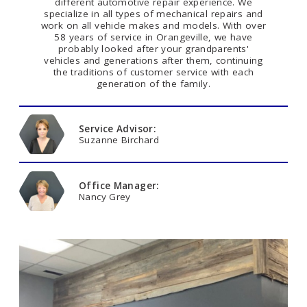
different automotive repair experience. We
specialize in all types of mechanical repairs and
work on all vehicle makes and models. With over
58 years of service in Orangeville, we have
probably looked after your grandparents'
vehicles and generations after them, continuing
the traditions of customer service with each
generation of the family.
Service Advisor:
Suzanne Birchard
Office Manager:
Nancy Grey