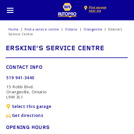
Find garage
near me
Home
Find a service centre
Ontario
Orangeville
Erskine's
Service Centre
ERSKINE'S SERVICE CENTRE
CONTACT INFO
519 941-3440
15 Robb Blvd.
Orangeville, Ontario
L9W 3L1
Select this garage
Get directions
OPENING HOURS