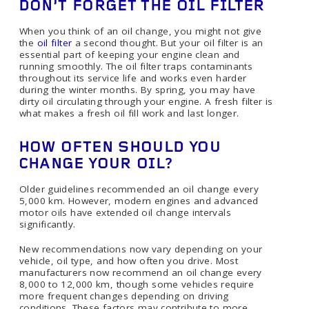
DON’T FORGET THE OIL FILTER
When you think of an oil change, you might not give
the
oil filter
a second thought. But your oil filter is an
essential part of keeping your engine clean and
running smoothly. The oil filter traps contaminants
throughout its service life and works even harder
during the winter months. By spring, you may have
dirty oil circulating through your engine. A fresh filter is
what makes a fresh oil fill work and last longer.
HOW OFTEN SHOULD YOU
CHANGE YOUR OIL?
Older guidelines recommended an oil change every
5,000 km. However, modern engines and advanced
motor oils have extended oil change intervals
significantly.
New recommendations now vary depending on your
vehicle, oil type, and how often you drive. Most
manufacturers now recommend an oil change every
8,000 to 12,000 km, though some vehicles require
more frequent changes depending on driving
conditions. These factors may contribute to more