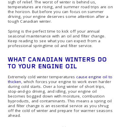
sigh of relief. The worst of winter is behind us,
temperatures are rising, and summer road trips are on
the horizon. But before you can focus on summer
driving, your engine deserves some attention after a
tough Canadian winter.
Spring is the perfect time to kick off your annual
seasonal maintenance with an oil and filter change.
Keep reading to see what you can expect from a
professional springtime oil and filter service.
WHAT CANADIAN WINTERS DO
TO YOUR ENGINE OIL
Extremely cold winter temperatures
cause engine oil to
thicken
, which forces your engine to work even harder
during cold starts. Over a long winter of short trips,
stop-and-go driving, and idling, your engine oil
becomes bogged down with moisture, combustion
byproducts, and contaminants. This means a spring oil
and filter change is an essential service as you shrug
off the cold of winter and prepare for warmer seasons
ahead.