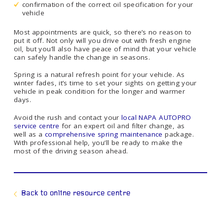
confirmation of the correct oil specification for your
vehicle
Most appointments are quick, so there’s no reason to
put it off. Not only will you drive out with fresh engine
oil, but you’ll also have peace of mind that your vehicle
can safely handle the change in seasons.
Spring is a natural refresh point for your vehicle. As
winter fades, it’s time to set your sights on getting your
vehicle in peak condition for the longer and warmer
days.
Avoid the rush and contact your
local NAPA AUTOPRO
service centre
for an expert oil and filter change, as
well as a
comprehensive spring maintenance
package.
With professional help, you’ll be ready to make the
most of the driving season ahead.
Back to online resource centre