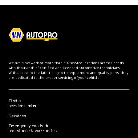
We are a network of more than 600 service locations across Canada
with thousands of certified and licenced automotive technicians.
With access to the latest diagnostic equipment and quality parts, they
are dedicated to the proper servicing of your vehicle.
Find a
service centre
Services
Emergency roadside
assistance & warranties