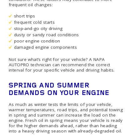
frequent oil changes:
short trips
frequent cold starts
stop-and-go city driving
dusty or sandy road conditions
poor engine condition
damaged engine components
Not sure what’s right for your vehicle? A NAPA
AUTOPRO technician can recommend the correct
interval for your specific vehicle and driving habits.
SPRING AND SUMMER
DEMANDS ON YOUR ENGINE
As much as winter tests the limits of your vehicle,
warmer temperatures, road trips, and potential towing
in spring and summer can increase the load on the
engine. Fresh oil in spring means your vehicle is ready
for the higher demands ahead, rather than heading
into a heavy driving season with already-degraded oil.