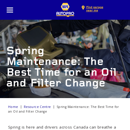
Find garage
near me
Spring
Maintenance: The
Best Time for an Oil
and Filter Change
Home
Resource Centre
Spring Maintenance: The Best Time for
an Oil and Filter Change
Spring is here and drivers across Canada can breathe a