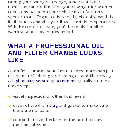
During your spring oil change, a NAPA AUTOPRO
technician can confirm the right oil weight for warmer
conditions based on your vehicle manufacturer’s
specifications. Engine oil is rated by viscosity, which is
its thickness and ability to flow at certain temperatures.
With the correct oil type, you’ll be ready for all the
warm weather adventures ahead.
WHAT A PROFESSIONAL OIL
AND FILTER CHANGE LOOKS
LIKE
A certified automotive technician does more than just
drain and refill during your spring oil and filter change.
A
high-quality service appointment
typically includes
these steps:
visual inspection of other fluid levels
check of the drain
plug
and gasket to make sure
there are no leaks
comprehensive check under the hood for any
mechanical issues