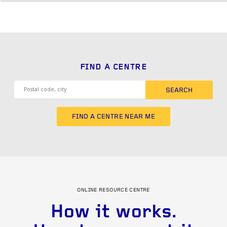
FIND A CENTRE
SEARCH
FIND A CENTRE NEAR ME
ONLINE RESOURCE CENTRE
How it works.