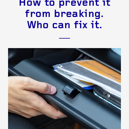
How to prevent it
from breaking.
Who can fix it.