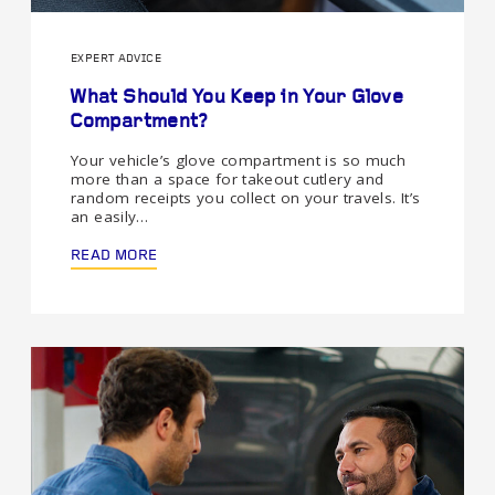
EXPERT ADVICE
What Should You Keep in Your Glove
Compartment?
Your vehicle’s glove compartment is so much
more than a space for takeout cutlery and
random receipts you collect on your travels. It’s
an easily…
READ MORE