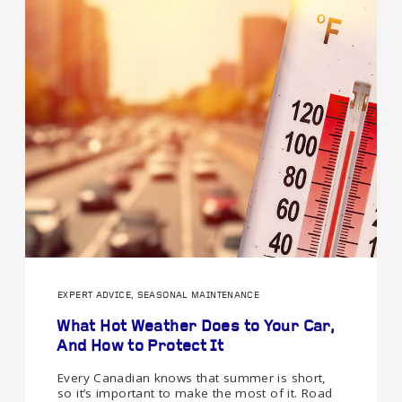
EXPERT ADVICE, SEASONAL MAINTENANCE
What Hot Weather Does to Your Car,
And How to Protect It
Every Canadian knows that summer is short,
so it’s important to make the most of it. Road