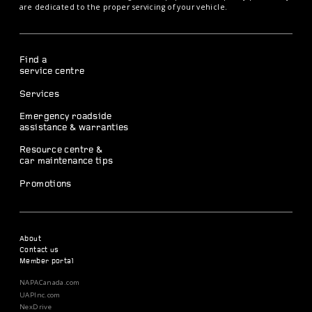
are dedicated to the proper servicing of your vehicle.
Find a
service centre
Services
Emergency roadside
assistance & warranties
Resource centre &
car maintenance tips
Promotions
About
Contact us
Member portal
NAPACanada.com
UAPInc.com
NexDrive