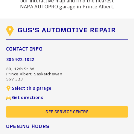
our interactive map and find the nearest
NAPA AUTOPRO garage in Prince Albert.
GUS'S AUTOMOTIVE REPAIR
CONTACT INFO
306 922-1822
80, 12th St. W.
Prince Albert, Saskatchewan
S6V 3B3
Select this garage
Get directions
SEE SERVICE CENTRE
OPENING HOURS