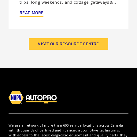
trips, long weekends, and cottage getaways&…
READ MORE
VISIT OUR RESOURCE CENTRE
We are a network of more than 600 service locations across Canada
with thousands of certified and licenced automotive technicians.
With access to the latest diagnostic equipment and quality parts, they