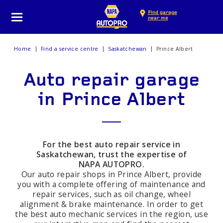
Find garage
near me
Home
Find a service centre
Saskatchewan
Prince Albert
Auto repair garage
in Prince Albert
For the best auto repair service in
Saskatchewan, trust the expertise of
NAPA AUTOPRO.
Our auto repair shops in Prince Albert, provide
you with a complete offering of maintenance and
repair services, such as oil change, wheel
alignment & brake maintenance. In order to get
the best auto mechanic services in the region, use