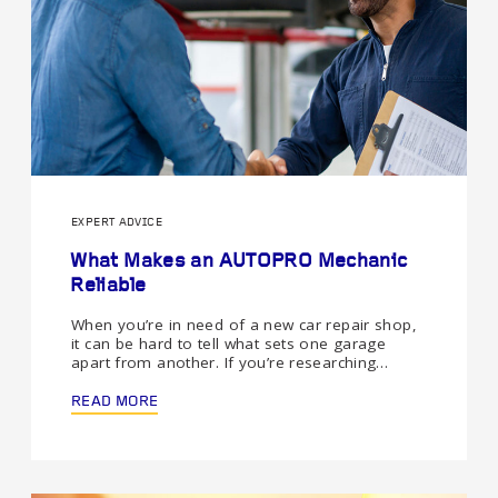
EXPERT ADVICE
What Makes an AUTOPRO Mechanic
Reliable
When you’re in need of a new car repair shop,
it can be hard to tell what sets one garage
apart from another. If you’re researching…
READ MORE