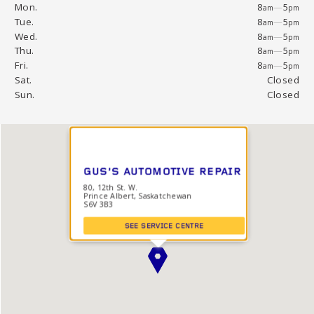
Mon.
8
—
5
am
pm
Tue.
8
—
5
am
pm
Wed.
8
—
5
am
pm
Thu.
8
—
5
am
pm
Fri.
8
—
5
am
pm
Sat.
Closed
Sun.
Closed
GUS'S AUTOMOTIVE REPAIR
80, 12th St. W.
Prince Albert, Saskatchewan
S6V 3B3
SEE SERVICE CENTRE