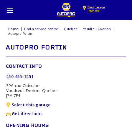
Find garage
near me
Home
Find a service centre
Quebec
Vaudreuil-Dorion
Autopro Fortin
AUTOPRO FORTIN
CONTACT INFO
450 455-1251
396 rue Chicoine
Vaudreuil-Dorion, Quebec
J7V 7E4
Select this garage
Get directions
OPENING HOURS