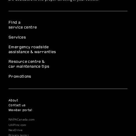
Find a
service centre
Services
Emergency roadside
assistance & warranties
Resource centre &
car maintenance tips
Promotions
About
Contact us
Member portal
NAPACanada.com
UAPInc.com
NexDrive
Privacy terms