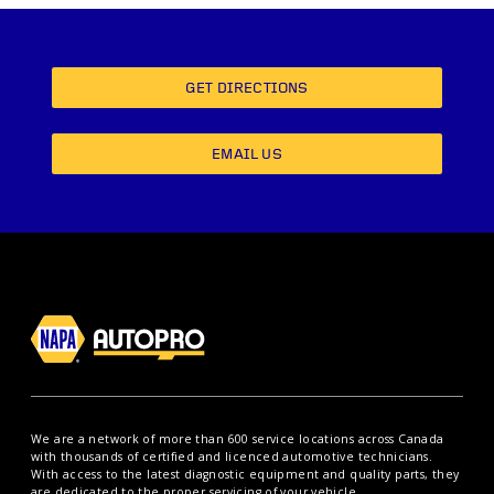
GET DIRECTIONS
EMAIL US
We are a network of more than 600 service locations across Canada
with thousands of certified and licenced automotive technicians.
With access to the latest diagnostic equipment and quality parts, they
are dedicated to the proper servicing of your vehicle.