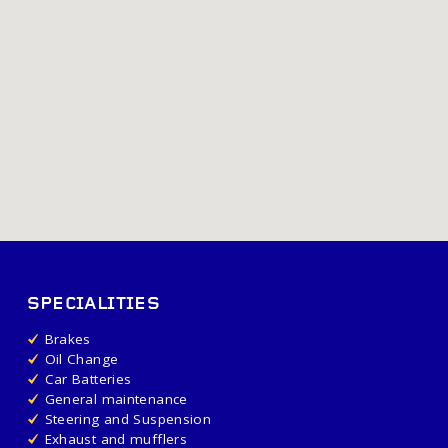
SPECIALITIES
Brakes
Oil Change
Car Batteries
General maintenance
Steering and Suspension
Exhaust and mufflers