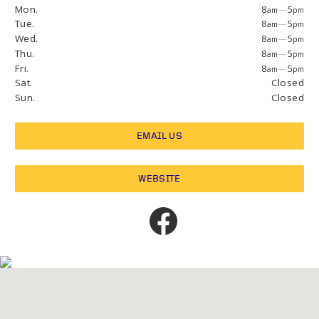
Mon.
8
—
5
am
pm
Tue.
8
—
5
am
pm
Wed.
8
—
5
am
pm
Thu.
8
—
5
am
pm
Fri.
8
—
5
am
pm
Sat.
Closed
Sun.
Closed
EMAIL US
WEBSITE