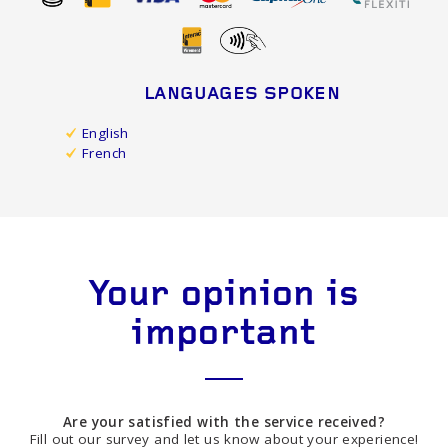
LANGUAGES SPOKEN
English
French
Your opinion is
important
Are your satisfied with the service received?
Fill out our survey and let us know about your experience!