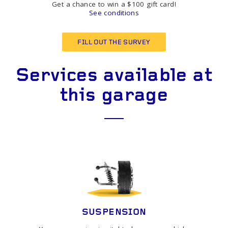
Get a chance to win a $100 gift card!
See conditions
FILL OUT THE SURVEY
Services available at
this garage
SUSPENSION