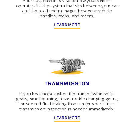
Your suspension is vital to how your vehicle
operates. It’s the system that sits between your car
and the road and manages how your vehicle
handles, stops, and steers.
LEARN MORE
TRANSMISSION
If you hear noises when the transmission shifts
gears, smell burning, have trouble changing gears,
or see red fluid leaking from under your car, a
transmission inspection is needed immediately.
LEARN MORE