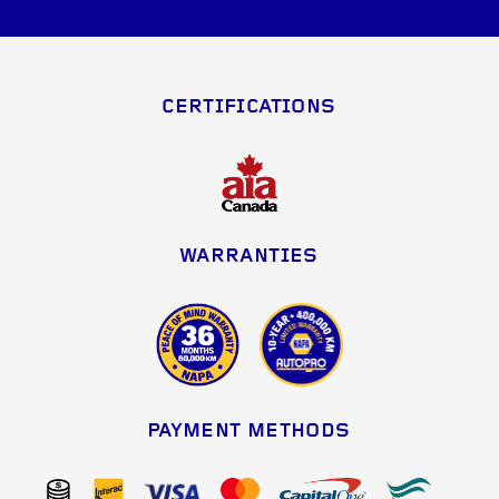
CERTIFICATIONS
WARRANTIES
PAYMENT METHODS