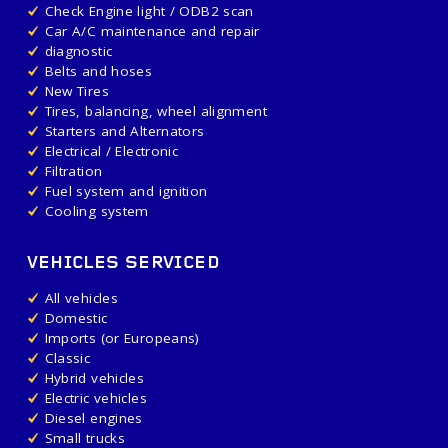
Check Engine light / ODB2 scan
Car A/C maintenance and repair
diagnostic
Belts and hoses
New Tires
Tires, balancing, wheel alignment
Starters and Alternators
Electrical / Electronic
Filtration
Fuel system and ignition
Cooling system
VEHICLES SERVICED
All vehicles
Domestic
Imports (or Europeans)
Classic
Hybrid vehicles
Electric vehicles
Diesel engines
Small trucks