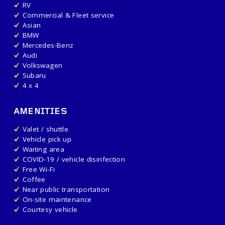
RV
Commercial & Fleet service
Asian
BMW
Mercedes-Benz
Audi
Volkswagen
Subaru
4 x 4
AMENITIES
Valet / shuttle
Vehicle pick up
Waiting area
COVID-19 / vehicle disinfection
Free Wi-Fi
Coffee
Near public transportation
On-site maintenance
Courtesy vehicle