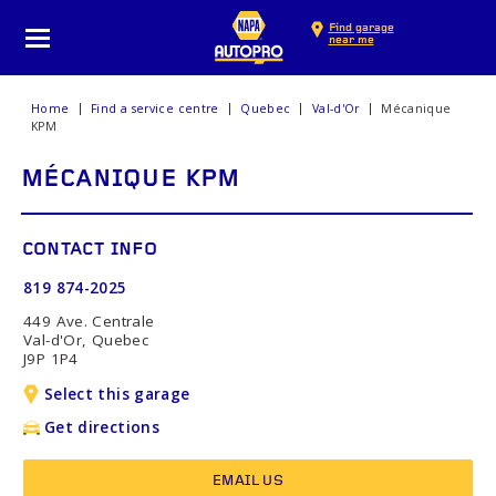
Find garage
near me
Home
Find a service centre
Quebec
Val-d'Or
Mécanique
KPM
MÉCANIQUE KPM
CONTACT INFO
819 874-2025
449 Ave. Centrale
Val-d'Or, Quebec
J9P 1P4
Select this garage
Get directions
EMAIL US