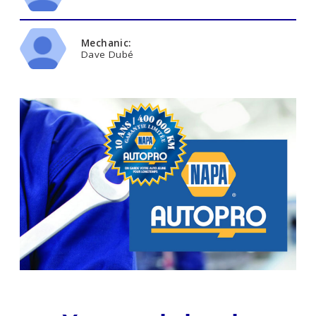
Mechanic:
Dave Dubé