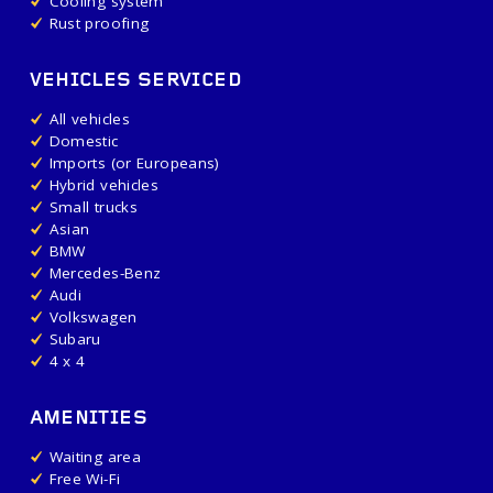
Cooling system
Rust proofing
VEHICLES SERVICED
All vehicles
Domestic
Imports (or Europeans)
Hybrid vehicles
Small trucks
Asian
BMW
Mercedes-Benz
Audi
Volkswagen
Subaru
4 x 4
AMENITIES
Waiting area
Free Wi-Fi