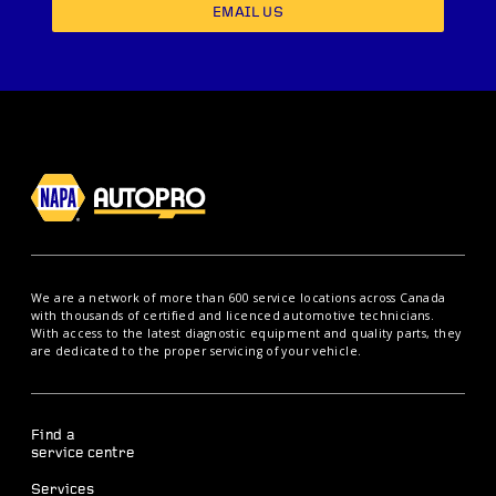
EMAIL US
We are a network of more than 600 service locations across Canada
with thousands of certified and licenced automotive technicians.
With access to the latest diagnostic equipment and quality parts, they
are dedicated to the proper servicing of your vehicle.
Find a
service centre
Services