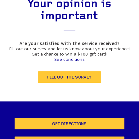
Your opinion is
important
Are your satisfied with the service received?
Fill out our survey and let us know about your experience!
Get a chance to win a $100 gift card!
See conditions
FILL OUT THE SURVEY
GET DIRECTIONS