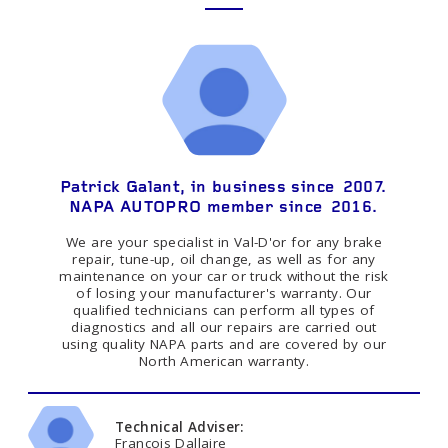
Patrick Galant, in business since 2007.
NAPA AUTOPRO member since 2016.
We are your specialist in Val-D'or for any brake
repair, tune-up, oil change, as well as for any
maintenance on your car or truck without the risk
of losing your manufacturer's warranty. Our
qualified technicians can perform all types of
diagnostics and all our repairs are carried out
using quality NAPA parts and are covered by our
North American warranty.
Technical Adviser:
Francois Dallaire