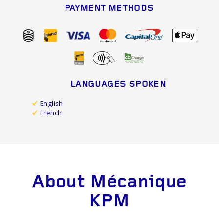
PAYMENT METHODS
LANGUAGES SPOKEN
English
French
About Mécanique
KPM