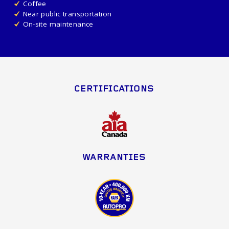
Coffee
Near public transportation
On-site maintenance
CERTIFICATIONS
WARRANTIES