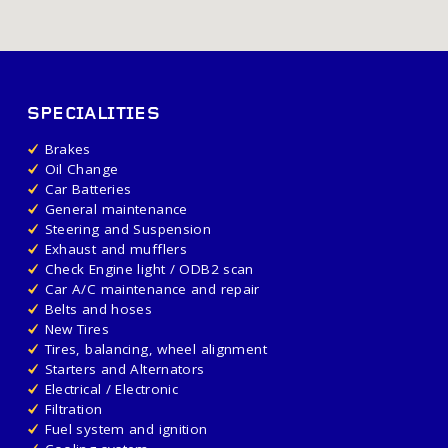
SPECIALITIES
Brakes
Oil Change
Car Batteries
General maintenance
Steering and Suspension
Exhaust and mufflers
Check Engine light / ODB2 scan
Car A/C maintenance and repair
Belts and hoses
New Tires
Tires, balancing, wheel alignment
Starters and Alternators
Electrical / Electronic
Filtration
Fuel system and ignition