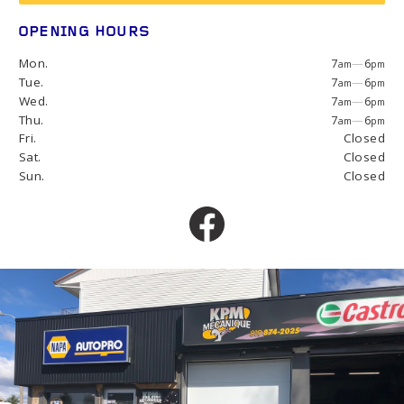
OPENING HOURS
Mon.
7
—
6
am
pm
Tue.
7
—
6
am
pm
Wed.
7
—
6
am
pm
Thu.
7
—
6
am
pm
Fri.
Closed
Sat.
Closed
Sun.
Closed