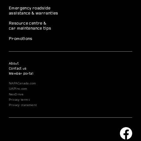
Emergency roadside
assistance & warranties
Resource centre &
car maintenance tips
Promotions
About
Contact us
Member portal
NAPACanada.com
UAPInc.com
NexDrive
Privacy terms
Privacy statement