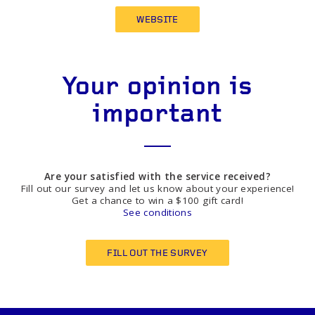
WEBSITE
Your opinion is
important
Are your satisfied with the service received?
Fill out our survey and let us know about your experience!
Get a chance to win a $100 gift card!
See conditions
FILL OUT THE SURVEY