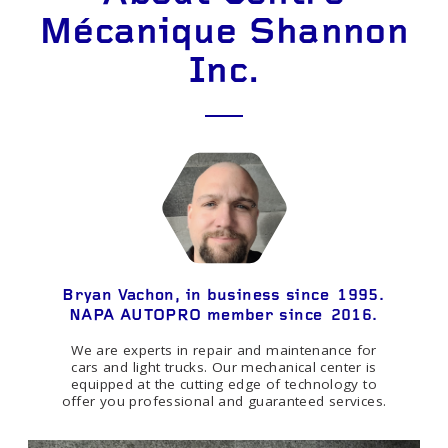
Mécanique Shannon
Inc.
Bryan Vachon, in business since 1995.
NAPA AUTOPRO member since 2016.
We are experts in repair and maintenance for
cars and light trucks. Our mechanical center is
equipped at the cutting edge of technology to
offer you professional and guaranteed services.