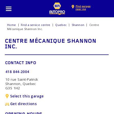
Find garage
near me
Home
Find a service centre
Quebec
Shannon
Centre
Mécanique Shannon Inc.
CENTRE MÉCANIQUE SHANNON
INC.
CONTACT INFO
418 844-2004
10 rue Saint-Patrick
Shannon, Quebec
G3S 1H2
Select this garage
Get directions