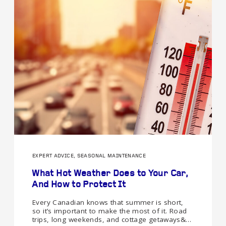
EXPERT ADVICE, SEASONAL MAINTENANCE
What Hot Weather Does to Your Car,
And How to Protect It
Every Canadian knows that summer is short,
so it’s important to make the most of it. Road
trips, long weekends, and cottage getaways&…