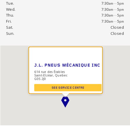
Tue.
7:30
—
5
am
pm
Wed.
7:30
—
5
am
pm
Thu.
7:30
—
5
am
pm
Fri.
7:30
—
5
am
pm
Sat.
Closed
Sun.
Closed
J.L. PNEUS MÉCANIQUE INC
614 rue des Érables
Saint-Elzéar, Quebec
G0S 2J0
SEE SERVICE CENTRE