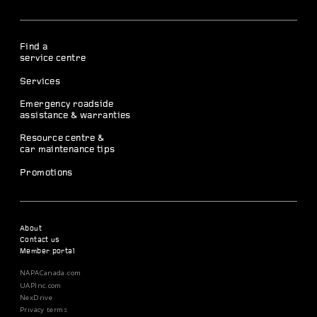
Find a
service centre
Services
Emergency roadside
assistance & warranties
Resource centre &
car maintenance tips
Promotions
About
Contact us
Member portal
NAPACanada.com
UAPInc.com
NexDrive
Privacy terms