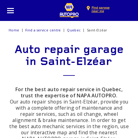
Find garage
near me
Home
Find a service centre
Quebec
Saint-Elzéar
Auto repair garage
in Saint-Elzéar
For the best auto repair service in Quebec,
trust the expertise of NAPA AUTOPRO.
Our auto repair shops in Saint-Elzéar, provide you
with a complete offering of maintenance and
repair services, such as oil change, wheel
alignment & brake maintenance. In order to get
the best auto mechanic services in the region, use
our interactive map and find the nearest