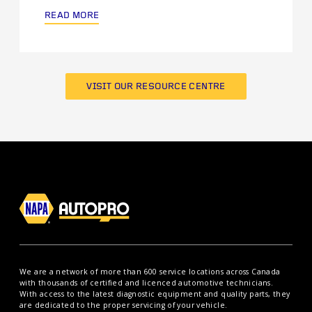
READ MORE
VISIT OUR RESOURCE CENTRE
We are a network of more than 600 service locations across Canada
with thousands of certified and licenced automotive technicians.
With access to the latest diagnostic equipment and quality parts, they
are dedicated to the proper servicing of your vehicle.