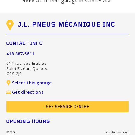
NAPA AUTOPRO garage in Saint-Elzéar.
J.L. PNEUS MÉCANIQUE INC
CONTACT INFO
418 387-5611
614 rue des Érables
Saint-Elzéar, Quebec
G0S 2J0
Select this garage
Get directions
SEE SERVICE CENTRE
OPENING HOURS
Mon.
7:30
—
5
am
pm