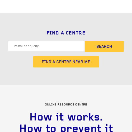
FIND A CENTRE
SEARCH
FIND A CENTRE NEAR ME
ONLINE RESOURCE CENTRE
How it works.
How to prevent it