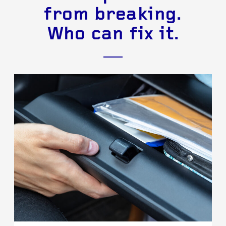
from breaking.
Who can fix it.