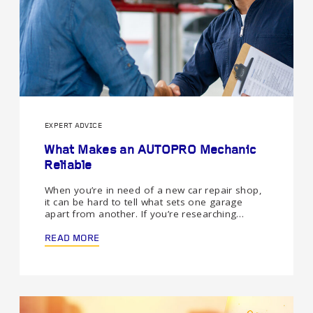
EXPERT ADVICE
What Makes an AUTOPRO Mechanic
Reliable
When you’re in need of a new car repair shop,
it can be hard to tell what sets one garage
apart from another. If you’re researching…
READ MORE