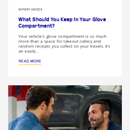
EXPERT ADVICE
What Should You Keep in Your Glove
Compartment?
Your vehicle’s glove compartment is so much
more than a space for takeout cutlery and
random receipts you collect on your travels. It’s
an easily…
READ MORE