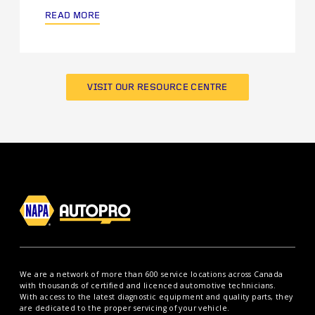
READ MORE
VISIT OUR RESOURCE CENTRE
We are a network of more than 600 service locations across Canada
with thousands of certified and licenced automotive technicians.
With access to the latest diagnostic equipment and quality parts, they
are dedicated to the proper servicing of your vehicle.