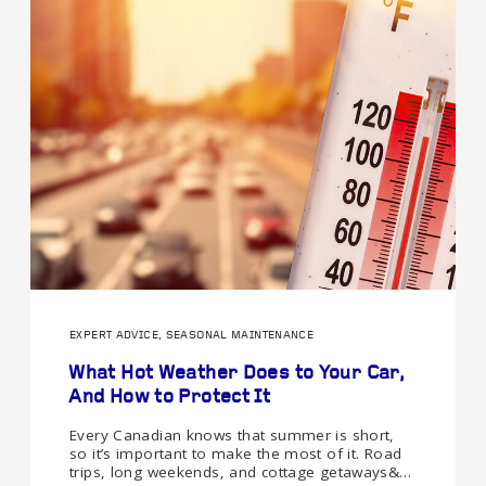
EXPERT ADVICE, SEASONAL MAINTENANCE
What Hot Weather Does to Your Car,
And How to Protect It
Every Canadian knows that summer is short,
so it’s important to make the most of it. Road
trips, long weekends, and cottage getaways&…