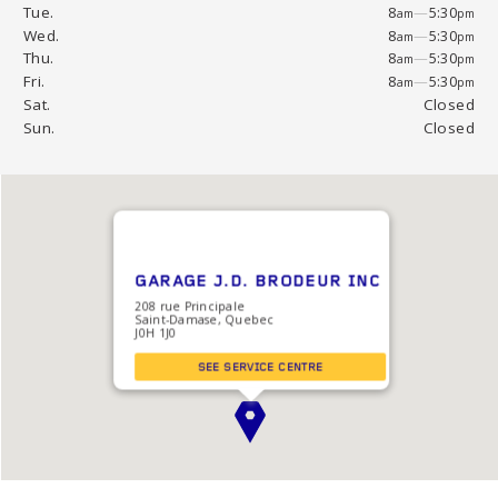
Tue.
8
—
5:30
am
pm
Wed.
8
—
5:30
am
pm
Thu.
8
—
5:30
am
pm
Fri.
8
—
5:30
am
pm
Sat.
Closed
Sun.
Closed
GARAGE J.D. BRODEUR INC
208 rue Principale
Saint-Damase, Quebec
J0H 1J0
SEE SERVICE CENTRE