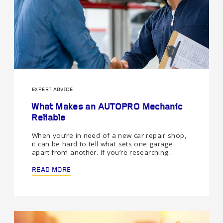
EXPERT ADVICE
What Makes an AUTOPRO Mechanic
Reliable
When you’re in need of a new car repair shop,
it can be hard to tell what sets one garage
apart from another. If you’re researching…
READ MORE