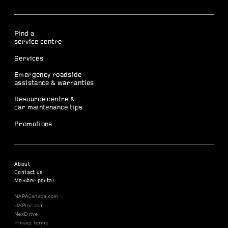
Find a
service centre
Services
Emergency roadside
assistance & warranties
Resource centre &
car maintenance tips
Promotions
About
Contact us
Member portal
NAPACanada.com
UAPInc.com
NexDrive
Privacy terms