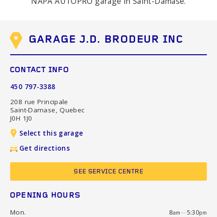
NAPA AUTOPRO garage in Saint-Damase.
GARAGE J.D. BRODEUR INC
CONTACT INFO
450 797-3388
208 rue Principale
Saint-Damase, Quebec
J0H 1J0
Select this garage
Get directions
SEE SERVICE CENTRE
OPENING HOURS
Mon.
8
—
5:30
am
pm