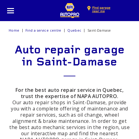
Find garage
near me
Home
Find a service centre
Quebec
Saint-Damase
Auto repair garage
in Saint-Damase
For the best auto repair service in Quebec,
trust the expertise of NAPA AUTOPRO.
Our auto repair shops in Saint-Damase, provide
you with a complete offering of maintenance and
repair services, such as oil change, wheel
alignment & brake maintenance. In order to get
the best auto mechanic services in the region, use
our interactive map and find the nearest