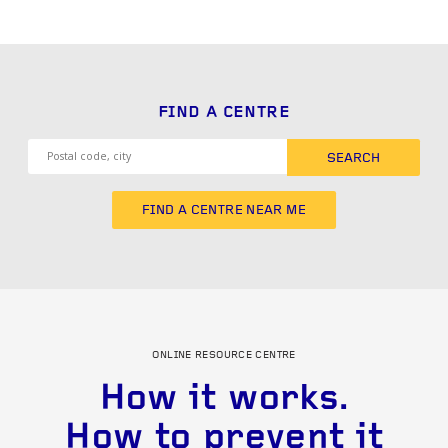
FIND A CENTRE
SEARCH
FIND A CENTRE NEAR ME
ONLINE RESOURCE CENTRE
How it works.
How to prevent it