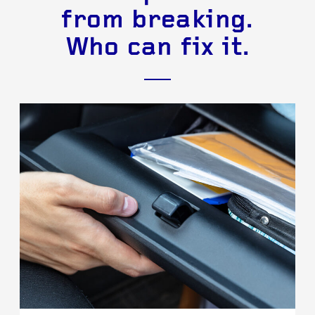
from breaking.
Who can fix it.