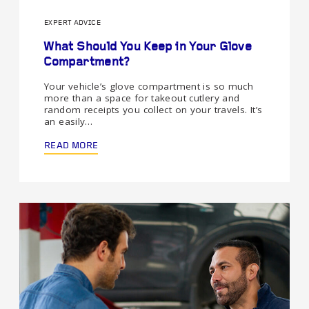
EXPERT ADVICE
What Should You Keep in Your Glove
Compartment?
Your vehicle’s glove compartment is so much
more than a space for takeout cutlery and
random receipts you collect on your travels. It’s
an easily…
READ MORE