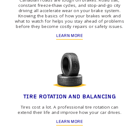
Canadian roads are tough on brakes. Road salt,
constant freeze-thaw cycles, and stop-and-go city
driving all accelerate wear on your brake system.
Knowing the basics of how your brakes work and
what to watch for helps you stay ahead of problems
before they become costly repairs or safety issues.
LEARN MORE
TIRE ROTATION AND BALANCING
Tires cost a lot. A professional tire rotation can
extend their life and improve how your car drives.
LEARN MORE