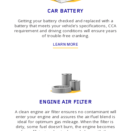
CAR BATTERY
Getting your battery checked and replaced with a
battery that meets your vehicle’s specifications, CCA
requirement and driving conditions will ensure years
of trouble-free cranking.
LEARN MORE
ENGINE AIR FILTER
A clean engine air filter ensures no contaminant will
enter your engine and assures the air/fuel blend is
ideal for optimum gas mileage. When the filter is
dirty, some fuel doesn’t burn, the engine becomes