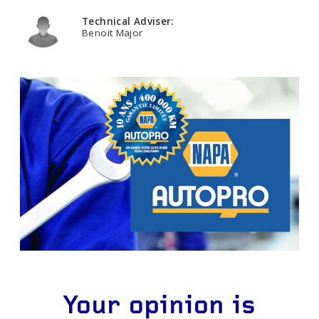
Technical Adviser:
Benoit Major
Your opinion is