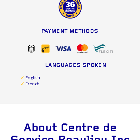
PAYMENT METHODS
LANGUAGES SPOKEN
English
French
About Centre de