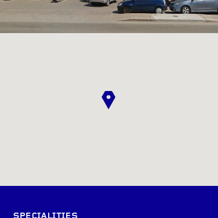
SPECIALITIES