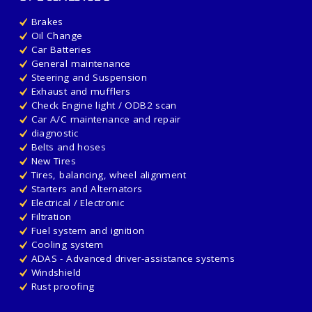
Brakes
Oil Change
Car Batteries
General maintenance
Steering and Suspension
Exhaust and mufflers
Check Engine light / ODB2 scan
Car A/C maintenance and repair
diagnostic
Belts and hoses
New Tires
Tires, balancing, wheel alignment
Starters and Alternators
Electrical / Electronic
Filtration
Fuel system and ignition
Cooling system
ADAS - Advanced driver-assistance systems
Windshield
Rust proofing