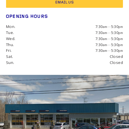
EMAIL US
OPENING HOURS
Mon.
7:30
—
5:30
am
pm
Tue.
7:30
—
5:30
am
pm
Wed.
7:30
—
5:30
am
pm
Thu.
7:30
—
5:30
am
pm
Fri.
7:30
—
5:30
am
pm
Sat.
Closed
Sun.
Closed