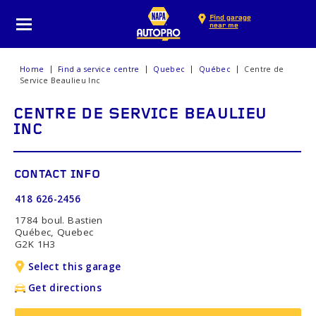
Find garage
near me
Home
Find a service centre
Quebec
Québec
Centre de
Service Beaulieu Inc
CENTRE DE SERVICE BEAULIEU
INC
CONTACT INFO
418 626-2456
1784 boul. Bastien
Québec, Quebec
G2K 1H3
Select this garage
Get directions