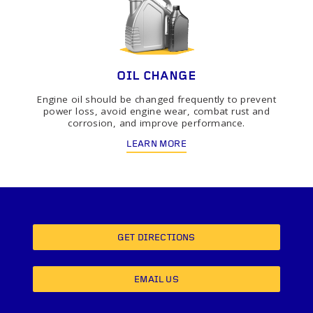
OIL CHANGE
Engine oil should be changed frequently to prevent
power loss, avoid engine wear, combat rust and
corrosion, and improve performance.
LEARN MORE
GET DIRECTIONS
EMAIL US