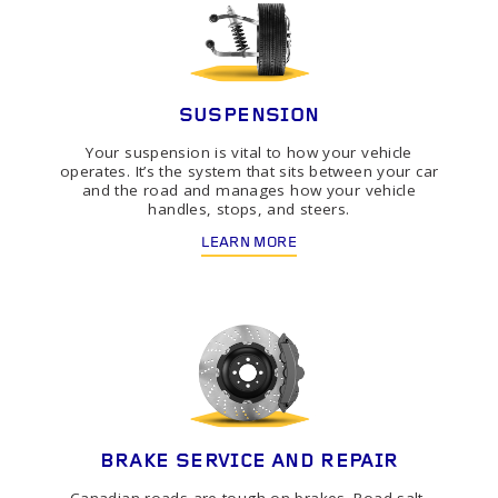
SUSPENSION
Your suspension is vital to how your vehicle
operates. It’s the system that sits between your car
and the road and manages how your vehicle
handles, stops, and steers.
LEARN MORE
BRAKE SERVICE AND REPAIR