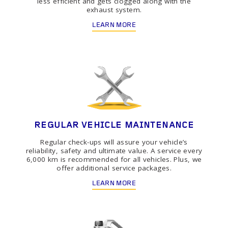
less efficient and gets clogged along with the
exhaust system.
LEARN MORE
REGULAR VEHICLE MAINTENANCE
Regular check-ups will assure your vehicle’s
reliability, safety and ultimate value. A service every
6,000 km is recommended for all vehicles. Plus, we
offer additional service packages.
LEARN MORE