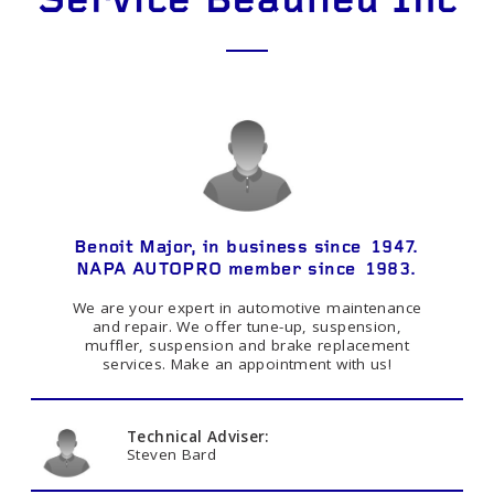
Service Beaulieu Inc
Benoit Major, in business since 1947.
NAPA AUTOPRO member since 1983.
We are your expert in automotive maintenance
and repair. We offer tune-up, suspension,
muffler, suspension and brake replacement
services. Make an appointment with us!
Technical Adviser:
Steven Bard