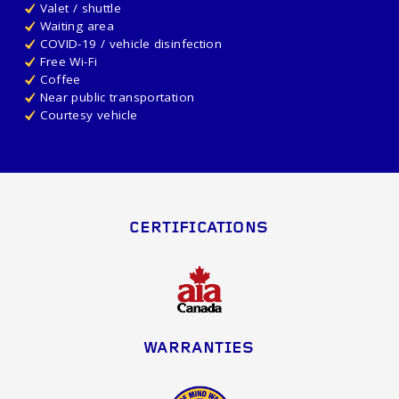
Valet / shuttle
Waiting area
COVID-19 / vehicle disinfection
Free Wi-Fi
Coffee
Near public transportation
Courtesy vehicle
CERTIFICATIONS
WARRANTIES