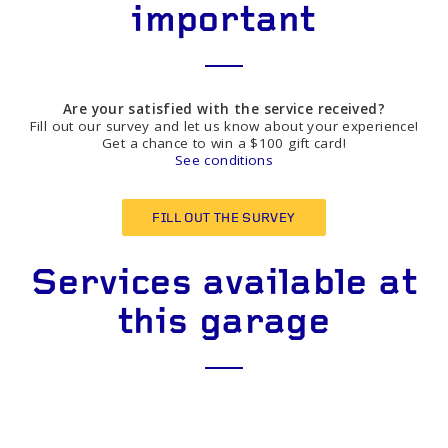
important
Are your satisfied with the service received?
Fill out our survey and let us know about your experience!
Get a chance to win a $100 gift card!
See conditions
FILL OUT THE SURVEY
Services available at
this garage