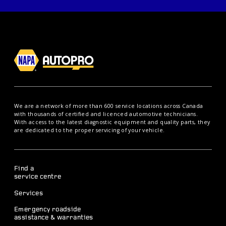
We are a network of more than 600 service locations across Canada
with thousands of certified and licenced automotive technicians.
With access to the latest diagnostic equipment and quality parts, they
are dedicated to the proper servicing of your vehicle.
Find a
service centre
Services
Emergency roadside
assistance & warranties