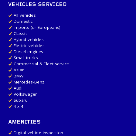
VEHICLES SERVICED
All vehicles
Domestic
Imports (or Europeans)
Classic
Hybrid vehicles
Electric vehicles
Diesel engines
Small trucks
Commercial & Fleet service
Asian
BMW
Mercedes-Benz
Audi
Volkswagen
Subaru
4 x 4
AMENITIES
Digital vehicle inspection