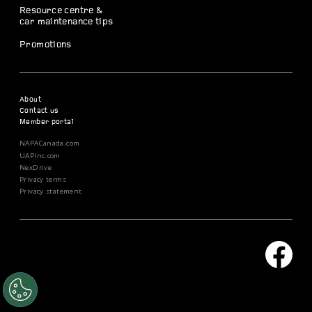
Resource centre &
car maintenance tips
Promotions
About
Contact us
Member portal
NAPACanada.com
UAPInc.com
NexDrive
Privacy terms
Privacy statement