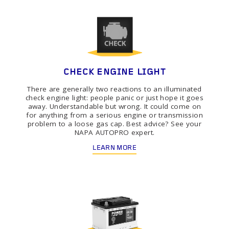
CHECK ENGINE LIGHT
There are generally two reactions to an illuminated
check engine light: people panic or just hope it goes
away. Understandable but wrong. It could come on
for anything from a serious engine or transmission
problem to a loose gas cap. Best advice? See your
NAPA AUTOPRO expert.
LEARN MORE