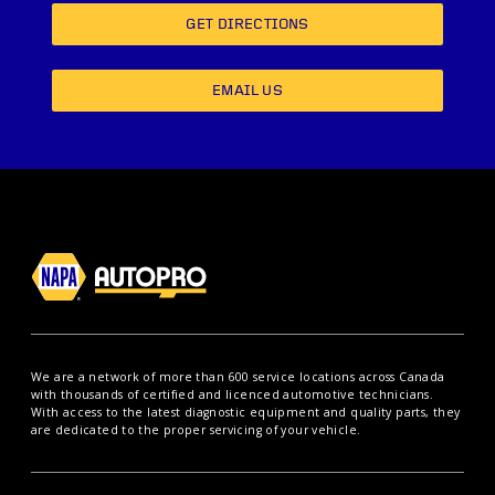
GET DIRECTIONS
EMAIL US
We are a network of more than 600 service locations across Canada
with thousands of certified and licenced automotive technicians.
With access to the latest diagnostic equipment and quality parts, they
are dedicated to the proper servicing of your vehicle.