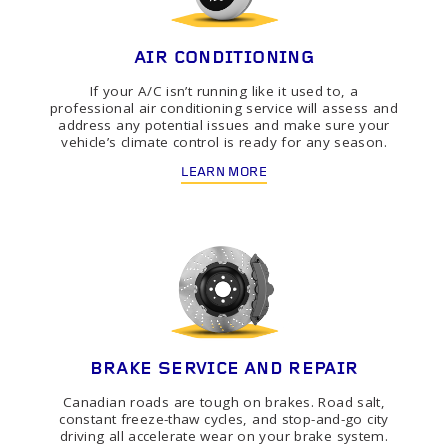
AIR CONDITIONING
If your A/C isn’t running like it used to, a
professional air conditioning service will assess and
address any potential issues and make sure your
vehicle’s climate control is ready for any season.
LEARN MORE
BRAKE SERVICE AND REPAIR
Canadian roads are tough on brakes. Road salt,
constant freeze-thaw cycles, and stop-and-go city
driving all accelerate wear on your brake system.