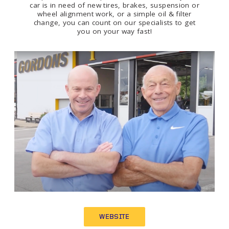
car is in need of new tires, brakes, suspension or
wheel alignment work, or a simple oil & filter
change, you can count on our specialists to get
you on your way fast!
WEBSITE