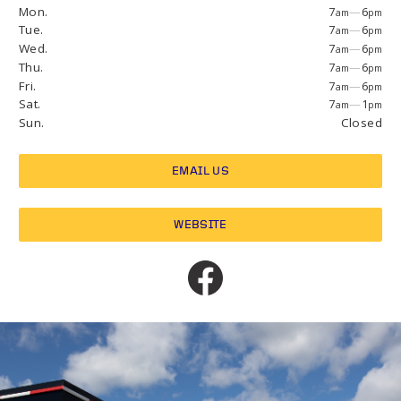
Mon.
7
—
6
am
pm
Tue.
7
—
6
am
pm
Wed.
7
—
6
am
pm
Thu.
7
—
6
am
pm
Fri.
7
—
6
am
pm
Sat.
7
—
1
am
pm
Sun.
Closed
EMAIL US
WEBSITE