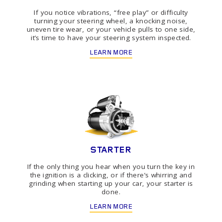
If you notice vibrations, “free play” or difficulty
turning your steering wheel, a knocking noise,
uneven tire wear, or your vehicle pulls to one side,
it’s time to have your steering system inspected.
LEARN MORE
STARTER
If the only thing you hear when you turn the key in
the ignition is a clicking, or if there’s whirring and
grinding when starting up your car, your starter is
done.
LEARN MORE