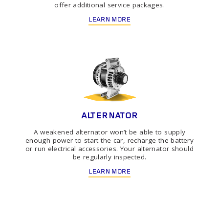
offer additional service packages.
LEARN MORE
ALTERNATOR
A weakened alternator won’t be able to supply
enough power to start the car, recharge the battery
or run electrical accessories. Your alternator should
be regularly inspected.
LEARN MORE