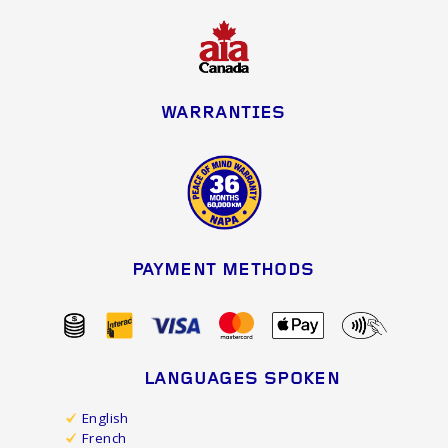
WARRANTIES
PAYMENT METHODS
LANGUAGES SPOKEN
English
French