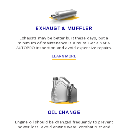
EXHAUST & MUFFLER
Exhausts may be better built these days, but a
minimum of maintenance is a must. Get a NAPA
AUTOPRO inspection and avoid expensive repairs.
LEARN MORE
OIL CHANGE
Engine oil should be changed frequently to prevent
power loss, avoid engine wear, combat rust and