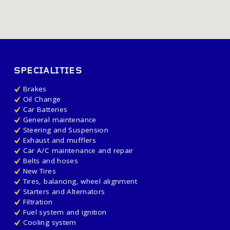
SPECIALITIES
Brakes
Oil Change
Car Batteries
General maintenance
Steering and Suspension
Exhaust and mufflers
Car A/C maintenance and repair
Belts and hoses
New Tires
Tires, balancing, wheel alignment
Starters and Alternators
Filtration
Fuel system and ignition
Cooling system