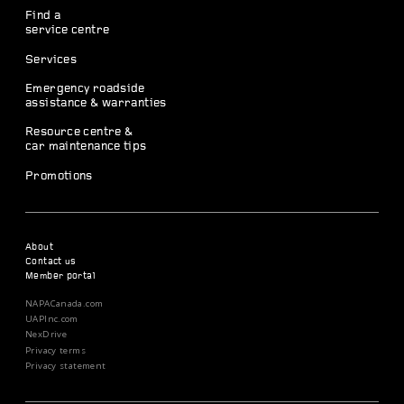
Find a
service centre
Services
Emergency roadside
assistance & warranties
Resource centre &
car maintenance tips
Promotions
About
Contact us
Member portal
NAPACanada.com
UAPInc.com
NexDrive
Privacy terms
Privacy statement