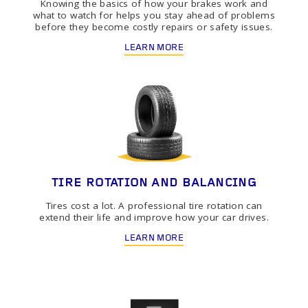
Knowing the basics of how your brakes work and
what to watch for helps you stay ahead of problems
before they become costly repairs or safety issues.
LEARN MORE
TIRE ROTATION AND BALANCING
Tires cost a lot. A professional tire rotation can
extend their life and improve how your car drives.
LEARN MORE