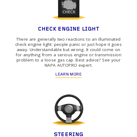
CHECK ENGINE LIGHT
There are generally two reactions to an illuminated
check engine light: people panic or just hope it goes
away. Understandable but wrong. It could come on
for anything from a serious engine or transmission
problem to a loose gas cap. Best advice? See your
NAPA AUTOPRO expert.
LEARN MORE
STEERING