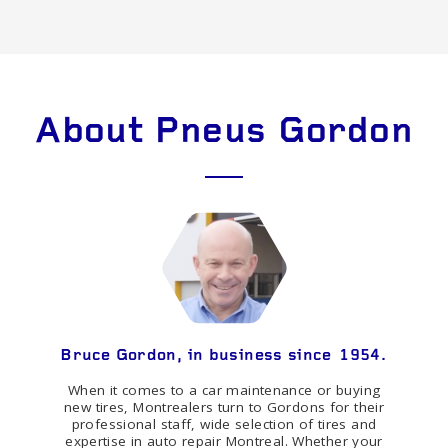
About Pneus Gordon
Bruce Gordon, in business since 1954.
When it comes to a car maintenance or buying
new tires, Montrealers turn to Gordons for their
professional staff, wide selection of tires and
expertise in auto repair Montreal. Whether your