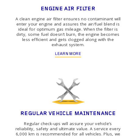
ENGINE AIR FILTER
A clean engine air filter ensures no contaminant will
enter your engine and assures the air/fuel blend is
ideal for optimum gas mileage. When the filter is
dirty, some fuel doesn’t burn, the engine becomes
less efficient and gets clogged along with the
exhaust system.
LEARN MORE
REGULAR VEHICLE MAINTENANCE
Regular check-ups will assure your vehicle’s
reliability, safety and ultimate value. A service every
6,000 km is recommended for all vehicles. Plus, we