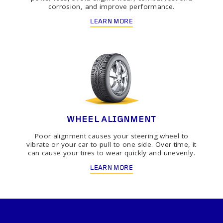
corrosion, and improve performance.
LEARN MORE
WHEEL ALIGNMENT
Poor alignment causes your steering wheel to
vibrate or your car to pull to one side. Over time, it
can cause your tires to wear quickly and unevenly.
LEARN MORE