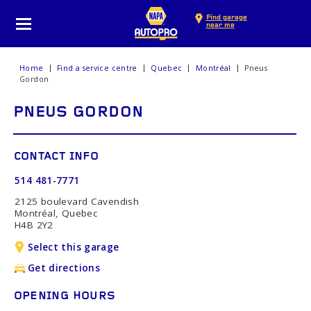
Find garage
near me
Home
Find a service centre
Quebec
Montréal
Pneus
Gordon
PNEUS GORDON
CONTACT INFO
514 481-7771
2125 boulevard Cavendish
Montréal, Quebec
H4B 2Y2
Select this garage
Get directions
OPENING HOURS