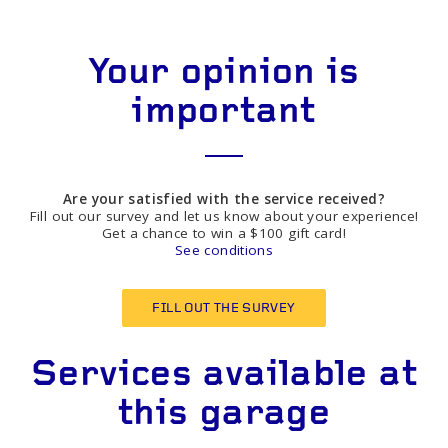
Your opinion is
important
Are your satisfied with the service received?
Fill out our survey and let us know about your experience!
Get a chance to win a $100 gift card!
See conditions
FILL OUT THE SURVEY
Services available at
this garage