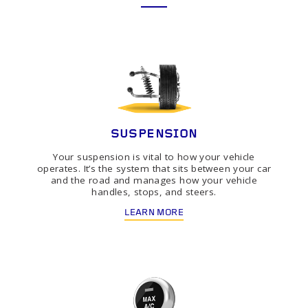
SUSPENSION
Your suspension is vital to how your vehicle
operates. It’s the system that sits between your car
and the road and manages how your vehicle
handles, stops, and steers.
LEARN MORE