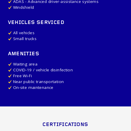
ADAS - Advanced driver-assistance systems
Windshield
VEHICLES SERVICED
All vehicles
Small trucks
AMENITIES
Waiting area
COVID-19 / vehicle disinfection
Free Wi-Fi
Near public transportation
On-site maintenance
CERTIFICATIONS