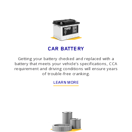
CAR BATTERY
Getting your battery checked and replaced with a
battery that meets your vehicle’s specifications, CCA
requirement and driving conditions will ensure years
of trouble-free cranking.
LEARN MORE