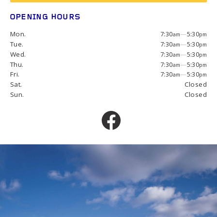
OPENING HOURS
Mon.
7:30
—
5:30
am
pm
Tue.
7:30
—
5:30
am
pm
Wed.
7:30
—
5:30
am
pm
Thu.
7:30
—
5:30
am
pm
Fri.
7:30
—
5:30
am
pm
Sat.
Closed
Sun.
Closed