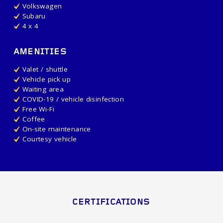
Volkswagen
Subaru
4 x 4
AMENITIES
Valet / shuttle
Vehicle pick up
Waiting area
COVID-19 / vehicle disinfection
Free Wi-Fi
Coffee
On-site maintenance
Courtesy vehicle
CERTIFICATIONS