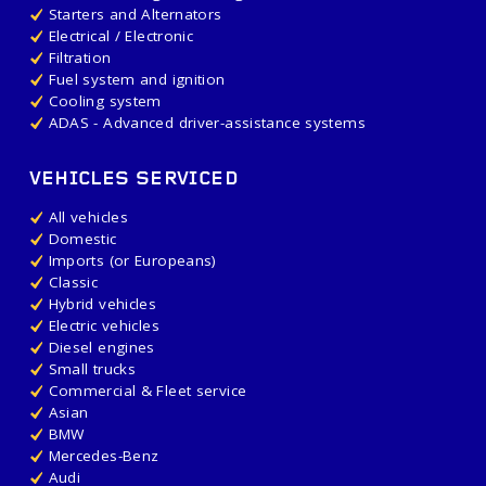
Starters and Alternators
Electrical / Electronic
Filtration
Fuel system and ignition
Cooling system
ADAS - Advanced driver-assistance systems
VEHICLES SERVICED
All vehicles
Domestic
Imports (or Europeans)
Classic
Hybrid vehicles
Electric vehicles
Diesel engines
Small trucks
Commercial & Fleet service
Asian
BMW
Mercedes-Benz
Audi