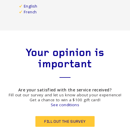
English
French
Your opinion is
important
Are your satisfied with the service received?
Fill out our survey and let us know about your experience!
Get a chance to win a $100 gift card!
See conditions
FILL OUT THE SURVEY