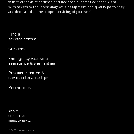
with thousands of certified and licenced automotive technicians.
With access to the latest diagnostic equipment and quality parts, they
are dedicated to the proper servicing of your vehicle.
Find a
service centre
Services
Emergency roadside
assistance & warranties
Resource centre &
car maintenance tips
Promotions
About
Contact us
Member portal
NAPACanada.com