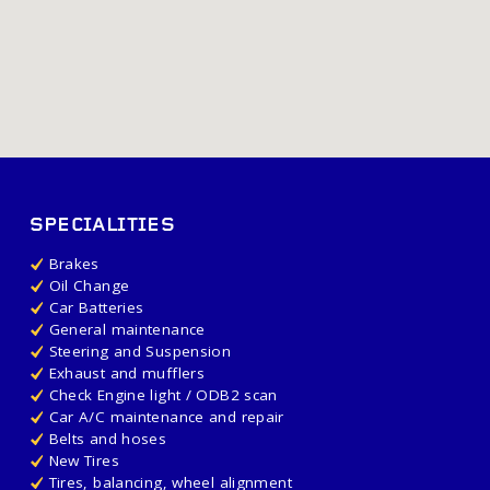
SPECIALITIES
Brakes
Oil Change
Car Batteries
General maintenance
Steering and Suspension
Exhaust and mufflers
Check Engine light / ODB2 scan
Car A/C maintenance and repair
Belts and hoses
New Tires
Tires, balancing, wheel alignment