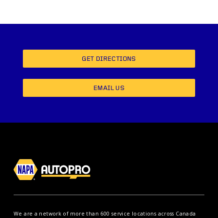
GET DIRECTIONS
EMAIL US
We are a network of more than 600 service locations across Canada