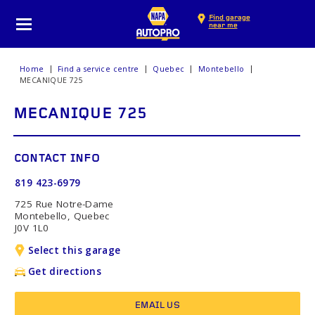
Find garage
near me
Home
Find a service centre
Quebec
Montebello
MECANIQUE 725
MECANIQUE 725
CONTACT INFO
819 423-6979
725 Rue Notre-Dame
Montebello, Quebec
J0V 1L0
Select this garage
Get directions
EMAIL US