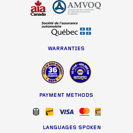
WARRANTIES
PAYMENT METHODS
LANGUAGES SPOKEN