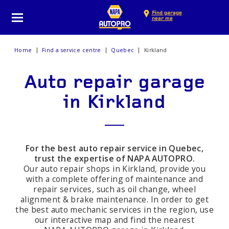
Find garage
near me
Home
Find a service centre
Quebec
Kirkland
Auto repair garage
in Kirkland
For the best auto repair service in Quebec,
trust the expertise of NAPA AUTOPRO.
Our auto repair shops in Kirkland, provide you
with a complete offering of maintenance and
repair services, such as oil change, wheel
alignment & brake maintenance. In order to get
the best auto mechanic services in the region, use
our interactive map and find the nearest