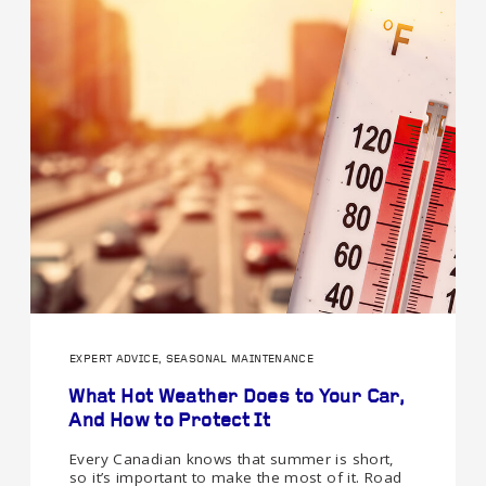
EXPERT ADVICE, SEASONAL MAINTENANCE
What Hot Weather Does to Your Car,
And How to Protect It
Every Canadian knows that summer is short,
so it’s important to make the most of it. Road