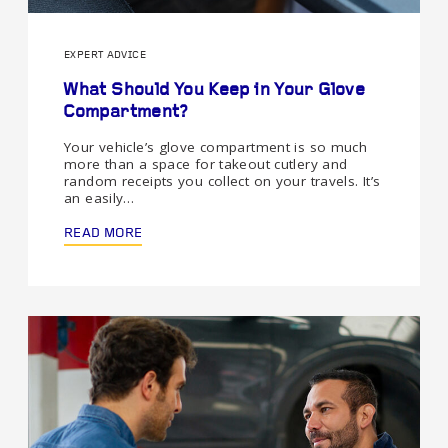
EXPERT ADVICE
What Should You Keep in Your Glove
Compartment?
Your vehicle’s glove compartment is so much
more than a space for takeout cutlery and
random receipts you collect on your travels. It’s
an easily…
READ MORE