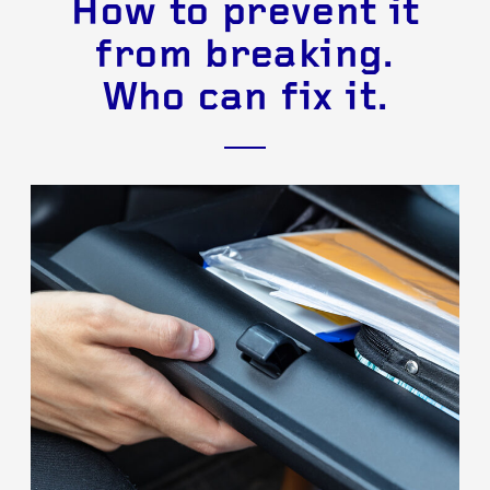
How to prevent it
from breaking.
Who can fix it.