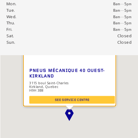
Mon.
8
—
5
am
pm
Tue.
8
—
5
am
pm
Wed.
8
—
5
am
pm
Thu.
8
—
5
am
pm
Fri.
8
—
5
am
pm
Sat.
Closed
Sun.
Closed
PNEUS MÉCANIQUE 40 OUEST-
KIRKLAND
3115 boul Saint-Charles
Kirkland, Quebec
H9H 3B8
SEE SERVICE CENTRE