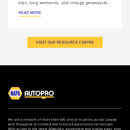
trips, long weekends, and cottage getaways&…
READ MORE
VISIT OUR RESOURCE CENTRE
We are a network of more than 600 service locations across Canada
with thousands of certified and licenced automotive technicians.
With access to the latest diagnostic equipment and quality parts, they