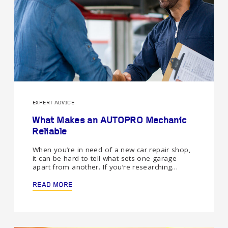
EXPERT ADVICE
What Makes an AUTOPRO Mechanic
Reliable
When you’re in need of a new car repair shop,
it can be hard to tell what sets one garage
apart from another. If you’re researching…
READ MORE