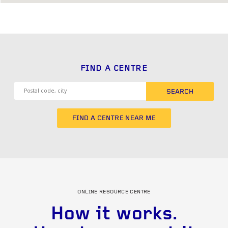
FIND A CENTRE
SEARCH
FIND A CENTRE NEAR ME
ONLINE RESOURCE CENTRE
How it works.