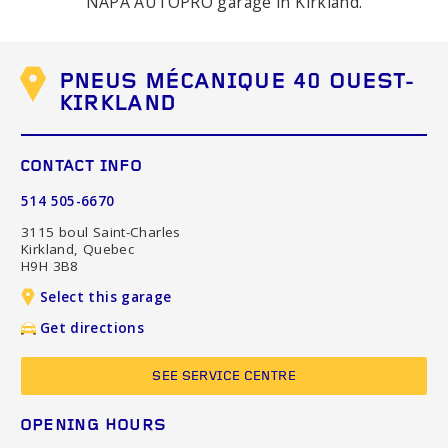
NAPA AUTOPRO garage in Kirkland.
PNEUS MÉCANIQUE 40 OUEST-
KIRKLAND
CONTACT INFO
514 505-6670
3115 boul Saint-Charles
Kirkland, Quebec
H9H 3B8
Select this garage
Get directions
SEE SERVICE CENTRE
OPENING HOURS