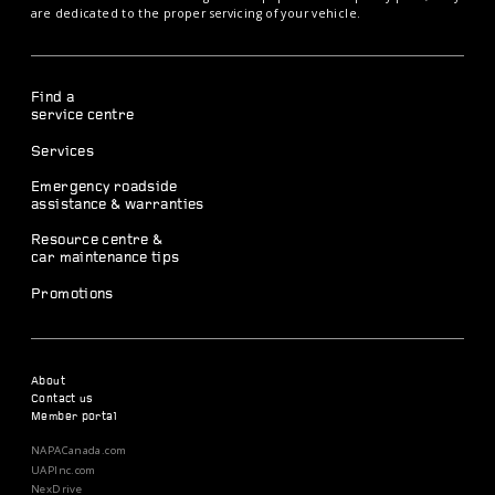
are dedicated to the proper servicing of your vehicle.
Find a
service centre
Services
Emergency roadside
assistance & warranties
Resource centre &
car maintenance tips
Promotions
About
Contact us
Member portal
NAPACanada.com
UAPInc.com
NexDrive