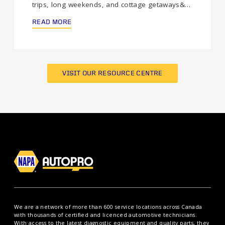
trips, long weekends, and cottage getaways&…
READ MORE
VISIT OUR RESOURCE CENTRE
We are a network of more than 600 service locations across Canada
with thousands of certified and licenced automotive technicians.
With access to the latest diagnostic equipment and quality parts, they