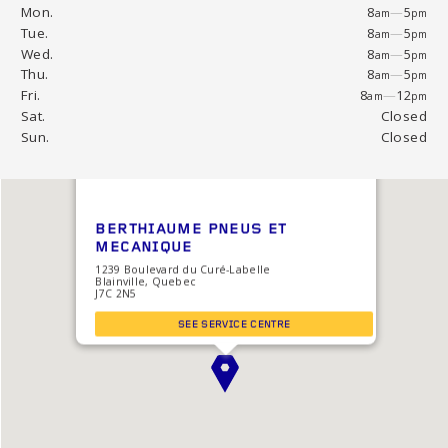
Mon.
8
—
5
am
pm
Tue.
8
—
5
am
pm
Wed.
8
—
5
am
pm
Thu.
8
—
5
am
pm
Fri.
8
—
12
am
pm
Sat.
Closed
Sun.
Closed
BERTHIAUME PNEUS ET
MECANIQUE
1239 Boulevard du Curé-Labelle
Blainville, Quebec
J7C 2N5
SEE SERVICE CENTRE