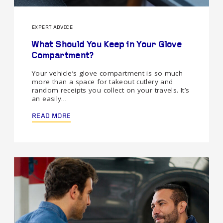
EXPERT ADVICE
What Should You Keep in Your Glove
Compartment?
Your vehicle’s glove compartment is so much
more than a space for takeout cutlery and
random receipts you collect on your travels. It’s
an easily…
READ MORE