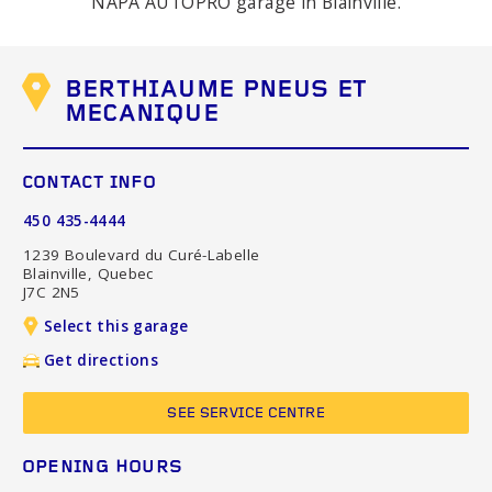
NAPA AUTOPRO garage in Blainville.
BERTHIAUME PNEUS ET
MECANIQUE
CONTACT INFO
450 435-4444
1239 Boulevard du Curé-Labelle
Blainville, Quebec
J7C 2N5
Select this garage
Get directions
SEE SERVICE CENTRE
OPENING HOURS