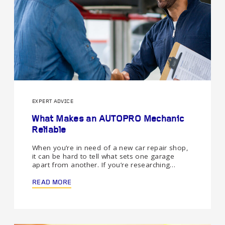
EXPERT ADVICE
What Makes an AUTOPRO Mechanic
Reliable
When you’re in need of a new car repair shop,
it can be hard to tell what sets one garage
apart from another. If you’re researching…
READ MORE