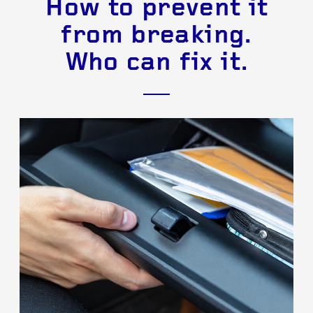
How to prevent it
from breaking.
Who can fix it.