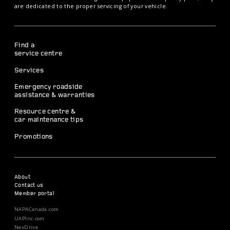
are dedicated to the proper servicing of your vehicle.
Find a
service centre
Services
Emergency roadside
assistance & warranties
Resource centre &
car maintenance tips
Promotions
About
Contact us
Member portal
NAPACanada.com
UAPInc.com
NexDrive