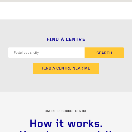
FIND A CENTRE
SEARCH
FIND A CENTRE NEAR ME
ONLINE RESOURCE CENTRE
How it works.