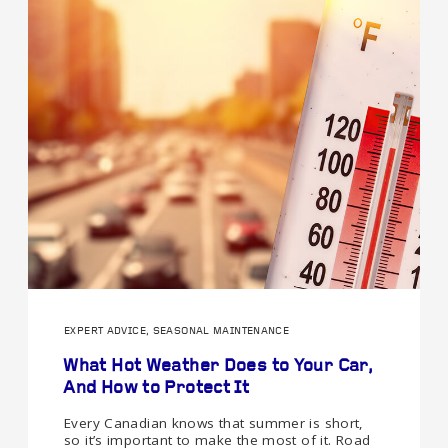
EXPERT ADVICE, SEASONAL MAINTENANCE
What Hot Weather Does to Your Car,
And How to Protect It
Every Canadian knows that summer is short,
so it’s important to make the most of it. Road