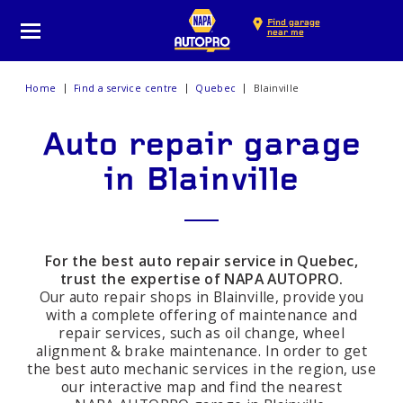
Find garage
near me
Home
Find a service centre
Quebec
Blainville
Auto repair garage
in Blainville
For the best auto repair service in Quebec,
trust the expertise of NAPA AUTOPRO.
Our auto repair shops in Blainville, provide you
with a complete offering of maintenance and
repair services, such as oil change, wheel
alignment & brake maintenance. In order to get
the best auto mechanic services in the region, use
our interactive map and find the nearest