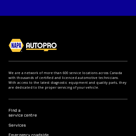
We are a network of more than 600 service locations across Canada
with thousands of certified and licenced automotive technicians.
With access to the latest diagnostic equipment and quality parts, they
are dedicated to the proper servicing of your vehicle.
Find a
service centre
Services
Emergency roadside