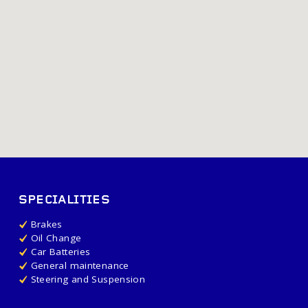
SPECIALITIES
Brakes
Oil Change
Car Batteries
General maintenance
Steering and Suspension