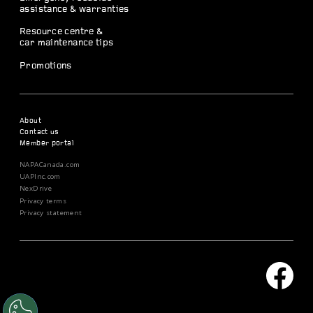
assistance & warranties
Resource centre &
car maintenance tips
Promotions
About
Contact us
Member portal
NAPACanada.com
UAPInc.com
NexDrive
Privacy terms
Privacy statement