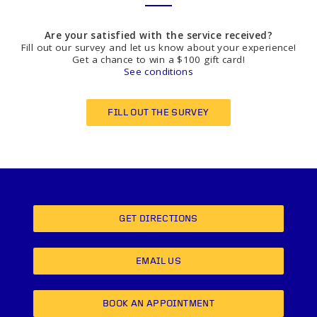
Are your satisfied with the service received?
Fill out our survey and let us know about your experience!
Get a chance to win a $100 gift card!
See conditions
FILL OUT THE SURVEY
GET DIRECTIONS
EMAIL US
BOOK AN APPOINTMENT