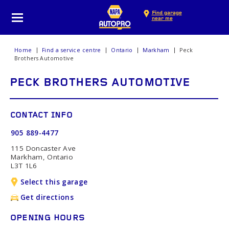
Find garage
near me
Home
Find a service centre
Ontario
Markham
Peck
Brothers Automotive
PECK BROTHERS AUTOMOTIVE
CONTACT INFO
905 889-4477
115 Doncaster Ave
Markham, Ontario
L3T 1L6
Select this garage
Get directions
OPENING HOURS