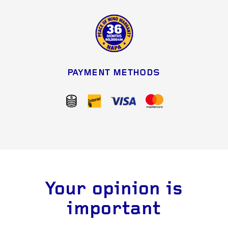
PAYMENT METHODS
Your opinion is
important