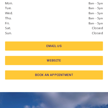
Mon.
8
—
5
am
pm
Tue.
8
—
5
am
pm
Wed.
8
—
5
am
pm
Thu.
8
—
5
am
pm
Fri.
8
—
5
am
pm
Sat.
Closed
Sun.
Closed
EMAIL US
WEBSITE
BOOK AN APPOINTMENT