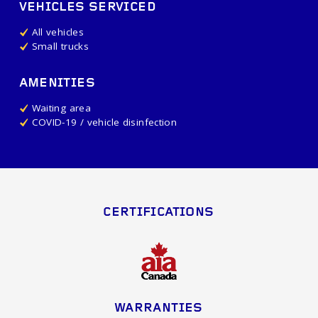
VEHICLES SERVICED
All vehicles
Small trucks
AMENITIES
Waiting area
COVID-19 / vehicle disinfection
CERTIFICATIONS
WARRANTIES