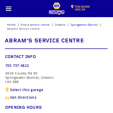
Find garage
near me
Home
Find a service centre
Ontario
Springwater (Barrie)
Abram's Service Centre
ABRAM'S SERVICE CENTRE
CONTACT INFO
705 737-4822
4934 County Rd 90
Springwater (Barrie), Ontario
L9X 0R8
Select this garage
Get directions
OPENING HOURS