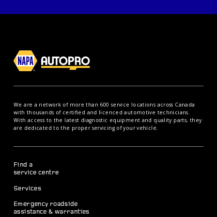
We are a network of more than 600 service locations across Canada
with thousands of certified and licenced automotive technicians.
With access to the latest diagnostic equipment and quality parts, they
are dedicated to the proper servicing of your vehicle.
Find a
service centre
Services
Emergency roadside
assistance & warranties