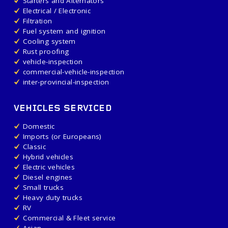
Starters and Alternators
Electrical / Electronic
Filtration
Fuel system and ignition
Cooling system
Rust proofing
vehicle-inspection
commercial-vehicle-inspection
inter-provincial-inspection
VEHICLES SERVICED
Domestic
Imports (or Europeans)
Classic
Hybrid vehicles
Electric vehicles
Diesel engines
Small trucks
Heavy duty trucks
RV
Commercial & Fleet service
Asian