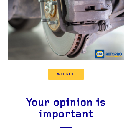
WEBSITE
Your opinion is
important