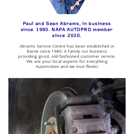
Paul and Sean Abrams, in business
since 1980. NAPA AUTOPRO member
since 2020.
Abrams Service Centre has been established in
Barrie since 1980. A family run business
providing good, old-fashioned customer service.
We are your local experts for everything
Automotive and we love fleets!