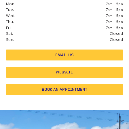
Mon.
7
—
5
am
pm
Tue.
7
—
5
am
pm
Wed.
7
—
5
am
pm
Thu.
7
—
5
am
pm
Fri.
7
—
5
am
pm
Sat.
Closed
Sun.
Closed
EMAIL US
WEBSITE
BOOK AN APPOINTMENT