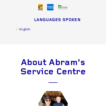
LANGUAGES SPOKEN
English
About Abram's
Service Centre