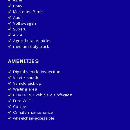
BMW
Mercedes-Benz
Audi
Volkswagen
Subaru
4 x 4
Agricultural Vehicles
medium-duty-truck
AMENITIES
Digital vehicle inspection
Valet / shuttle
Vehicle pick up
Waiting area
COVID-19 / vehicle disinfection
Free Wi-Fi
Coffee
On-site maintenance
wheelchair-accessible