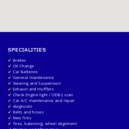
SPECIALITIES
Brakes
Oil Change
Car Batteries
General maintenance
Steering and Suspension
Exhaust and mufflers
Check Engine light / ODB2 scan
Car A/C maintenance and repair
diagnostic
Belts and hoses
New Tires
Tires, balancing, wheel alignment