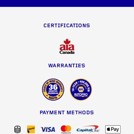
CERTIFICATIONS
WARRANTIES
PAYMENT METHODS