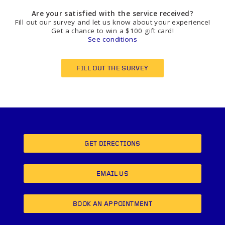
Are your satisfied with the service received?
Fill out our survey and let us know about your experience!
Get a chance to win a $100 gift card!
See conditions
FILL OUT THE SURVEY
GET DIRECTIONS
EMAIL US
BOOK AN APPOINTMENT