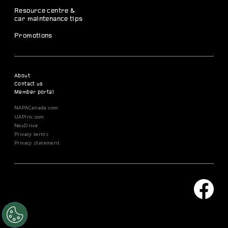
Resource centre &
car maintenance tips
Promotions
About
Contact us
Member portal
NAPACanada.com
UAPInc.com
NexDrive
Privacy terms
Privacy statement