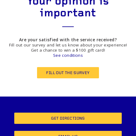
Your opinion is
important
Are your satisfied with the service received?
Fill out our survey and let us know about your experience!
Get a chance to win a $100 gift card!
See conditions
FILL OUT THE SURVEY
GET DIRECTIONS