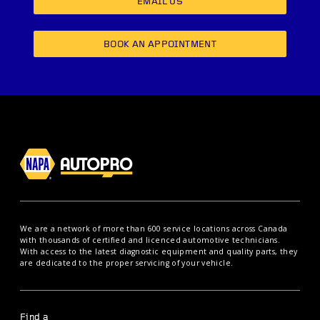
EMAIL US
BOOK AN APPOINTMENT
We are a network of more than 600 service locations across Canada
with thousands of certified and licenced automotive technicians.
With access to the latest diagnostic equipment and quality parts, they
are dedicated to the proper servicing of your vehicle.
Find a