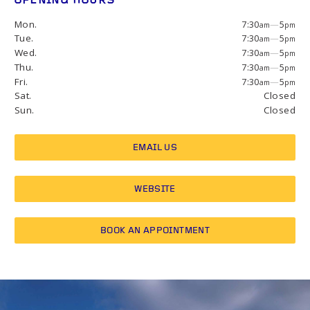
OPENING HOURS
Mon.
7:30
—
5
am
pm
Tue.
7:30
—
5
am
pm
Wed.
7:30
—
5
am
pm
Thu.
7:30
—
5
am
pm
Fri.
7:30
—
5
am
pm
Sat.
Closed
Sun.
Closed
EMAIL US
WEBSITE
BOOK AN APPOINTMENT