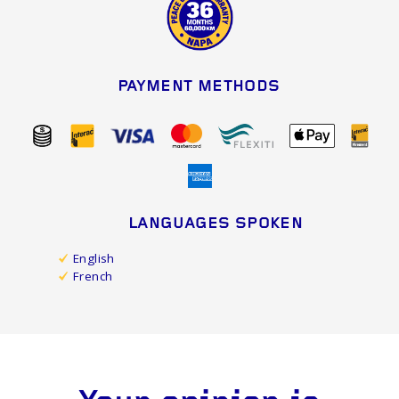
PAYMENT METHODS
LANGUAGES SPOKEN
English
French