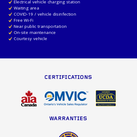
Electrical vehicle charging station
Waiting area
COVID-19 / vehicle disinfection
Free Wi-Fi
Near public transportation
On-site maintenance
Courtesy vehicle
CERTIFICATIONS
WARRANTIES