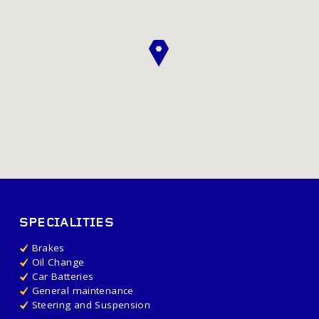
SPECIALITIES
Brakes
Oil Change
Car Batteries
General maintenance
Steering and Suspension