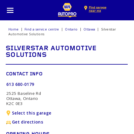
Find garage
near me
Home
Find a service centre
Ontario
Ottawa
Silverstar
Automotive Solutions
SILVERSTAR AUTOMOTIVE
SOLUTIONS
CONTACT INFO
613 680-0179
2525 Baseline Rd
Ottawa, Ontario
K2C 0E3
Select this garage
Get directions