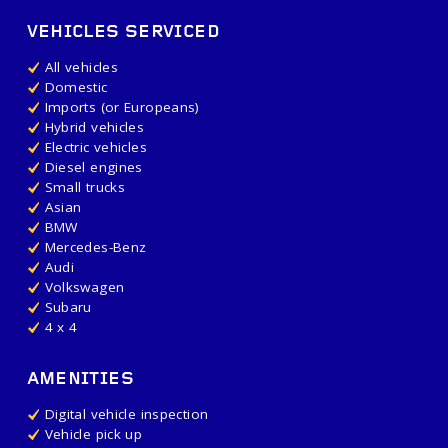
VEHICLES SERVICED
All vehicles
Domestic
Imports (or Europeans)
Hybrid vehicles
Electric vehicles
Diesel engines
Small trucks
Asian
BMW
Mercedes-Benz
Audi
Volkswagen
Subaru
4 x 4
AMENITIES
Digital vehicle inspection
Vehicle pick up