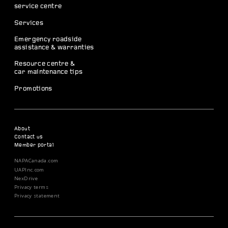
service centre
Services
Emergency roadside
assistance & warranties
Resource centre &
car maintenance tips
Promotions
About
Contact us
Member portal
NAPACanada.com
UAPInc.com
NexDrive
Privacy terms
Privacy statement