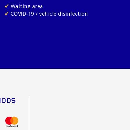
Waiting area
COVID-19 / vehicle disinfection
HODS