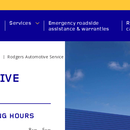
Services
Emergency roadside
R
assistance & warranties
c
e
Rodgers Automotive Service
MA
IVE
NG HOURS
SERVICE
CHECK ENGINE
EXHAUS
8
—
5