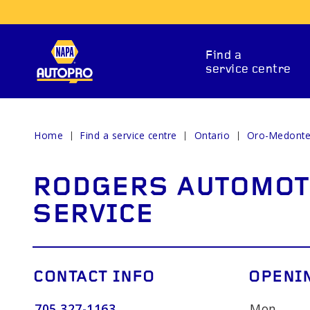
Find a
service centre
Home
Find a service centre
Ontario
Oro-Medont
REPAIR SERVICES
RODGERS AUTOMOT
SERVICE
CONTACT INFO
OPENI
ITIONING
CAR BATTERY
BRAKE 
705 327-1163
Mon.