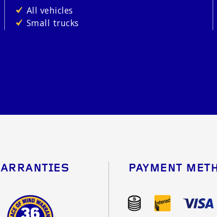
All vehicles
Small trucks
ARRANTIES
PAYMENT MET