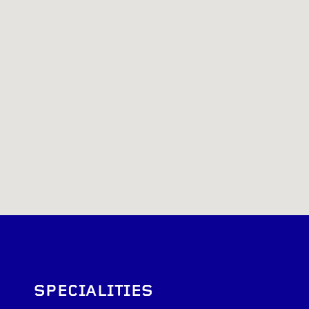
SPECIALITIES