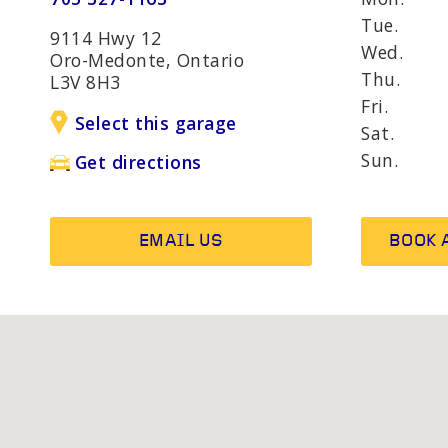
AND R
Tue.
9114 Hwy 12
Wed.
Oro-Medonte, Ontario
Thu.
L3V 8H3
OTHER SERVICES
Wheel b
Fri.
Alternat
Select this garage
Sat.
Sun.
Get directions
EMAIL US
BOOK 