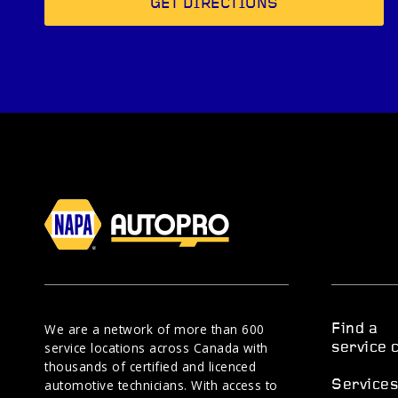
GET DIRECTIONS
We are a network of more than 600
Find a
service locations across Canada with
service 
thousands of certified and licenced
automotive technicians. With access to
Service