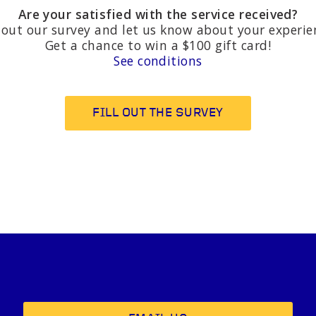
Are your satisfied with the service received?
l out our survey and let us know about your experie
Get a chance to win a $100 gift card!
See conditions
FILL OUT THE SURVEY