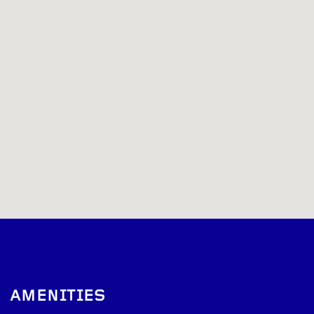
AMENITIES