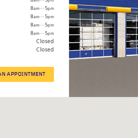
am
pm
EPAIR
LIGHT
8
—
5
am
pm
8
—
5
am
pm
8
—
5
am
pm
earings
Headlight bulbs
8
—
5
am
pm
or
Exhaust & muffler
Closed
Closed
AN APPOINTMENT