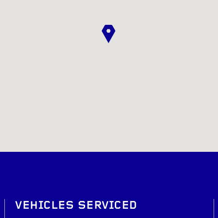
VEHICLES SERVICED