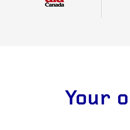
Your o