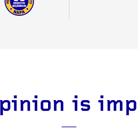
pinion is im