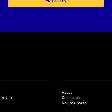
EMAIL US
About
centre
Contact us
Member portal
s