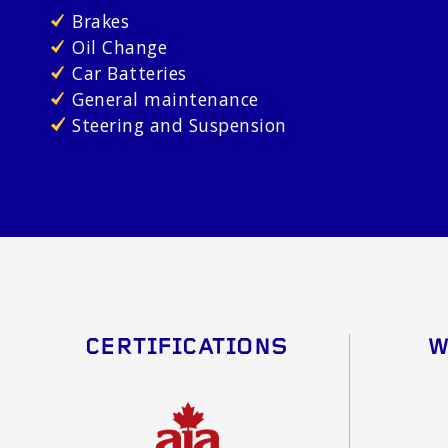
Brakes
Oil Change
Car Batteries
General maintenance
Steering and Suspension
CERTIFICATIONS
W