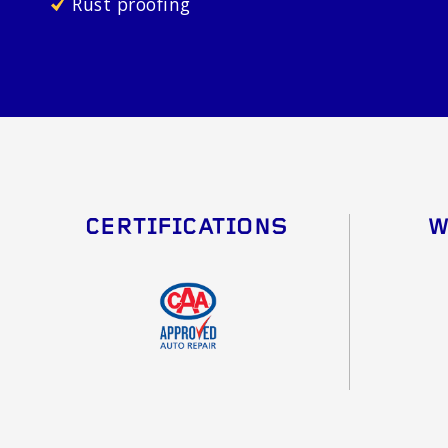
Rust proofing
CERTIFICATIONS
W