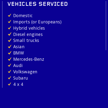
VEHICLES SERVICED
Domestic
Imports (or Europeans)
Hybrid vehicles
Diesel engines
Small trucks
Asian
BMW
Mercedes-Benz
Audi
Volkswagen
Subaru
4 x 4