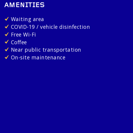
AMENITIES
Waiting area
COVID-19 / vehicle disinfection
Free Wi-Fi
Coffee
Near public transportation
On-site maintenance