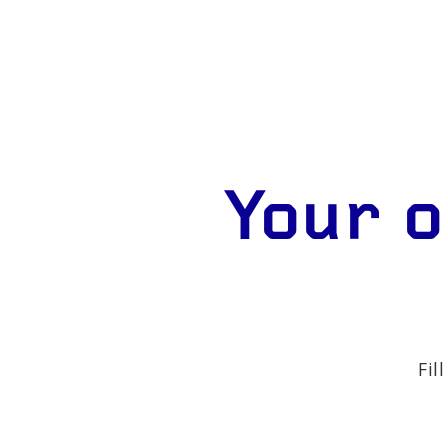
Your o
Fil