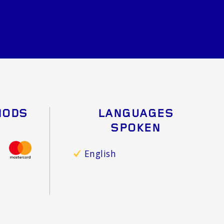
HODS
LANGUAGES
SPOKEN
English