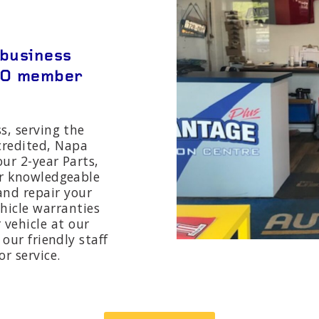
 business
RO member
s, serving the
ccredited, Napa
ur 2-year Parts,
r knowledgeable
 and repair your
ehicle warranties
 vehicle at our
our friendly staff
r service.