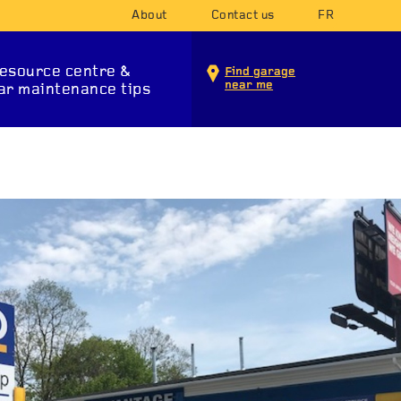
About
Contact us
FR
esource centre &
Find garage
near me
ar maintenance tips
INTENANCE SERVICES
T SYSTEM
SUSPENSION
STA