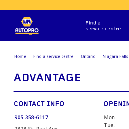
Find a
service centre
Home
Find a service centre
Ontario
Niagara Falls
REPAIR SERVICES
ADVANTAGE
CONTACT INFO
OPENI
905 358-6117
Mon.
ITIONING
CAR BATTERY
BRAKE 
Tue.
2828 St. Paul Ave.