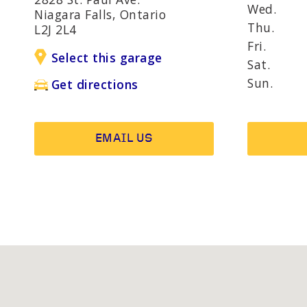
AND R
Wed.
Niagara Falls, Ontario
Thu.
L2J 2L4
Fri.
Select this garage
OTHER SERVICES
Wheel b
Sat.
Alternat
Sun.
Get directions
EMAIL US