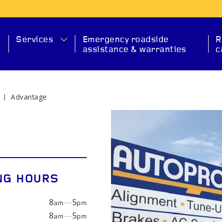
Services
Emergency roadside
R
assistance & warranties
c
Advantage
MA
NG HOURS
8
—
5
am
pm
SERVICE
CHECK ENGINE
EXHAUS
8
—
5
am
pm