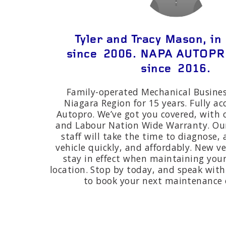
Tyler and Tracy Mason, in
since 2006. NAPA AUTOP
since 2016.
Family-operated Mechanical Busines
Niagara Region for 15 years. Fully a
Autopro. We’ve got you covered, with o
and Labour Nation Wide Warranty. Ou
staff will take the time to diagnose,
vehicle quickly, and affordably. New v
stay in effect when maintaining your
location. Stop by today, and speak with 
to book your next maintenance o