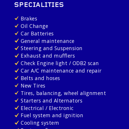
SPECIALITIES
Brakes
Oil Change
Car Batteries
General maintenance
Steering and Suspension
Exhaust and mufflers
Check Engine light / ODB2 scan
Car A/C maintenance and repair
Belts and hoses
New Tires
Tires, balancing, wheel alignment
Starters and Alternators
Electrical / Electronic
Fuel system and ignition
Cooling system