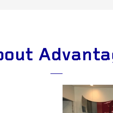
bout Advanta