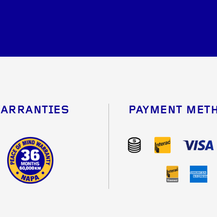
ARRANTIES
PAYMENT MET