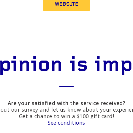
WEBSITE
pinion is im
Are your satisfied with the service received?
l out our survey and let us know about your experie
Get a chance to win a $100 gift card!
See conditions