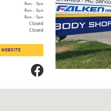
EPAIR
LIGHT
8
—
5
am
pm
8
—
5
am
pm
8
—
5
am
pm
earings
Headlight bulbs
Closed
or
Exhaust & muffler
Closed
WEBSITE