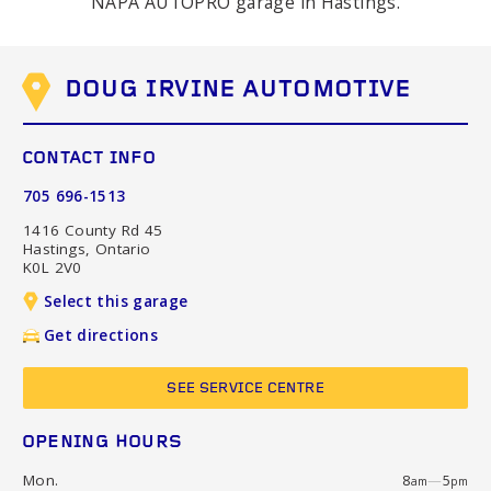
NAPA AUTOPRO garage in Hastings.
DOUG IRVINE AUTOMOTIVE
CONTACT INFO
705 696-1513
1416 County Rd 45
Hastings, Ontario
K0L 2V0
Select this garage
Get directions
SEE SERVICE CENTRE
OPENING HOURS
Mon.
8
—
5
am
pm