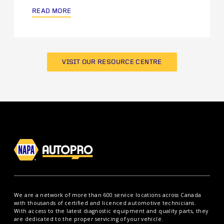
READ MORE
VISIT OUR RESOURCE CENTRE
We are a network of more than 600 service locations across Canada
with thousands of certified and licenced automotive technicians.
With access to the latest diagnostic equipment and quality parts, they
are dedicated to the proper servicing of your vehicle.