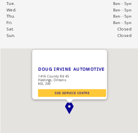
Tue.
8
—
5
am
pm
Wed.
8
—
5
am
pm
Thu.
8
—
5
am
pm
Fri.
8
—
5
am
pm
Sat.
Closed
Sun.
Closed
DOUG IRVINE AUTOMOTIVE
1416 County Rd 45
Hastings, Ontario
K0L 2V0
SEE SERVICE CENTRE