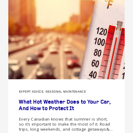
EXPERT ADVICE, SEASONAL MAINTENANCE
What Hot Weather Does to Your Car,
And How to Protect It
Every Canadian knows that summer is short,
so it’s important to make the most of it. Road
trips, long weekends, and cottage getaways&…