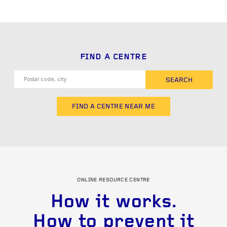
FIND A CENTRE
SEARCH
FIND A CENTRE NEAR ME
ONLINE RESOURCE CENTRE
How it works.
How to prevent it