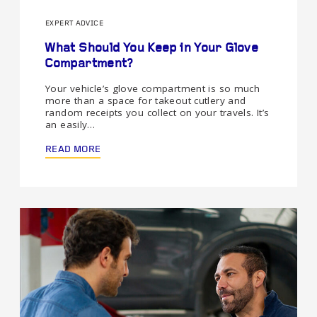
EXPERT ADVICE
What Should You Keep in Your Glove
Compartment?
Your vehicle’s glove compartment is so much
more than a space for takeout cutlery and
random receipts you collect on your travels. It’s
an easily…
READ MORE