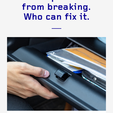
from breaking.
Who can fix it.