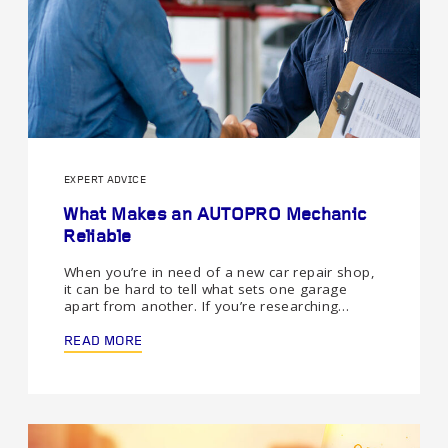
EXPERT ADVICE
What Makes an AUTOPRO Mechanic
Reliable
When you’re in need of a new car repair shop,
it can be hard to tell what sets one garage
apart from another. If you’re researching…
READ MORE