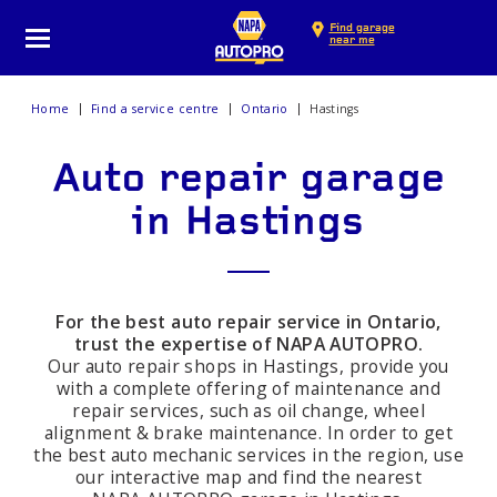
Find garage
near me
Home
Find a service centre
Ontario
Hastings
Auto repair garage
in Hastings
For the best auto repair service in Ontario,
trust the expertise of NAPA AUTOPRO.
Our auto repair shops in Hastings, provide you
with a complete offering of maintenance and
repair services, such as oil change, wheel
alignment & brake maintenance. In order to get
the best auto mechanic services in the region, use
our interactive map and find the nearest