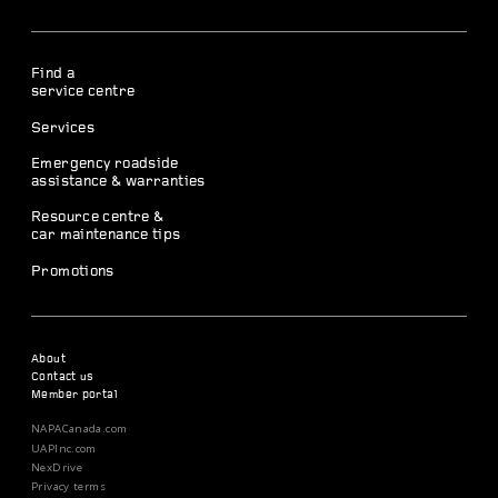
Find a
service centre
Services
Emergency roadside
assistance & warranties
Resource centre &
car maintenance tips
Promotions
About
Contact us
Member portal
NAPACanada.com
UAPInc.com
NexDrive
Privacy terms