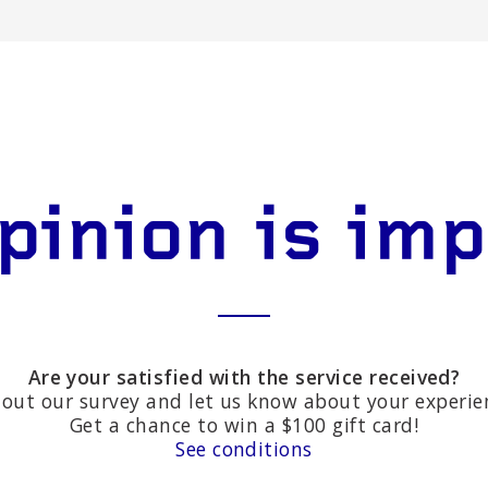
pinion is im
Are your satisfied with the service received?
l out our survey and let us know about your experie
Get a chance to win a $100 gift card!
See conditions