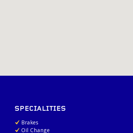
SPECIALITIES
Brakes
Oil Change