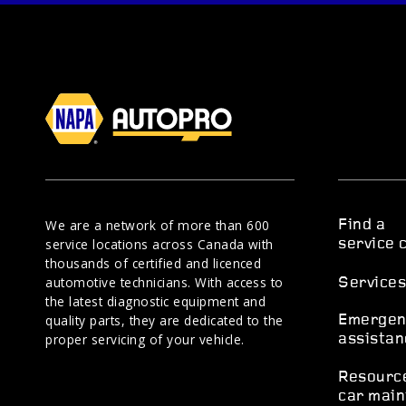
We are a network of more than 600
Find a
service locations across Canada with
service 
thousands of certified and licenced
automotive technicians. With access to
Service
the latest diagnostic equipment and
quality parts, they are dedicated to the
Emergen
proper servicing of your vehicle.
assistan
Resourc
car main