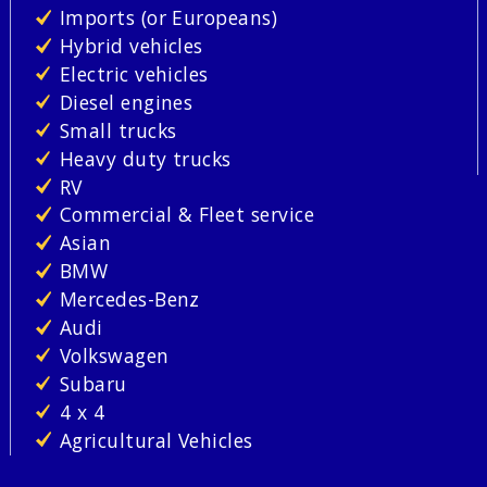
Imports (or Europeans)
Hybrid vehicles
Electric vehicles
Diesel engines
Small trucks
Heavy duty trucks
RV
Commercial & Fleet service
Asian
BMW
Mercedes-Benz
Audi
Volkswagen
Subaru
4 x 4
Agricultural Vehicles