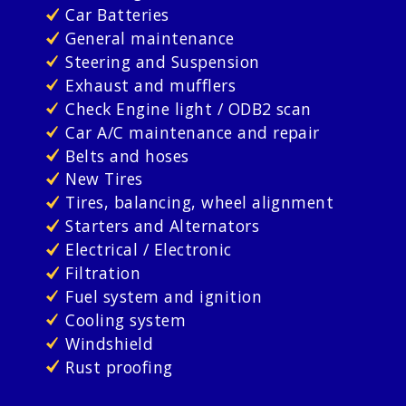
Car Batteries
General maintenance
Steering and Suspension
Exhaust and mufflers
Check Engine light / ODB2 scan
Car A/C maintenance and repair
Belts and hoses
New Tires
Tires, balancing, wheel alignment
Starters and Alternators
Electrical / Electronic
Filtration
Fuel system and ignition
Cooling system
Windshield
Rust proofing