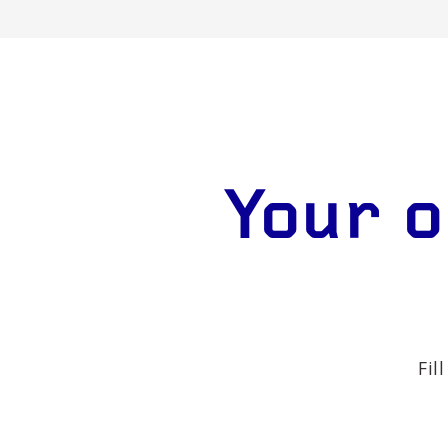
Your o
Fil