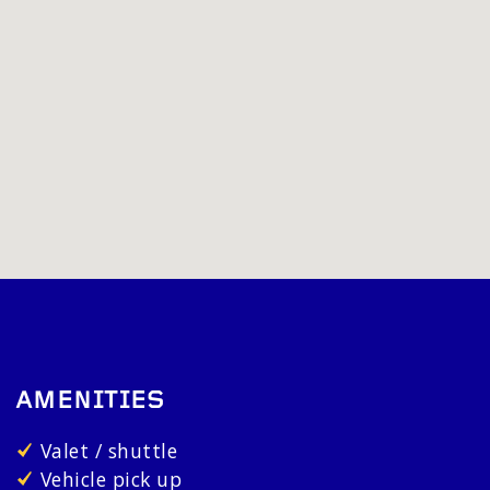
AMENITIES
Valet / shuttle
Vehicle pick up