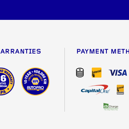
ARRANTIES
PAYMENT MET