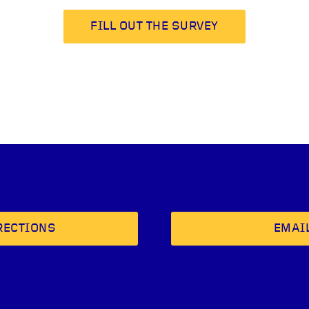
FILL OUT THE SURVEY
RECTIONS
EMAI