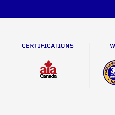
CERTIFICATIONS
W