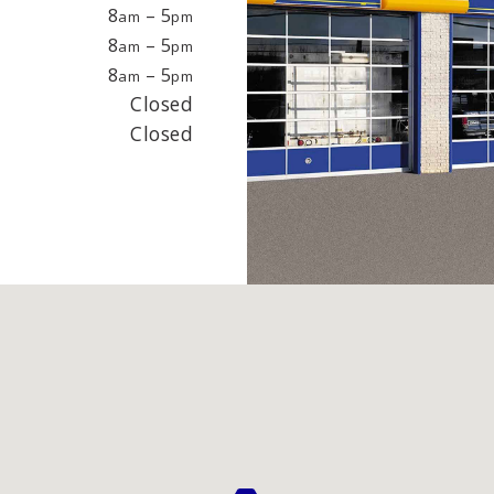
EPAIR
LIGHT
8
– 5
am
pm
8
– 5
am
pm
8
– 5
am
pm
earings
Headlight bulbs
Closed
or
Exhaust & muffler
Closed