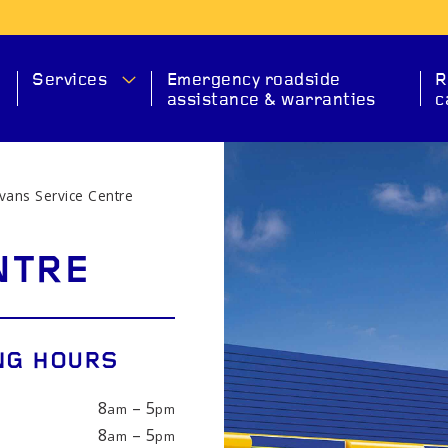
Services
Emergency roadside
R
assistance & warranties
c
vans Service Centre
MA
NTRE
NG HOURS
8
– 5
am
pm
SERVICE
CHECK ENGINE
EXHAUS
8
– 5
am
pm