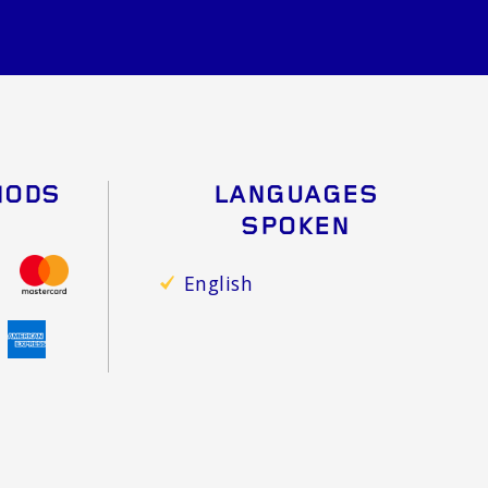
HODS
LANGUAGES
SPOKEN
English