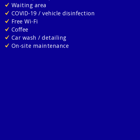
Waiting area
COVID-19 / vehicle disinfection
Free Wi-Fi
Coffee
Car wash / detailing
On-site maintenance