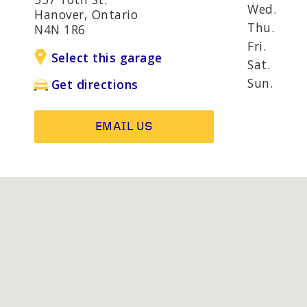
AND R
Wed.
Hanover, Ontario
Thu.
N4N 1R6
Fri.
Select this garage
OTHER SERVICES
Wheel b
Sat.
Alternat
Sun.
Get directions
EMAIL US