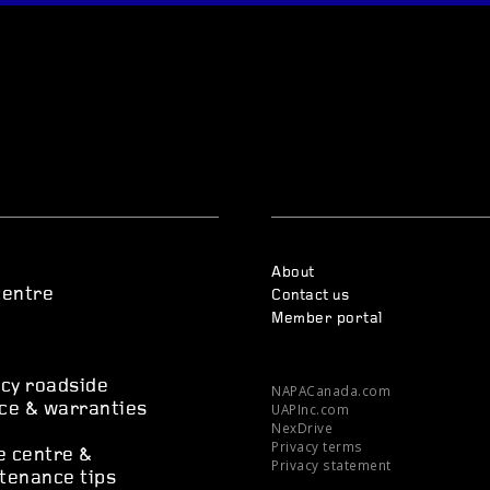
About
centre
Contact us
Member portal
s
cy roadside
NAPACanada.com
UAPInc.com
ce & warranties
NexDrive
Privacy terms
e centre &
Privacy statement
tenance tips