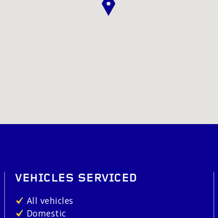
VEHICLES SERVICED
All vehicles
Domestic