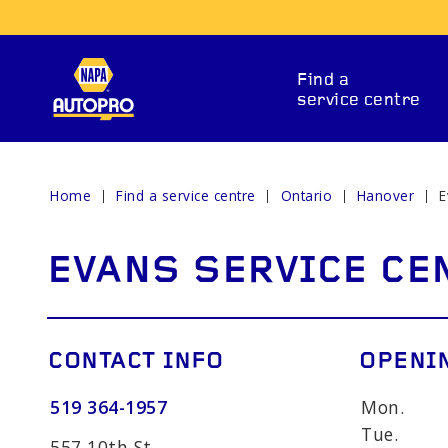
Find a
service centre
Home
Find a service centre
Ontario
Hanover
E
REPAIR SERVICES
EVANS SERVICE CE
CONTACT INFO
OPENI
519 364-1957
Mon.
ITIONING
CAR BATTERY
BRAKE 
Tue.
557 10th St.