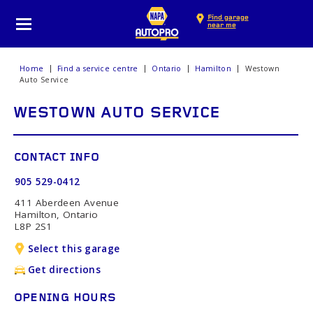
Find garage
near me
Home
Find a service centre
Ontario
Hamilton
Westown
Auto Service
WESTOWN AUTO SERVICE
CONTACT INFO
905 529-0412
411 Aberdeen Avenue
Hamilton, Ontario
L8P 2S1
Select this garage
Get directions
OPENING HOURS