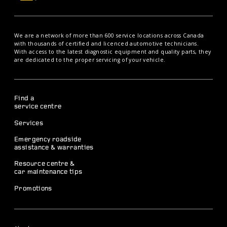
We are a network of more than 600 service locations across Canada
with thousands of certified and licenced automotive technicians.
With access to the latest diagnostic equipment and quality parts, they
are dedicated to the proper servicing of your vehicle.
Find a
service centre
Services
Emergency roadside
assistance & warranties
Resource centre &
car maintenance tips
Promotions