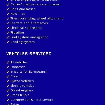
Car A/C maintenance and repair
Belts and hoses
New Tires
Tires, balancing, wheel alignment
Starters and Alternators
Electrical / Electronic
Filtration
Fuel system and ignition
Cooling system
VEHICLES SERVICED
All vehicles
Domestic
Imports (or Europeans)
Classic
Hybrid vehicles
Electric vehicles
Diesel engines
Small trucks
Commercial & Fleet service
Asian