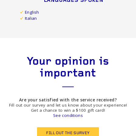
LANGUAGES SPOKEN
English
Italian
Your opinion is
important
Are your satisfied with the service received?
Fill out our survey and let us know about your experience!
Get a chance to win a $100 gift card!
See conditions
FILL OUT THE SURVEY