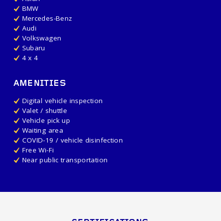
BMW
Mercedes-Benz
Audi
Volkswagen
Subaru
4 x 4
AMENITIES
Digital vehicle inspection
Valet / shuttle
Vehicle pick up
Waiting area
COVID-19 / vehicle disinfection
Free Wi-Fi
Near public transportation