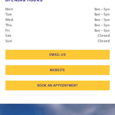
OPENING HOURS
Mon.
8
– 5
am
pm
Tue.
8
– 5
am
pm
Wed.
8
– 5
am
pm
Thu.
8
– 5
am
pm
Fri.
8
– 5
am
pm
Sat.
Closed
Sun.
Closed
EMAIL US
WEBSITE
BOOK AN APPOINTMENT