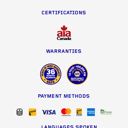
CERTIFICATIONS
WARRANTIES
PAYMENT METHODS
LANGUAGES SPOKEN