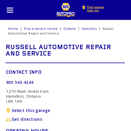
Find garage
near me
Home
Find a service centre
Ontario
Hamilton
Russell
Automotive Repair and Service
RUSSELL AUTOMOTIVE REPAIR
AND SERVICE
CONTACT INFO
905 543-4244
1270 Main Street East
Hamilton, Ontario
L8K 1A9
Select this garage
Get directions