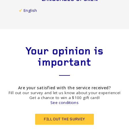
English
Your opinion is
important
Are your satisfied with the service received?
Fill out our survey and let us know about your experience!
Get a chance to win a $100 gift card!
See conditions
FILL OUT THE SURVEY