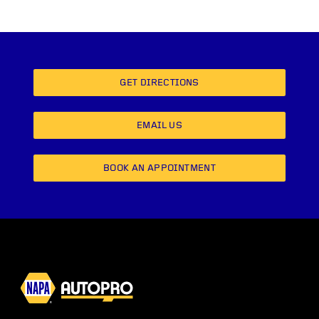
GET DIRECTIONS
EMAIL US
BOOK AN APPOINTMENT