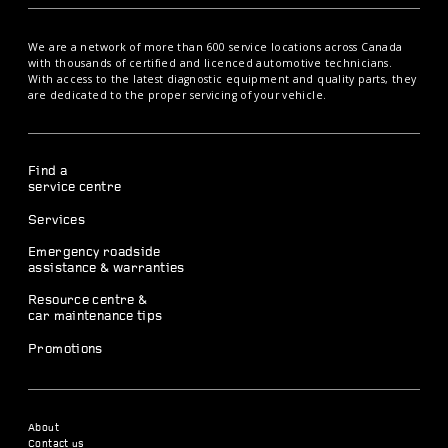
We are a network of more than 600 service locations across Canada
with thousands of certified and licenced automotive technicians.
With access to the latest diagnostic equipment and quality parts, they
are dedicated to the proper servicing of your vehicle.
Find a
service centre
Services
Emergency roadside
assistance & warranties
Resource centre &
car maintenance tips
Promotions
About
Contact us