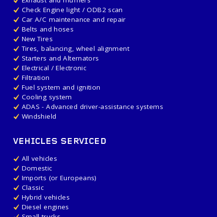
Exhaust and mufflers
Check Engine light / ODB2 scan
Car A/C maintenance and repair
Belts and hoses
New Tires
Tires, balancing, wheel alignment
Starters and Alternators
Electrical / Electronic
Filtration
Fuel system and ignition
Cooling system
ADAS - Advanced driver-assistance systems
Windshield
VEHICLES SERVICED
All vehicles
Domestic
Imports (or Europeans)
Classic
Hybrid vehicles
Diesel engines
Small trucks