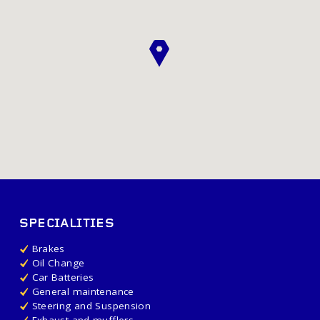
SPECIALITIES
Brakes
Oil Change
Car Batteries
General maintenance
Steering and Suspension