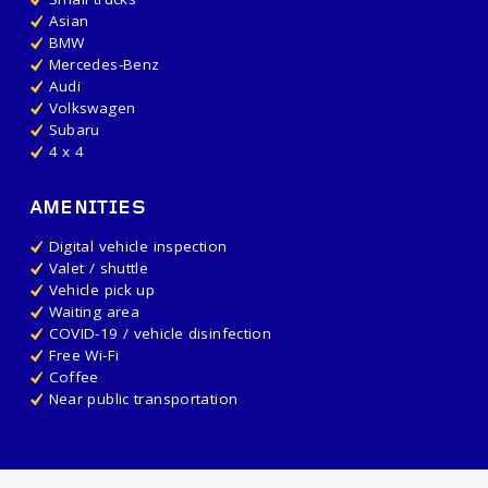
Asian
BMW
Mercedes-Benz
Audi
Volkswagen
Subaru
4 x 4
AMENITIES
Digital vehicle inspection
Valet / shuttle
Vehicle pick up
Waiting area
COVID-19 / vehicle disinfection
Free Wi-Fi
Coffee
Near public transportation