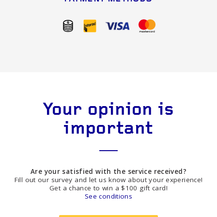
Your opinion is
important
Are your satisfied with the service received?
Fill out our survey and let us know about your experience!
Get a chance to win a $100 gift card!
See conditions