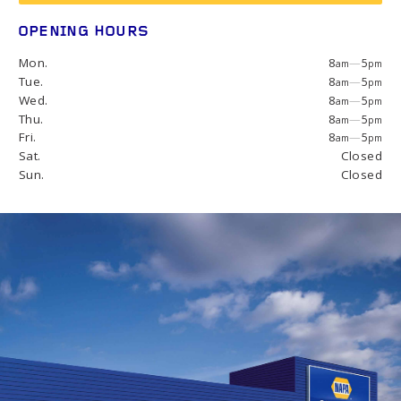
OPENING HOURS
Mon.
8
—
5
am
pm
Tue.
8
—
5
am
pm
Wed.
8
—
5
am
pm
Thu.
8
—
5
am
pm
Fri.
8
—
5
am
pm
Sat.
Closed
Sun.
Closed