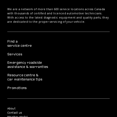
We are a network of more than 600 service locations across Canada
with thousands of certified and licenced automotive technicians.
With access to the latest diagnostic equipment and quality parts, they
are dedicated to the proper servicing of your vehicle.
Find a
service centre
Services
Emergency roadside
assistance & warranties
Resource centre &
car maintenance tips
Promotions
About
Contact us