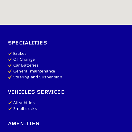
SPECIALITIES
Brakes
Oil Change
Car Batteries
General maintenance
Steering and Suspension
VEHICLES SERVICED
All vehicles
Small trucks
AMENITIES