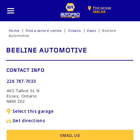
Find garage
near me
Home
Find a service centre
Ontario
Essex
Beeline
Automotive
BEELINE AUTOMOTIVE
CONTACT INFO
226 787-7033
465 Talbot St. N
Essex, Ontario
N8M 2X2
Select this garage
Get directions
EMAIL US