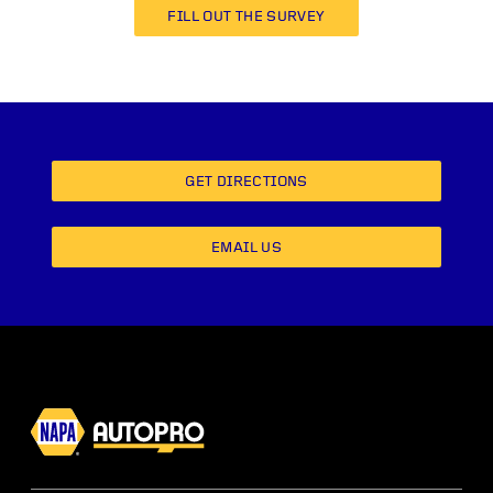
FILL OUT THE SURVEY
GET DIRECTIONS
EMAIL US