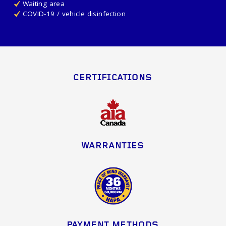
Waiting area
COVID-19 / vehicle disinfection
CERTIFICATIONS
WARRANTIES
PAYMENT METHODS