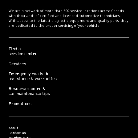
We are a network of more than 600 service locations across Canada
with thousands of certified and licenced automotive technicians.
With access to the latest diagnostic equipment and quality parts, they
are dedicated to the proper servicing of your vehicle.
Find a
service centre
Services
Emergency roadside
assistance & warranties
Resource centre &
car maintenance tips
Promotions
About
Contact us