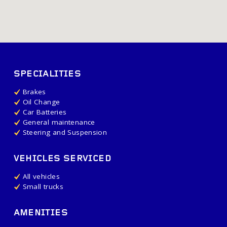
SPECIALITIES
Brakes
Oil Change
Car Batteries
General maintenance
Steering and Suspension
VEHICLES SERVICED
All vehicles
Small trucks
AMENITIES