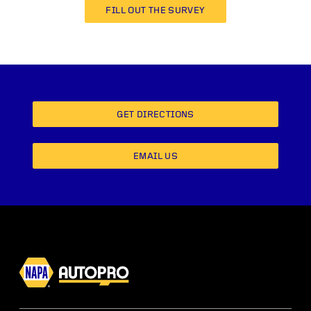
FILL OUT THE SURVEY
GET DIRECTIONS
EMAIL US