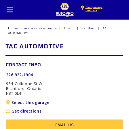
Find garage
near me
Home
Find a service centre
Ontario
Brantford
TAC
AUTOMOTIVE
TAC AUTOMOTIVE
CONTACT INFO
226 922-1904
984 Colborne St W
Brantford, Ontario
N3T 0L4
Select this garage
Get directions
EMAIL US