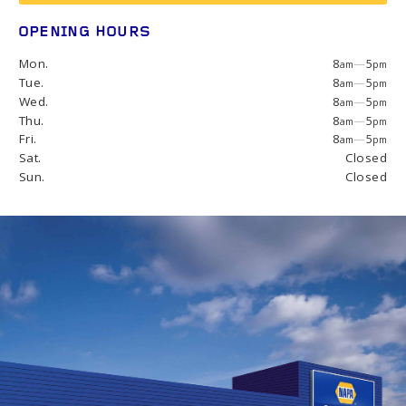
OPENING HOURS
Mon.
8
—
5
am
pm
Tue.
8
—
5
am
pm
Wed.
8
—
5
am
pm
Thu.
8
—
5
am
pm
Fri.
8
—
5
am
pm
Sat.
Closed
Sun.
Closed