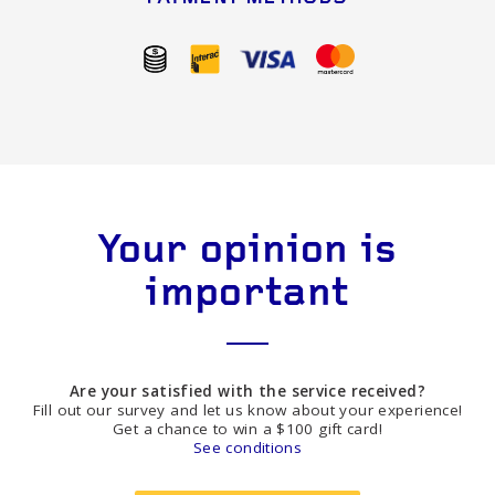
Your opinion is
important
Are your satisfied with the service received?
Fill out our survey and let us know about your experience!
Get a chance to win a $100 gift card!
See conditions