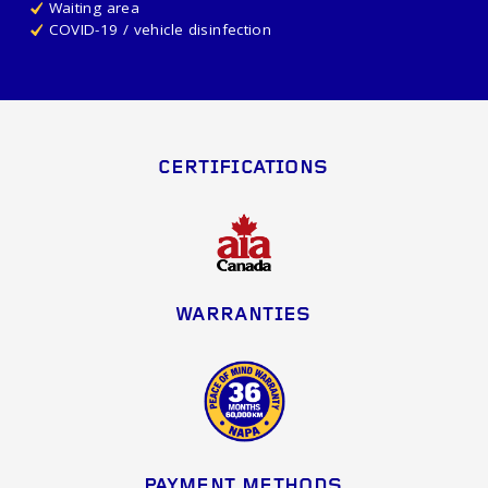
Waiting area
COVID-19 / vehicle disinfection
CERTIFICATIONS
WARRANTIES
PAYMENT METHODS