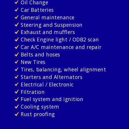
Oil Change
Car Batteries
General maintenance
Steering and Suspension
Exhaust and mufflers
Check Engine light / ODB2 scan
Car A/C maintenance and repair
Belts and hoses
New Tires
Tires, balancing, wheel alignment
Starters and Alternators
Electrical / Electronic
Filtration
Fuel system and ignition
Cooling system
Rust proofing