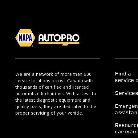
We are a network of more than 600
Find a
service locations across Canada with
service 
thousands of certified and licenced
automotive technicians. With access to
Service
the latest diagnostic equipment and
quality parts, they are dedicated to the
Emergen
proper servicing of your vehicle.
assistan
Resourc
car main