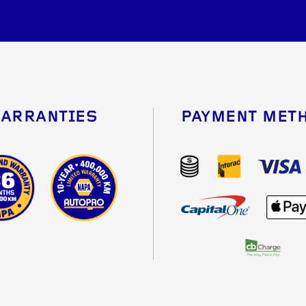
ARRANTIES
PAYMENT MET