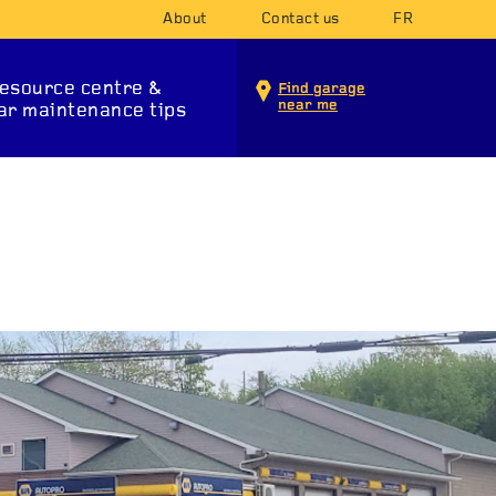
About
Contact us
FR
esource centre &
Find garage
near me
ar maintenance tips
INTENANCE SERVICES
T SYSTEM
SUSPENSION
STA