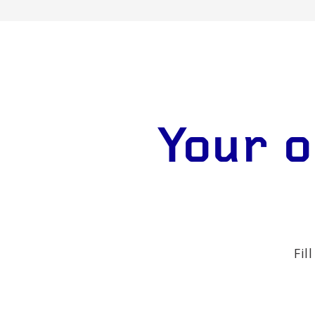
Your o
Fil