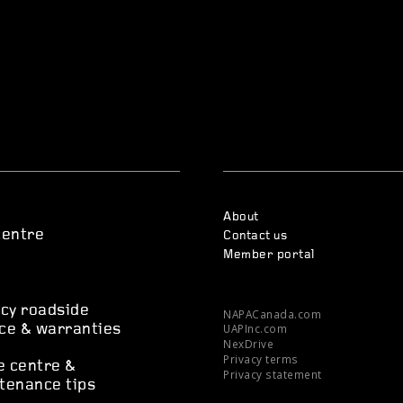
About
centre
Contact us
Member portal
s
cy roadside
NAPACanada.com
UAPInc.com
ce & warranties
NexDrive
Privacy terms
e centre &
Privacy statement
tenance tips