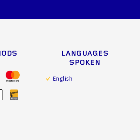
HODS
LANGUAGES
SPOKEN
English