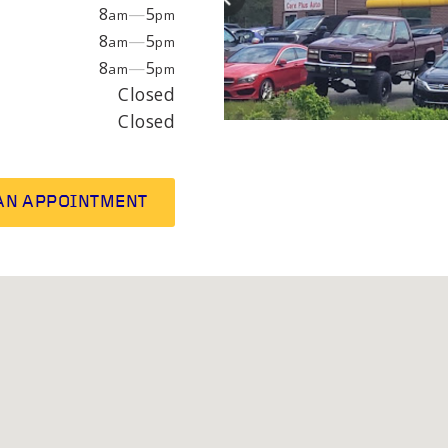
EPAIR
LIGHT
8
—
5
am
pm
8
—
5
am
pm
8
—
5
am
pm
earings
Headlight bulbs
Closed
or
Exhaust & muffler
Closed
AN APPOINTMENT