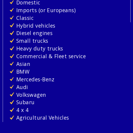
Domestic
Imports (or Europeans)
Classic
Hybrid vehicles
Diesel engines
Small trucks
Heavy duty trucks
Commercial & Fleet service
Asian
BMW
Mercedes-Benz
Audi
Volkswagen
Subaru
4 x 4
Agricultural Vehicles