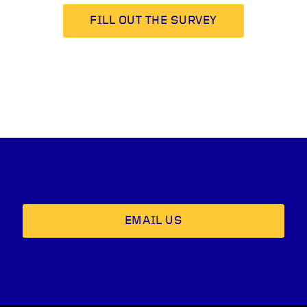
FILL OUT THE SURVEY
EMAIL US