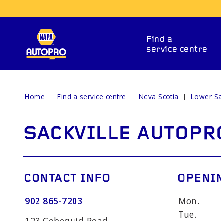
Find a
service centre
Home
Find a service centre
Nova Scotia
Lower Sa
REPAIR SERVICES
SACKVILLE AUTOPR
CONTACT INFO
OPENI
902 865-7203
Mon.
ITIONING
CAR BATTERY
BRAKE 
Tue.
123 Cobequid Road