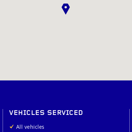
VEHICLES SERVICED
All vehicles