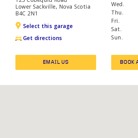
AND R
Wed.
Lower Sackville, Nova Scotia
Thu.
B4C 2N1
Fri.
Select this garage
OTHER SERVICES
Wheel b
Sat.
Alternat
Sun.
Get directions
EMAIL US
BOOK 