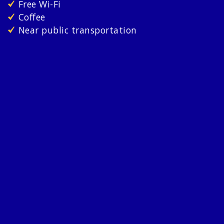
Free Wi-Fi
Coffee
Near public transportation