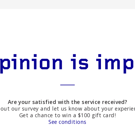
pinion is im
Are your satisfied with the service received?
l out our survey and let us know about your experie
Get a chance to win a $100 gift card!
See conditions