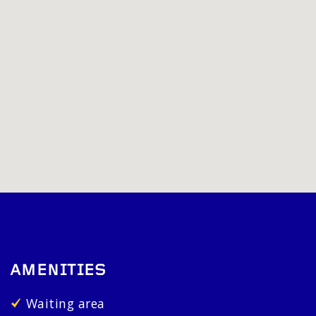
AMENITIES
Waiting area