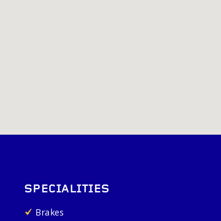
SPECIALITIES
Brakes