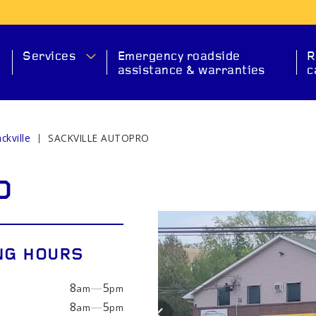
Services
Emergency roadside
R
assistance & warranties
c
ckville
SACKVILLE AUTOPRO
MA
O
NG HOURS
8
—
5
am
pm
SERVICE
CHECK ENGINE
EXHAUS
8
—
5
am
pm