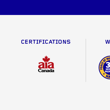
CERTIFICATIONS
W