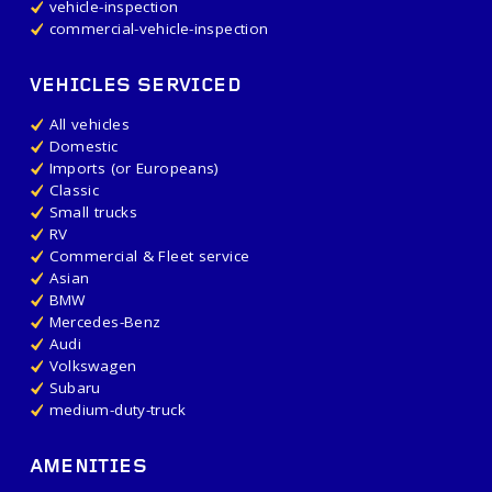
vehicle-inspection
commercial-vehicle-inspection
VEHICLES SERVICED
All vehicles
Domestic
Imports (or Europeans)
Classic
Small trucks
RV
Commercial & Fleet service
Asian
BMW
Mercedes-Benz
Audi
Volkswagen
Subaru
medium-duty-truck
AMENITIES