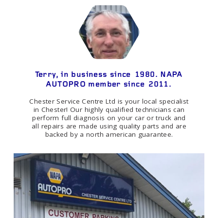
Terry, in business since 1980. NAPA
AUTOPRO member since 2011.
Chester Service Centre Ltd is your local specialist
in Chester! Our highly qualified technicians can
perform full diagnosis on your car or truck and
all repairs are made using quality parts and are
backed by a north american guarantee.