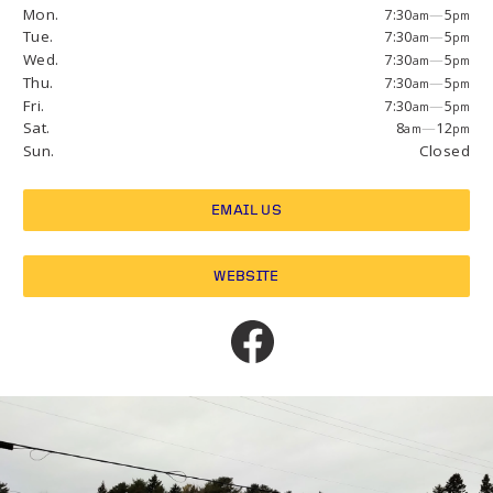
Mon.
7:30
—
5
am
pm
Tue.
7:30
—
5
am
pm
Wed.
7:30
—
5
am
pm
Thu.
7:30
—
5
am
pm
Fri.
7:30
—
5
am
pm
Sat.
8
—
12
am
pm
Sun.
Closed
EMAIL US
WEBSITE