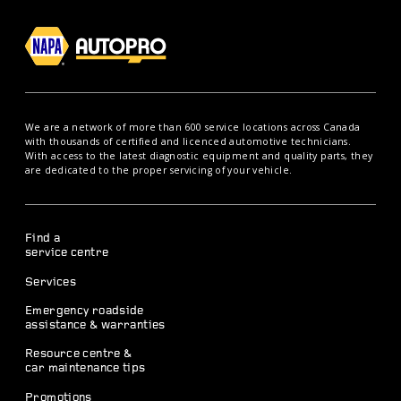
We are a network of more than 600 service locations across Canada
with thousands of certified and licenced automotive technicians.
With access to the latest diagnostic equipment and quality parts, they
are dedicated to the proper servicing of your vehicle.
Find a
service centre
Services
Emergency roadside
assistance & warranties
Resource centre &
car maintenance tips
Promotions