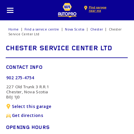
Find garage
near me
Home
Find a service centre
Nova Scotia
Chester
Chester
Service Center Ltd
CHESTER SERVICE CENTER LTD
CONTACT INFO
902 275-4754
227 Old Trunk 3 R.R.1
Chester, Nova Scotia
B0J 1J0
Select this garage
Get directions
OPENING HOURS