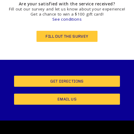
Are your satisfied with the service received?
Fill out our survey and let us know about your experience!
Get a chance to win a $100 gift card!
See conditions
FILL OUT THE SURVEY
GET DIRECTIONS
EMAIL US