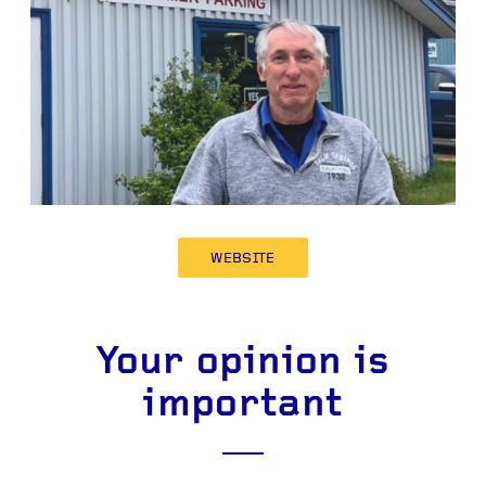
WEBSITE
Your opinion is
important