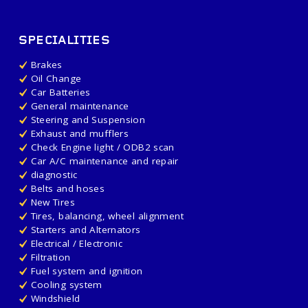
SPECIALITIES
Brakes
Oil Change
Car Batteries
General maintenance
Steering and Suspension
Exhaust and mufflers
Check Engine light / ODB2 scan
Car A/C maintenance and repair
diagnostic
Belts and hoses
New Tires
Tires, balancing, wheel alignment
Starters and Alternators
Electrical / Electronic
Filtration
Fuel system and ignition
Cooling system
Windshield