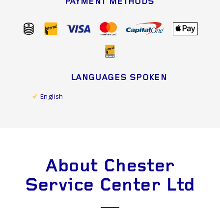
PAYMENT METHODS
LANGUAGES SPOKEN
English
About Chester
Service Center Ltd