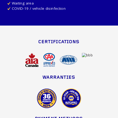
Waiting area
COVID-19 / vehicle disinfection
CERTIFICATIONS
WARRANTIES