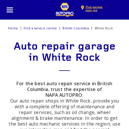
Find garage
near me
Home
Find a service centre
British Columbia
White Rock
Auto repair garage
in White Rock
For the best auto repair service in British
Columbia, trust the expertise of
NAPA AUTOPRO.
Our auto repair shops in White Rock, provide you
with a complete offering of maintenance and
repair services, such as oil change, wheel
alignment & brake maintenance. In order to get
the best auto mechanic services in the region, use