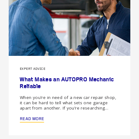
EXPERT ADVICE
What Makes an AUTOPRO Mechanic
Reliable
When you’re in need of a new car repair shop,
it can be hard to tell what sets one garage
apart from another. If you’re researching…
READ MORE