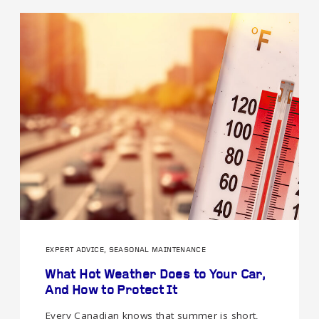
EXPERT ADVICE, SEASONAL MAINTENANCE
What Hot Weather Does to Your Car,
And How to Protect It
Every Canadian knows that summer is short,