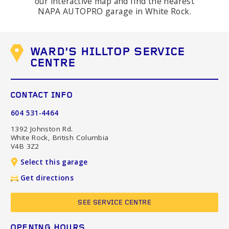
our interactive map and find the nearest
NAPA AUTOPRO garage in White Rock.
WARD'S HILLTOP SERVICE
CENTRE
CONTACT INFO
604 531-4464
1392 Johnston Rd.
White Rock, British Columbia
V4B 3Z2
Select this garage
Get directions
SEE SERVICE CENTRE
OPENING HOURS