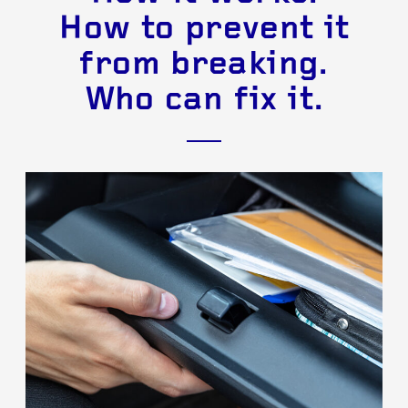
How to prevent it
from breaking.
Who can fix it.