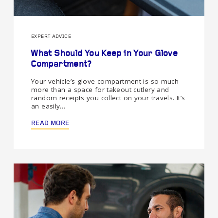
EXPERT ADVICE
What Should You Keep in Your Glove
Compartment?
Your vehicle’s glove compartment is so much
more than a space for takeout cutlery and
random receipts you collect on your travels. It’s
an easily…
READ MORE