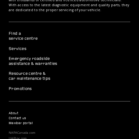
with thousands of certified and licenced automotive technicians.
With access to the latest diagnostic equipment and quality parts, they
are dedicated to the proper servicing of your vehicle.
Find a
service centre
Services
Emergency roadside
assistance & warranties
Resource centre &
car maintenance tips
Promotions
About
Contact us
Member portal
NAPACanada.com
UAPInc.com