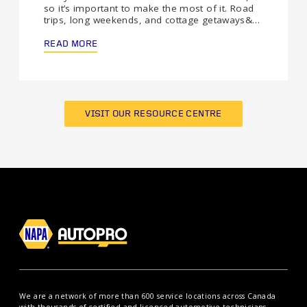
so it’s important to make the most of it. Road
trips, long weekends, and cottage getaways&…
READ MORE
VISIT OUR RESOURCE CENTRE
We are a network of more than 600 service locations across Canada