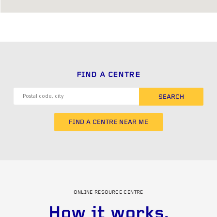
FIND A CENTRE
SEARCH
FIND A CENTRE NEAR ME
ONLINE RESOURCE CENTRE
How it works.