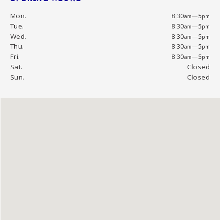
Mon.
8:30
—
5
am
pm
Tue.
8:30
—
5
am
pm
Wed.
8:30
—
5
am
pm
Thu.
8:30
—
5
am
pm
Fri.
8:30
—
5
am
pm
Sat.
Closed
Sun.
Closed