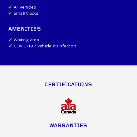
All vehicles
Small trucks
AMENITIES
Waiting area
COVID-19 / vehicle disinfection
CERTIFICATIONS
WARRANTIES