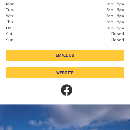
Mon.
8
—
5
am
pm
Tue.
8
—
5
am
pm
Wed.
8
—
5
am
pm
Thu.
8
—
5
am
pm
Fri.
8
—
5
am
pm
Sat.
Closed
Sun.
Closed
EMAIL US
WEBSITE