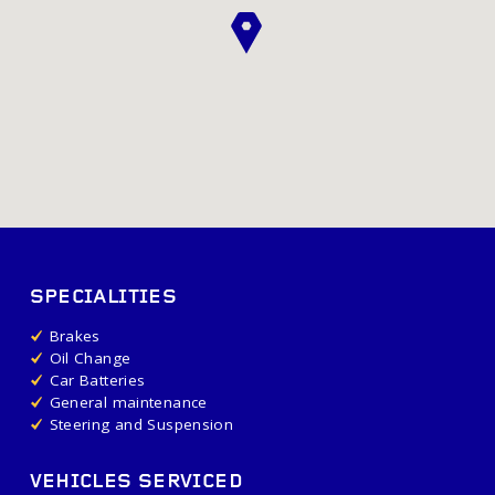
SPECIALITIES
Brakes
Oil Change
Car Batteries
General maintenance
Steering and Suspension
VEHICLES SERVICED