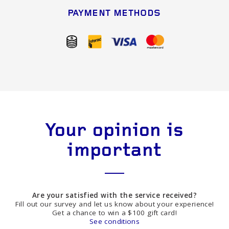
PAYMENT METHODS
Your opinion is
important
Are your satisfied with the service received?
Fill out our survey and let us know about your experience!
Get a chance to win a $100 gift card!
See conditions