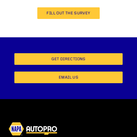
FILL OUT THE SURVEY
GET DIRECTIONS
EMAIL US