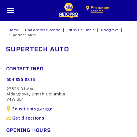
Find garage
near me
Home
Find a service centre
British Columbia
Aldergrove
SuperTech Auto
SUPERTECH AUTO
CONTACT INFO
604 856-8816
27539 31 Ave.
Aldergrove, British Columbia
V4W 3L4
Select this garage
Get directions
OPENING HOURS