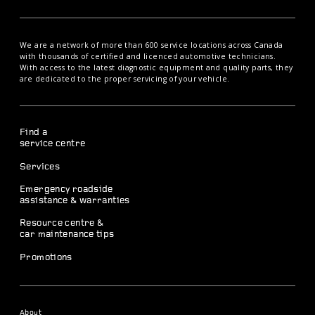
We are a network of more than 600 service locations across Canada
with thousands of certified and licenced automotive technicians.
With access to the latest diagnostic equipment and quality parts, they
are dedicated to the proper servicing of your vehicle.
Find a
service centre
Services
Emergency roadside
assistance & warranties
Resource centre &
car maintenance tips
Promotions
About