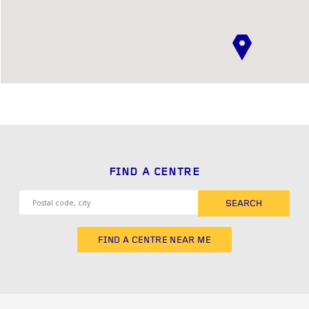
FIND A CENTRE
SEARCH
FIND A CENTRE NEAR ME