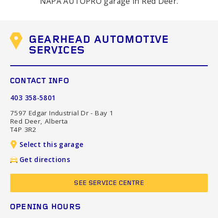
NAPA AUTOPRO garage in Red Deer.
GEARHEAD AUTOMOTIVE
SERVICES
CONTACT INFO
403 358-5801
7597 Edgar Industrial Dr - Bay 1
Red Deer, Alberta
T4P 3R2
Select this garage
Get directions
SEE SERVICE CENTRE
OPENING HOURS