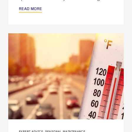
READ MORE
EXPERT ADVICE, SEASONAL MAINTENANCE