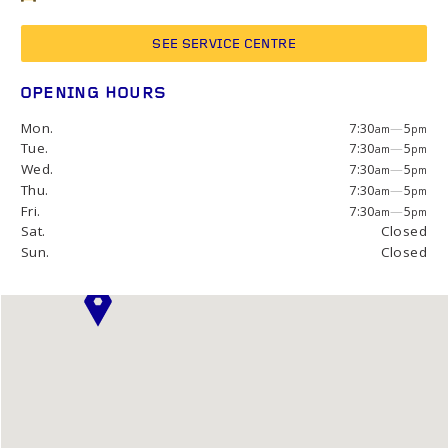
SEE SERVICE CENTRE
OPENING HOURS
Mon.
7:30
—
5
am
pm
Tue.
7:30
—
5
am
pm
Wed.
7:30
—
5
am
pm
Thu.
7:30
—
5
am
pm
Fri.
7:30
—
5
am
pm
Sat.
Closed
Sun.
Closed