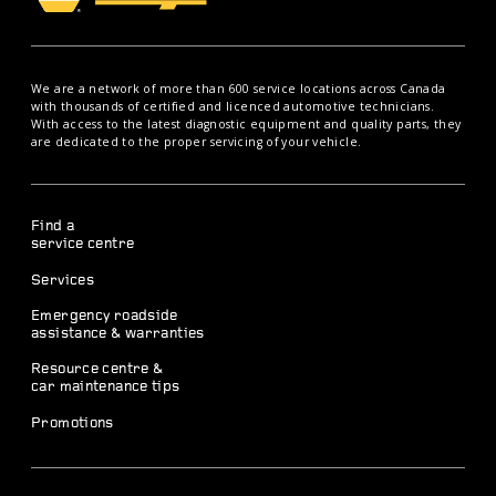
We are a network of more than 600 service locations across Canada
with thousands of certified and licenced automotive technicians.
With access to the latest diagnostic equipment and quality parts, they
are dedicated to the proper servicing of your vehicle.
Find a
service centre
Services
Emergency roadside
assistance & warranties
Resource centre &
car maintenance tips
Promotions