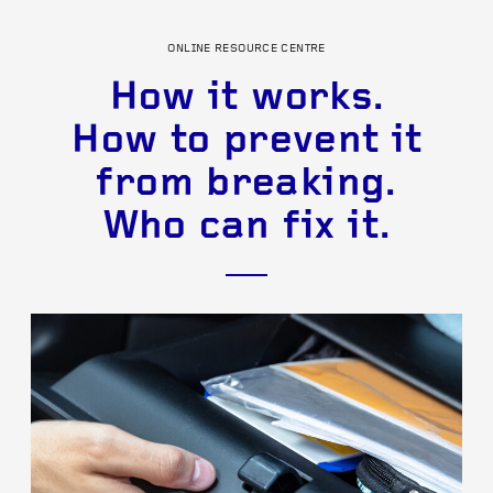
ONLINE RESOURCE CENTRE
How it works.
How to prevent it
from breaking.
Who can fix it.