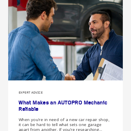
EXPERT ADVICE
What Makes an AUTOPRO Mechanic
Reliable
When you’re in need of a new car repair shop,
it can be hard to tell what sets one garage
apart from another. If you’re researching…