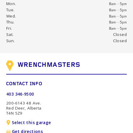
Mon.
8
—
5
am
pm
Tue.
8
—
5
am
pm
Wed.
8
—
5
am
pm
Thu.
8
—
5
am
pm
Fri.
8
—
5
am
pm
Sat.
Closed
Sun.
Closed
WRENCHMASTERS
CONTACT INFO
403 346-9500
200-6143 48 Ave.
Red Deer, Alberta
T4N 5Z9
Select this garage
Get directions