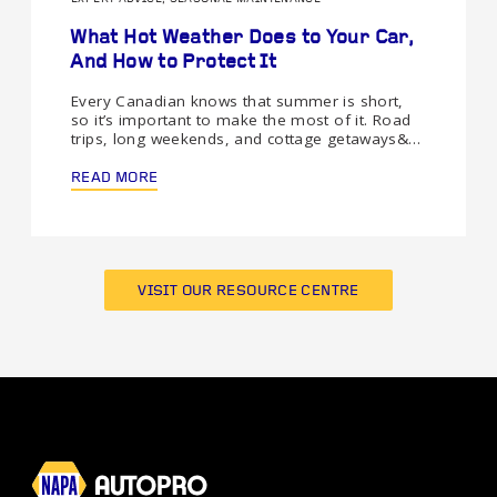
What Hot Weather Does to Your Car,
And How to Protect It
Every Canadian knows that summer is short,
so it’s important to make the most of it. Road
trips, long weekends, and cottage getaways&…
READ MORE
VISIT OUR RESOURCE CENTRE