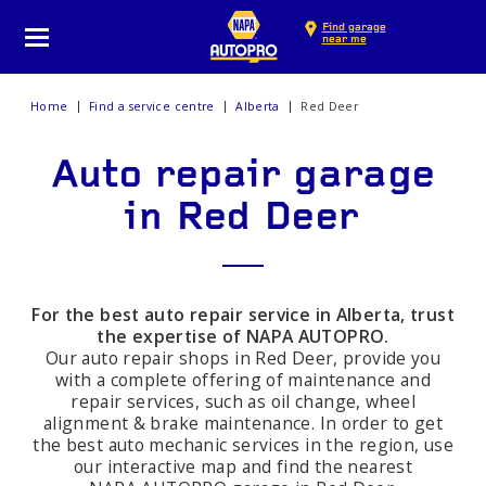
Find garage
near me
Home
Find a service centre
Alberta
Red Deer
Auto repair garage
in Red Deer
For the best auto repair service in Alberta, trust
the expertise of NAPA AUTOPRO.
Our auto repair shops in Red Deer, provide you
with a complete offering of maintenance and
repair services, such as oil change, wheel
alignment & brake maintenance. In order to get
the best auto mechanic services in the region, use
our interactive map and find the nearest