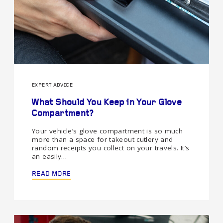
EXPERT ADVICE
What Should You Keep in Your Glove
Compartment?
Your vehicle’s glove compartment is so much
more than a space for takeout cutlery and
random receipts you collect on your travels. It’s
an easily…
READ MORE