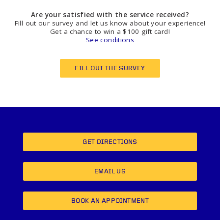
Are your satisfied with the service received?
Fill out our survey and let us know about your experience!
Get a chance to win a $100 gift card!
See conditions
FILL OUT THE SURVEY
GET DIRECTIONS
EMAIL US
BOOK AN APPOINTMENT