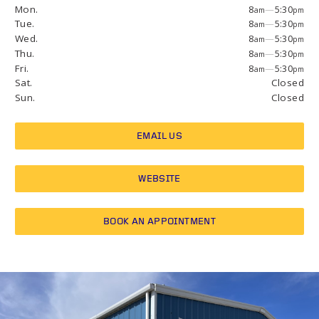
Mon.
8
—
5:30
am
pm
Tue.
8
—
5:30
am
pm
Wed.
8
—
5:30
am
pm
Thu.
8
—
5:30
am
pm
Fri.
8
—
5:30
am
pm
Sat.
Closed
Sun.
Closed
EMAIL US
WEBSITE
BOOK AN APPOINTMENT