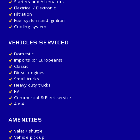
Starters and Alternators
Electrical / Electronic
Filtration
Fuel system and ignition
Cooling system
VEHICLES SERVICED
Domestic
Imports (or Europeans)
Classic
Diesel engines
Small trucks
Heavy duty trucks
RV
Commercial & Fleet service
4 x 4
AMENITIES
Valet / shuttle
Vehicle pick up