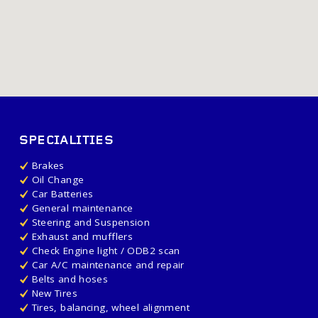
SPECIALITIES
Brakes
Oil Change
Car Batteries
General maintenance
Steering and Suspension
Exhaust and mufflers
Check Engine light / ODB2 scan
Car A/C maintenance and repair
Belts and hoses
New Tires
Tires, balancing, wheel alignment