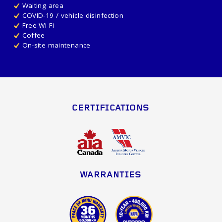
Waiting area
COVID-19 / vehicle disinfection
Free Wi-Fi
Coffee
On-site maintenance
CERTIFICATIONS
WARRANTIES