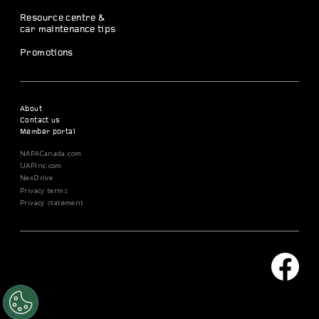
Resource centre &
car maintenance tips
Promotions
About
Contact us
Member portal
NAPACanada.com
UAPInc.com
NexDrive
Privacy terms
Privacy statement