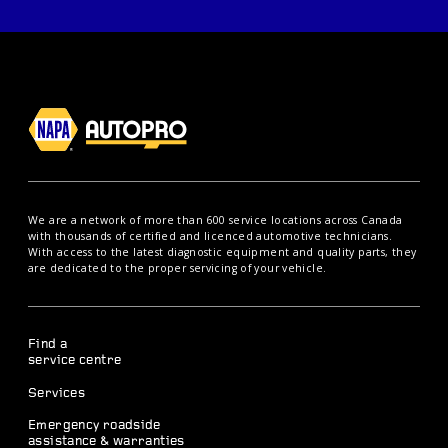
We are a network of more than 600 service locations across Canada
with thousands of certified and licenced automotive technicians.
With access to the latest diagnostic equipment and quality parts, they
are dedicated to the proper servicing of your vehicle.
Find a
service centre
Services
Emergency roadside
assistance & warranties