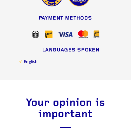
PAYMENT METHODS
LANGUAGES SPOKEN
English
Your opinion is
important