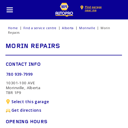
Find garage
near me
Home
Find a service centre
Alberta
Morinville
Morin
Repairs
MORIN REPAIRS
CONTACT INFO
780 939-7999
10301-100 AVE
Morinville, Alberta
T8R 1P9
Select this garage
Get directions
OPENING HOURS