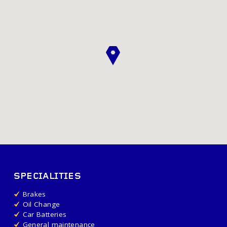
SPECIALITIES
Brakes
Oil Change
Car Batteries
General maintenance