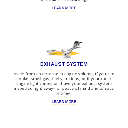
LEARN MORE
EXHAUST SYSTEM
Aside from an increase in engine volume, if you see
smoke, smell gas, feel vibrations, or if your check-
engine light comes on, have your exhaust system
inspected right away–for peace of mind and to save
money.
LEARN MORE