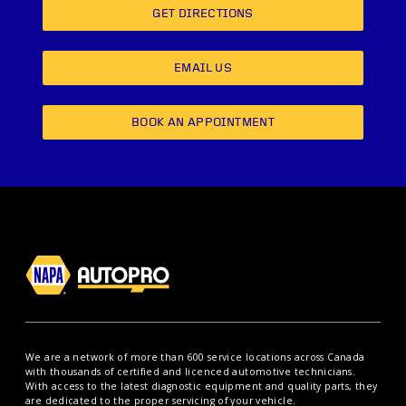
GET DIRECTIONS
EMAIL US
BOOK AN APPOINTMENT
We are a network of more than 600 service locations across Canada
with thousands of certified and licenced automotive technicians.
With access to the latest diagnostic equipment and quality parts, they
are dedicated to the proper servicing of your vehicle.