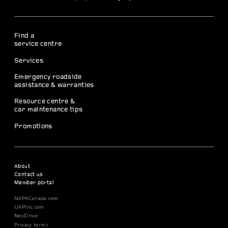
Find a
service centre
Services
Emergency roadside
assistance & warranties
Resource centre &
car maintenance tips
Promotions
About
Contact us
Member portal
NAPACanada.com
UAPInc.com
NexDrive
Privacy terms