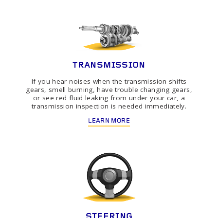
TRANSMISSION
If you hear noises when the transmission shifts
gears, smell burning, have trouble changing gears,
or see red fluid leaking from under your car, a
transmission inspection is needed immediately.
LEARN MORE
STEERING