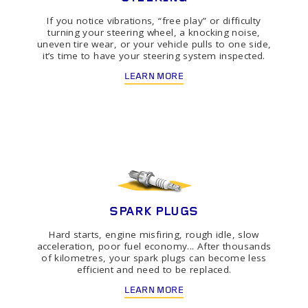
If you notice vibrations, “free play” or difficulty
turning your steering wheel, a knocking noise,
uneven tire wear, or your vehicle pulls to one side,
it’s time to have your steering system inspected.
LEARN MORE
SPARK PLUGS
Hard starts, engine misfiring, rough idle, slow
acceleration, poor fuel economy... After thousands
of kilometres, your spark plugs can become less
efficient and need to be replaced.
LEARN MORE