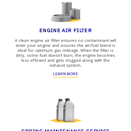
ENGINE AIR FILTER
A clean engine air filter ensures no contaminant will
enter your engine and assures the air/fuel blend is
ideal for optimum gas mileage. When the filter is
dirty, some fuel doesn’t burn, the engine becomes
less efficient and gets clogged along with the
exhaust system.
LEARN MORE