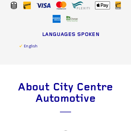
LANGUAGES SPOKEN
English
About City Centre
Automotive