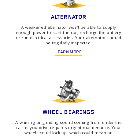
ALTERNATOR
A weakened alternator won’t be able to supply
enough power to start the car, recharge the battery
or run electrical accessories. Your alternator should
be regularly inspected.
LEARN MORE
WHEEL BEARINGS
A whining or grinding sound coming from under the
car as you drive requires urgent maintenance. Your
wheels could lock up, which could mean an