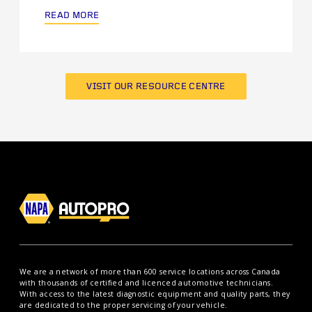
READ MORE
VISIT OUR RESOURCE CENTRE
We are a network of more than 600 service locations across Canada
with thousands of certified and licenced automotive technicians.
With access to the latest diagnostic equipment and quality parts, they
are dedicated to the proper servicing of your vehicle.