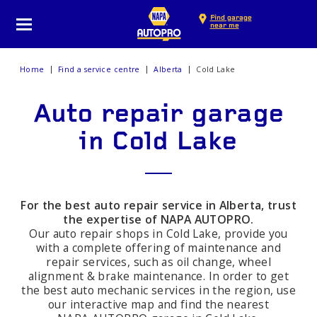
Find garage
near me
Home
Find a service centre
Alberta
Cold Lake
Auto repair garage
in Cold Lake
For the best auto repair service in Alberta, trust
the expertise of NAPA AUTOPRO.
Our auto repair shops in Cold Lake, provide you
with a complete offering of maintenance and
repair services, such as oil change, wheel
alignment & brake maintenance. In order to get
the best auto mechanic services in the region, use
our interactive map and find the nearest