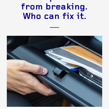
from breaking.
Who can fix it.