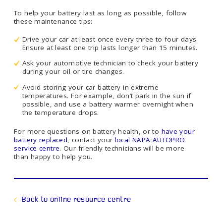
To help your battery last as long as possible, follow
these maintenance tips:
Drive your car at least once every three to four days.
Ensure at least one trip lasts longer than 15 minutes.
Ask your automotive technician to check your battery
during your oil or tire changes.
Avoid storing your car battery in extreme
temperatures. For example, don’t park in the sun if
possible, and use a battery warmer overnight when
the temperature drops.
For more questions on battery health, or to
have your
battery replaced
, contact your
local NAPA AUTOPRO
service centre
. Our friendly technicians will be more
than happy to help you.
Back to online resource centre