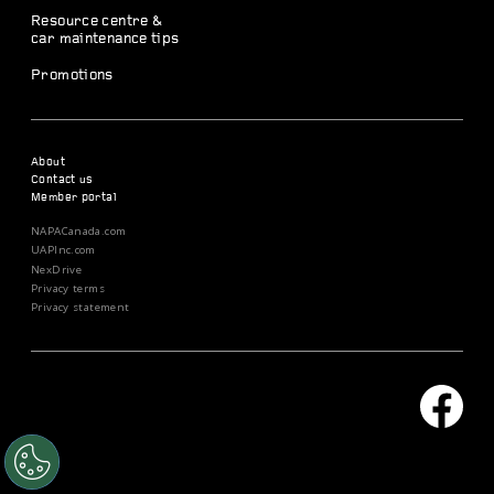
Resource centre &
car maintenance tips
Promotions
About
Contact us
Member portal
NAPACanada.com
UAPInc.com
NexDrive
Privacy terms
Privacy statement