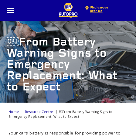
Find garage
near me
￼From Battery
Warning Signs to
Emergency
Replacement: What
to Expect
Home
Resource Centre
￼From Battery Warning Signs to
Emergency Replacement: What to Expect
Your car’s battery is responsible for providing power to