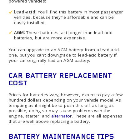
powered vehicles:
Lead-acid:
You’ll find this battery in most passenger
vehicles, because they’re affordable and can be
easily installed.
AGM:
These batteries last longer than lead-acid
batteries, but are more expensive.
You can upgrade to an AGM battery from a lead-acid
one, but you can’t downgrade to lead-acid battery if
your car originally had an AGM battery.
CAR BATTERY REPLACEMENT
COST
Prices for batteries vary; however, expect to pay a few
hundred dollars depending on your vehicle model. As
tempting as it might be to push this off as long as
possible, doing so may cause problems with the
engine, starter, and
alternator
. These are all expenses
that are well above replacing a battery.
BATTERY MAINTENANCE TIPS