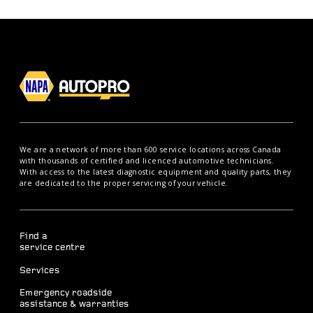
We are a network of more than 600 service locations across Canada
with thousands of certified and licenced automotive technicians.
With access to the latest diagnostic equipment and quality parts, they
are dedicated to the proper servicing of your vehicle.
Find a
service centre
Services
Emergency roadside
assistance & warranties