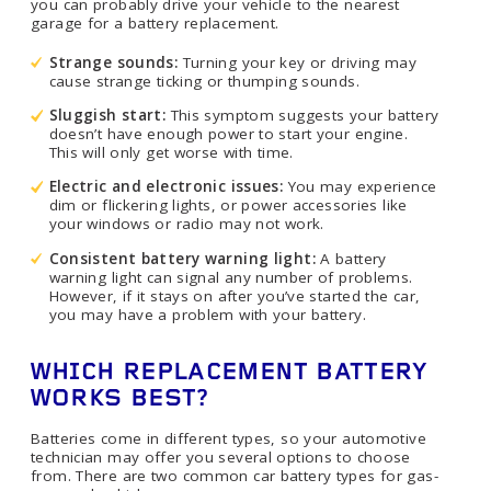
you can probably drive your vehicle to the nearest
garage for a battery replacement.
Strange sounds:
Turning your key or driving may
cause strange ticking or thumping sounds.
Sluggish start:
This symptom suggests your battery
doesn’t have enough power to start your engine.
This will only get worse with time.
Electric and electronic issues:
You may experience
dim or flickering lights, or power accessories like
your windows or radio may not work.
Consistent battery warning light:
A battery
warning light can signal any number of problems.
However, if it stays on after you’ve started the car,
you may have a problem with your battery.
WHICH REPLACEMENT BATTERY
WORKS BEST?
Batteries come in different types, so your automotive
technician may offer you several options to choose
from. There are two common car battery types for gas-