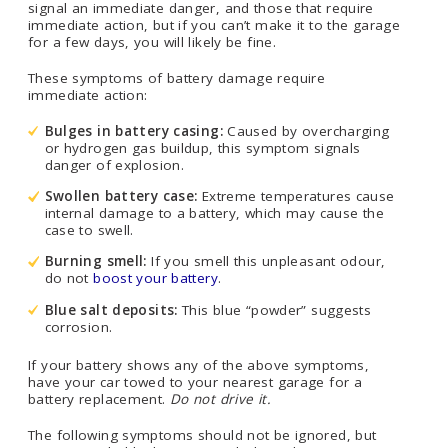
signal an immediate danger, and those that require
immediate action, but if you can’t make it to the garage
for a few days, you will likely be fine.
These symptoms of battery damage require
immediate action:
Bulges in battery casing:
Caused by overcharging
or hydrogen gas buildup, this symptom signals
danger of explosion.
Swollen battery case:
Extreme temperatures cause
internal damage to a battery, which may cause the
case to swell.
Burning smell:
If you smell this unpleasant odour,
do not
boost your battery
.
Blue salt deposits:
This blue “powder” suggests
corrosion.
If your battery shows any of the above symptoms,
have your car towed to your nearest garage for a
battery replacement.
Do not drive it.
The following symptoms should not be ignored, but