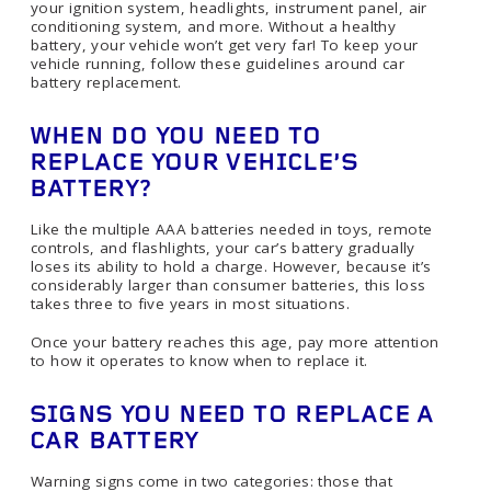
your ignition system, headlights, instrument panel, air
conditioning system, and more. Without a healthy
battery, your vehicle won’t get very far! To keep your
vehicle running, follow these guidelines around car
battery replacement.
WHEN DO YOU NEED TO
REPLACE YOUR VEHICLE’S
BATTERY?
Like the multiple AAA batteries needed in toys, remote
controls, and flashlights, your car’s battery gradually
loses its ability to hold a charge. However, because it’s
considerably larger than consumer batteries, this loss
takes three to five years in most situations.
Once your battery reaches this age, pay more attention
to how it operates to know when to replace it.
SIGNS YOU NEED TO REPLACE A
CAR BATTERY
Warning signs come in two categories: those that