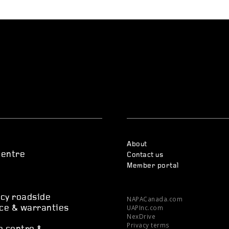
About
centre
Contact us
Member portal
s
cy roadside
NAPACanada.com
UAPInc.com
ce & warranties
NexDrive
Privacy terms