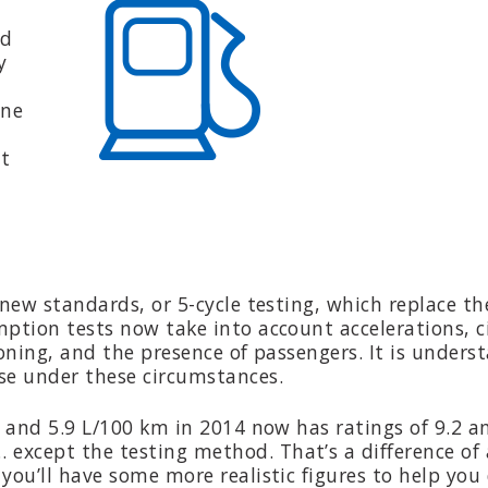
ld
y
one
nt
new standards, or 5-cycle testing, which replace th
mption tests now take into account accelerations, c
ioning, and the presence of passengers. It is unders
se under these circumstances.
9 and 5.9 L/100 km in 2014 now has ratings of 9.2 a
except the testing method. That’s a difference of
you’ll have some more realistic figures to help you 