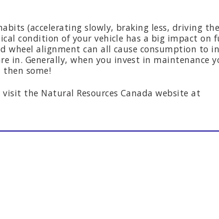
habits (accelerating slowly, braking less, driving th
ical condition of your vehicle has a big impact on f
and wheel alignment can all cause consumption to in
e in. Generally, when you invest in maintenance yo
d then some!
 visit the Natural Resources Canada website at