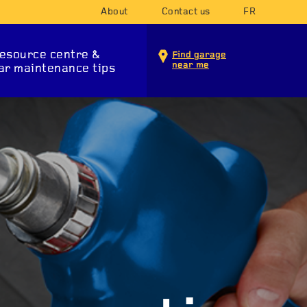
About
Contact us
FR
esource centre &
Find garage
near me
ar maintenance tips
INTENANCE SERVICES
T SYSTEM
SUSPENSION
STA