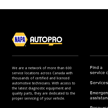
We are a network of more than 600
Find a
service locations across Canada with
service 
thousands of certified and licenced
automotive technicians. With access to
Service
the latest diagnostic equipment and
quality parts, they are dedicated to the
Emergen
proper servicing of your vehicle.
assistan