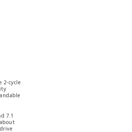
e 2-cycle
ity
tandable
nd 7.1
 about
drive