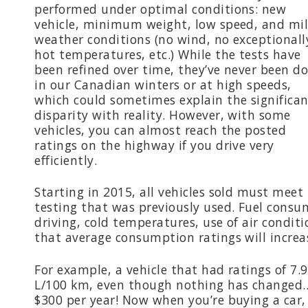
performed under optimal conditions: new
vehicle, minimum weight, low speed, and mi
weather conditions (no wind, no exceptionall
hot temperatures, etc.) While the tests have
been refined over time, they’ve never been d
in our Canadian winters or at high speeds,
which could sometimes explain the significa
disparity with reality. However, with some
vehicles, you can almost reach the posted
ratings on the highway if you drive very
efficiently.
Starting in 2015, all vehicles sold must meet 
testing that was previously used. Fuel consu
driving, cold temperatures, use of air condit
that average consumption ratings will increa
For example, a vehicle that had ratings of 7.
L/100 km, even though nothing has changed… 
$300 per year! Now when you’re buying a car, 