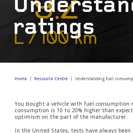
Understan
AND R
ratings
OTHER SERVICES
Wheel b
Alternat
Home
Resource Centre
Understanding fuel consumpt
You bought a vehicle with fuel consumption r
consumption is 10 to 20% higher than expected
optimism on the part of the manufacturer.
In the United States, tests have always been