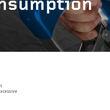
onsumption
at
xcessive