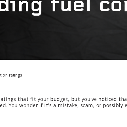
ding fuel c
EPAIR
LIGHT
earings
Headlight bulbs
or
Exhaust & muffler
ion ratings
atings that fit your budget, but you’ve noticed th
. You wonder if it’s a mistake, scam, or possibly e