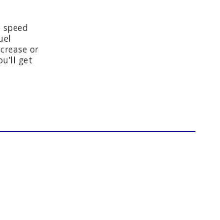
e speed
uel
crease or
u’ll get