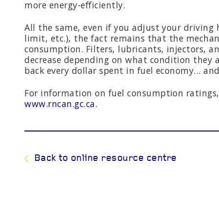
more energy-efficiently.
All the same, even if you adjust your driving 
limit, etc.), the fact remains that the mechan
consumption. Filters, lubricants, injectors, 
decrease depending on what condition they ar
back every dollar spent in fuel economy… an
For information on fuel consumption ratings,
www.rncan.gc.ca
.
Back to online resource centre