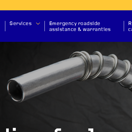
Services
Emergency roadside
R
assistance & warranties
c
MA
SERVICE
CHECK ENGINE
EXHAUS