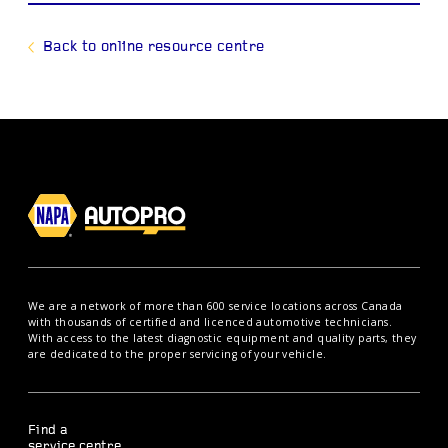
Back to online resource centre
We are a network of more than 600 service locations across Canada
with thousands of certified and licenced automotive technicians.
With access to the latest diagnostic equipment and quality parts, they
are dedicated to the proper servicing of your vehicle.
Find a
service centre