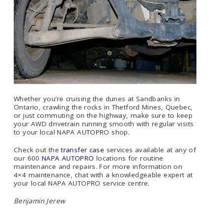
Whether you’re cruising the dunes at Sandbanks in
Ontario, crawling the rocks in Thetford Mines, Quebec,
or just commuting on the highway, make sure to keep
your AWD drivetrain running smooth with regular visits
to your local NAPA AUTOPRO shop.
Check out the
transfer case
services available at any of
our 600
NAPA AUTOPRO
locations for routine
maintenance and repairs. For more information on
4×4 maintenance, chat with a knowledgeable expert at
your local NAPA AUTOPRO service centre.
Benjamin Jerew