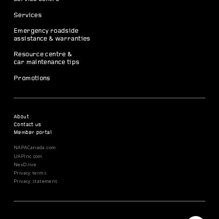
Services
Emergency roadside
assistance & warranties
Resource centre &
car maintenance tips
Promotions
About
Contact us
Member portal
NAPACanada.com
UAPInc.com
NexDrive
Privacy terms
Privacy statement