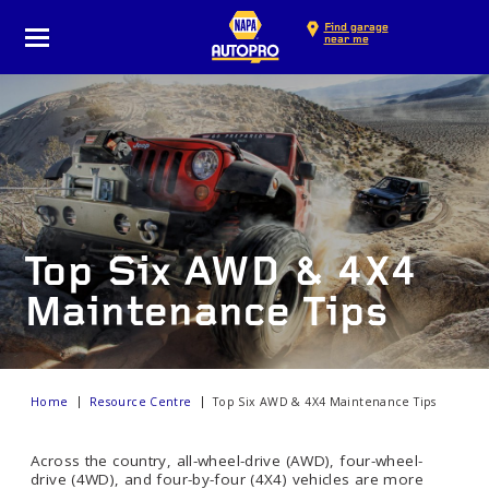
Find garage
near me
Top Six AWD & 4X4
Maintenance Tips
Home
Resource Centre
Top Six AWD & 4X4 Maintenance Tips
Across the country, all-wheel-drive (AWD), four-wheel-
drive (4WD), and four-by-four (4X4) vehicles are more