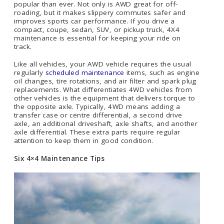
popular than ever. Not only is AWD great for off-
roading, but it makes slippery commutes safer and
improves sports car performance. If you drive a
compact, coupe, sedan, SUV, or pickup truck, 4X4
maintenance is essential for keeping your ride on
track.
Like all vehicles, your AWD vehicle requires the usual
regularly
scheduled maintenance
items, such as engine
oil changes, tire rotations, and air filter and spark plug
replacements. What differentiates 4WD vehicles from
other vehicles is the equipment that delivers torque to
the opposite axle. Typically, 4WD means adding a
transfer case or centre differential, a second drive
axle, an additional driveshaft, axle shafts, and another
axle differential. These extra parts require regular
attention to keep them in good condition.
Six 4×4 Maintenance Tips