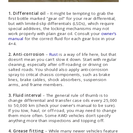
1. Differential oil
– It might be tempting to grab the
first bottle marked “gear oil” for your rear differential,
but with limited-slip differentials (LSDs), which require
special additives, the locking mechanisms may not
work properly with plain gear oil. Consult your
owner’s
manual
for the correct fluid for each gear box in your
4×4.
2. Anti-corrosion
–
Rust
is a way of life here, but that
doesn’t mean you can’t slow it down. Start with regular
cleaning, especially after off-roading or driving on
salted roads. You should also apply anti-corrosion
spray to critical chassis components, such as brake
lines, brake cables, shock absorbers, suspension
arms, and frame members.
3. Fluid interval
– The general rule of thumb is to
change differential and transfer case oils every 25,000
to 50,000 km (check your owner’s manual to be sure).
If you tow, haul, or off-road, you may need to change
them more often. Some AWD vehicles don’t specify
anything more than inspections and topping off.
4. Grease fitting
– While many newer vehicles feature