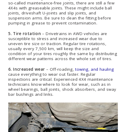
so-called maintenance-free joints, there are still a few
4X4s with greaseable joints. These might include ball
joints, driveshaft U‑joints and slip joints, and
suspension arms. Be sure to clean the fitting before
pumping in grease to prevent contamination.
5. Tire rotation
– Drivetrains in AWD vehicles are
susceptible to stress and increased wear due to
uneven tire size or traction. Regular tire rotations,
usually every 7,500 km, will keep the size and
condition of your tires roughly the same by distributing
different wear patterns across the whole set of tires.
6. Increased wear
– Off-roading,
towing, and hauling
cause everything to wear out faster. Regular
inspections are critical. Experienced 4X4 maintenance
technicians know where to look for wear, such as in
wheel bearings, ball joints, shock absorbers, and sway
bar bushings and links.