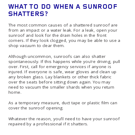
WHAT TO DO WHEN A SUNROOF
SHATTERS?
The most common causes of a shattered sunroof are
from an impact or a water leak. For a leak, open your
sunroof and look for the drain holes in the front
corners. If they look clogged, you may be able to use a
shop vacuum to clear them.
Although uncommon, sunroofs can also shatter
spontaneously. If this happens while you’re driving, pull
over. First, call for emergency services if anyone is
injured. If everyone is safe, wear gloves and clean up
any broken glass. Lay blankets or other thick fabric
over the seats before sitting down again. You may
need to vacuum the smaller shards when you return
home.
As a temporary measure, duct tape or plastic film can
cover the sunroof opening.
Whatever the reason, you’ll need to have your sunroof
repaired by a professional if it shatters.