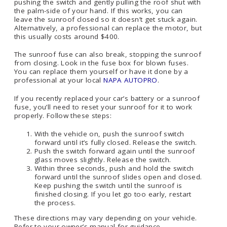
pushing the switch and gently pulling the roof shut with
the palm-side of your hand. If this works, you can
leave the sunroof closed so it doesn’t get stuck again.
Alternatively, a professional can replace the motor, but
this usually costs around $400.
The sunroof fuse can also break, stopping the sunroof
from closing. Look in the fuse box for blown fuses.
You can replace them yourself or have it done by a
professional at your local
NAPA AUTOPRO
.
If you recently replaced your car’s battery or a sunroof
fuse, you’ll need to reset your sunroof for it to work
properly. Follow these steps:
With the vehicle on, push the sunroof switch
forward until it’s fully closed. Release the switch.
Push the switch forward again until the sunroof
glass moves slightly. Release the switch.
Within three seconds, push and hold the switch
forward until the sunroof slides open and closed.
Keep pushing the switch until the sunroof is
finished closing. If you let go too early, restart
the process.
These directions may vary depending on your vehicle.
Refer to your owner’s manual for guidance.