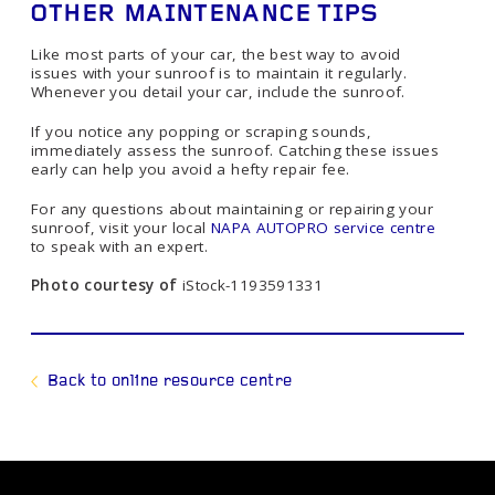
OTHER MAINTENANCE TIPS
Like most parts of your car, the best way to avoid
issues with your sunroof is to maintain it regularly.
Whenever you detail your car, include the sunroof.
If you notice any popping or scraping sounds,
immediately assess the sunroof. Catching these issues
early can help you avoid a hefty repair fee.
For any questions about maintaining or repairing your
sunroof, visit your local
NAPA AUTOPRO service centre
to speak with an expert.
Photo courtesy of
iStock-1193591331
Back to online resource centre