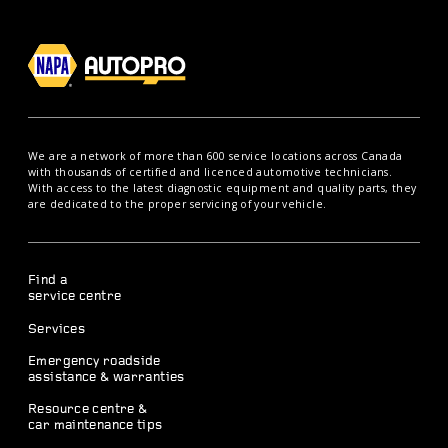
We are a network of more than 600 service locations across Canada
with thousands of certified and licenced automotive technicians.
With access to the latest diagnostic equipment and quality parts, they
are dedicated to the proper servicing of your vehicle.
Find a
service centre
Services
Emergency roadside
assistance & warranties
Resource centre &
car maintenance tips