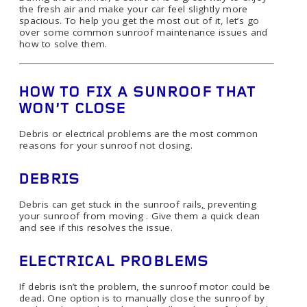
the fresh air and make your car feel slightly more
spacious. To help you get the most out of it, let’s go
over some common sunroof maintenance issues and
how to solve them.
HOW TO FIX A SUNROOF THAT
WON’T CLOSE
Debris or electrical problems are the most common
reasons for your sunroof not closing.
DEBRIS
Debris can get stuck in the sunroof rails
,
preventing
your sunroof from moving . Give them a quick clean
and see if this resolves the issue.
ELECTRICAL PROBLEMS
If debris isn’t the problem, the sunroof motor could be
dead. One option is to manually close the sunroof by