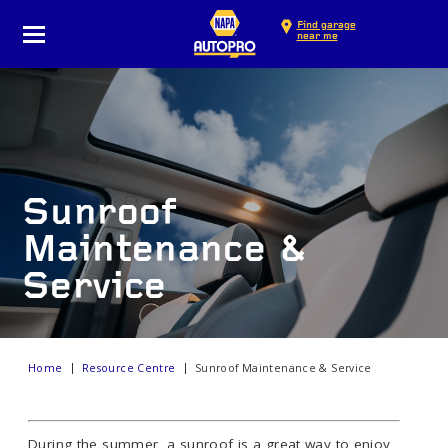
Find garage
near me
Sunroof
Maintenance &
Service
Home
Resource Centre
Sunroof Maintenance & Service
During the summer, a sunroof is a great way to enjoy