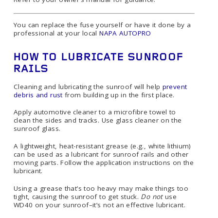
You can replace the fuse yourself or have it done by a
professional at your local
NAPA AUTOPRO
HOW TO LUBRICATE SUNROOF
RAILS
Cleaning and lubricating the sunroof will help
prevent
debris and rust
from building up in the first place.
Apply automotive cleaner to a microfibre towel to
clean the sides and tracks. Use glass cleaner on the
sunroof glass.
A lightweight, heat-resistant grease (e.g., white lithium)
can be used as a lubricant for sunroof rails and other
moving parts. Follow the application instructions on the
lubricant.
Using a grease that’s too heavy may make things too
tight, causing the sunroof to get stuck.
Do not
use
WD40 on your sunroof–it’s not an effective lubricant.