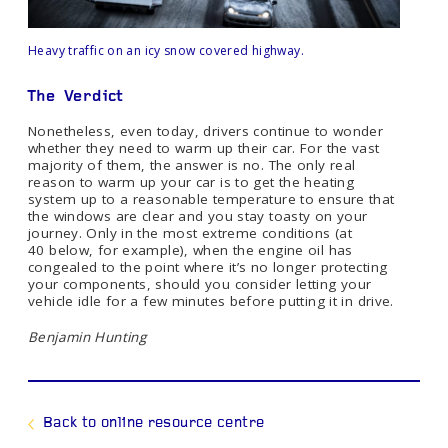
Heavy traffic on an icy snow covered highway.
The
Verdict
Nonetheless, even today, drivers continue to wonder
whether they need to warm up their car. For the vast
majority of them, the answer is no. The only real
reason to warm up your car is to get the heating
system up to a reasonable temperature to ensure that
the windows are clear and you stay toasty on your
journey. Only in the most extreme conditions (at
40 below, for example), when the engine oil has
congealed to the point where it’s no longer protecting
your components, should you consider letting your
vehicle idle for a few minutes before putting it in drive.
Benjamin Hunting
Back to online resource centre