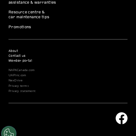
assistance & warranties
Resource centre &
car maintenance tips
Promotions
About
Contact us
Member portal
NAPACanada.com
UAPInc.com
NexDrive
Privacy terms
Privacy statement