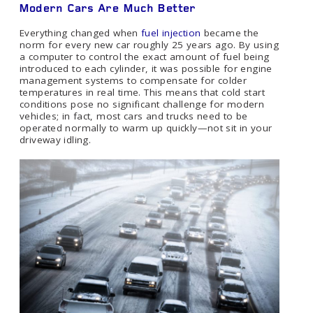
Modern Cars Are Much Better
Everything changed when
fuel injection
became the
norm for every new car roughly 25 years ago. By using
a computer to control the exact amount of fuel being
introduced to each cylinder, it was possible for engine
management systems to compensate for colder
temperatures in real time. This means that cold start
conditions pose no significant challenge for modern
vehicles; in fact, most cars and trucks need to be
operated normally to warm up quickly—not sit in your
driveway idling.