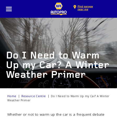
Find garage
near me
Do I Need to Warm
Up my Car? A Winter
Weather Primer
Home
Resource Centre
Do I Need to Warm Up my Car? A Winter
Weather Primer
Whether or not to warm up the car is a frequent debate