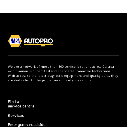
We are a network of more than 600 service locations across Canada
with thousands of certified and licenced automotive technicians.
With access to the latest diagnostic equipment and quality parts, they
are dedicated to the proper servicing of your vehicle.
Find a
service centre
Services
Emergency roadside