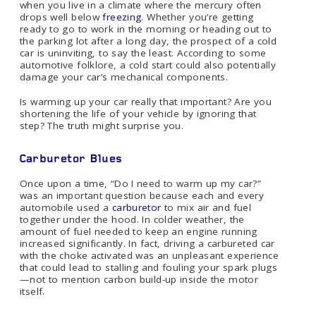
when you live in a climate where the mercury often
drops well below
freezing
. Whether you’re getting
ready to go to work in the morning or heading out to
the parking lot after a long day, the prospect of a cold
car is uninviting, to say the least. According to some
automotive folklore, a cold start could also potentially
damage your car’s mechanical components.
Is warming up your car really that important? Are you
shortening the life of your vehicle by ignoring that
step? The truth might surprise you.
Carburetor Blues
Once upon a time, “Do I need to warm up my car?”
was an important question because each and every
automobile used a
carburetor
to mix air and fuel
together under the hood. In colder weather, the
amount of fuel needed to keep an engine running
increased significantly. In fact, driving a carbureted car
with the choke activated was an unpleasant experience
that could lead to stalling and fouling your spark plugs
—not to mention carbon build-up inside the motor
itself.