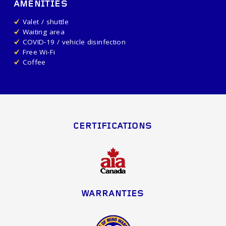
AMENITIES
Valet / shuttle
Waiting area
COVID-19 / vehicle disinfection
Free Wi-Fi
Coffee
CERTIFICATIONS
WARRANTIES