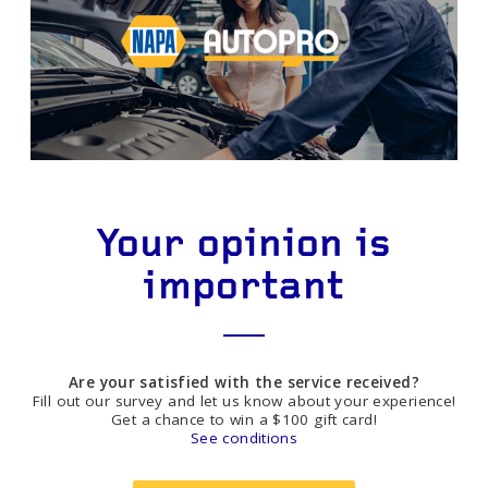
Your opinion is
important
Are your satisfied with the service received?
Fill out our survey and let us know about your experience!
Get a chance to win a $100 gift card!
See conditions