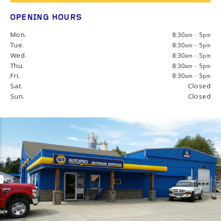
OPENING HOURS
Mon.
8:30
—
5
am
pm
Tue.
8:30
—
5
am
pm
Wed.
8:30
—
5
am
pm
Thu.
8:30
—
5
am
pm
Fri.
8:30
—
5
am
pm
Sat.
Closed
Sun.
Closed