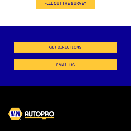
FILL OUT THE SURVEY
GET DIRECTIONS
EMAIL US