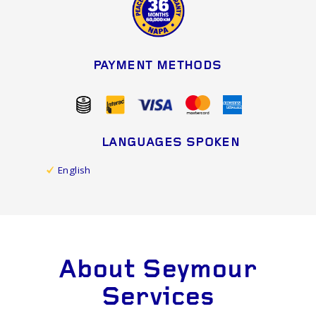
PAYMENT METHODS
LANGUAGES SPOKEN
English
About Seymour
Services