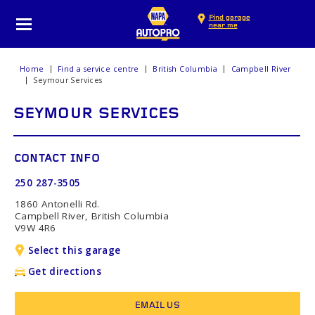
Find garage
near me
Home
Find a service centre
British Columbia
Campbell River
Seymour Services
SEYMOUR SERVICES
CONTACT INFO
250 287-3505
1860 Antonelli Rd.
Campbell River, British Columbia
V9W 4R6
Select this garage
Get directions
EMAIL US