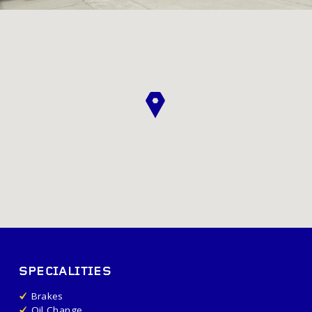
SPECIALITIES
Brakes
Oil Change