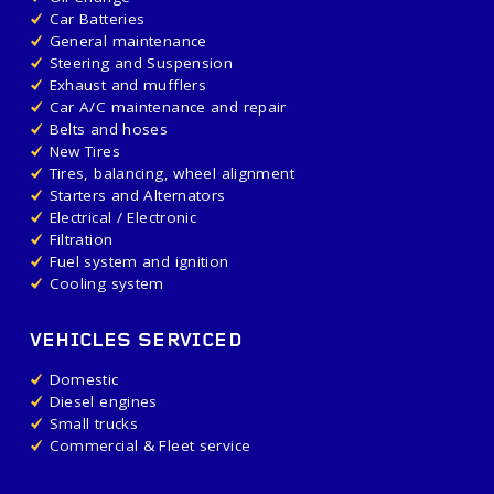
Car Batteries
General maintenance
Steering and Suspension
Exhaust and mufflers
Car A/C maintenance and repair
Belts and hoses
New Tires
Tires, balancing, wheel alignment
Starters and Alternators
Electrical / Electronic
Filtration
Fuel system and ignition
Cooling system
VEHICLES SERVICED
Domestic
Diesel engines
Small trucks
Commercial & Fleet service