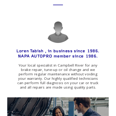
Loren Tabish , in business since 1986.
NAPA AUTOPRO member since 1986.
Your local specialist in Campbell River for any
brake repair, tune-up or oil change and we
perform regular maintenance without voiding
your warranty. Our highly qualified technicians
can perform full diagnosis on your car or truck
and all repairs are made using quality parts.