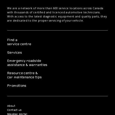
We are a network of more than 600 service locations across Canada
with thousands of certified and licenced automotive technicians.
With access to the latest diagnostic equipment and quality parts, they
are dedicated to the proper servicing of your vehicle.
Find a
service centre
Services
Emergency roadside
assistance & warranties
Resource centre &
car maintenance tips
Promotions
About
Contact us
Member portal